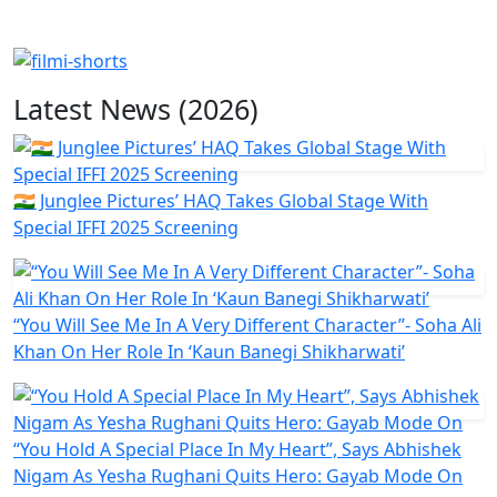
Latest News (2026)
🇮🇳 Junglee Pictures’ HAQ Takes Global Stage With
Special IFFI 2025 Screening
“You Will See Me In A Very Different Character”- Soha Ali
Khan On Her Role In ‘Kaun Banegi Shikharwati’
“You Hold A Special Place In My Heart”, Says Abhishek
Nigam As Yesha Rughani Quits Hero: Gayab Mode On