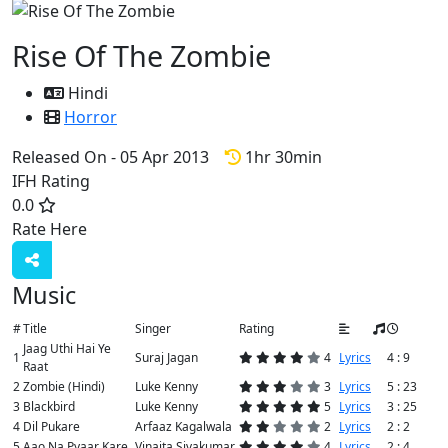
Rise Of The Zombie
Hindi
Horror
Released On - 05 Apr 2013
1hr 30min
IFH Rating
0.0
Rate Here
Rate
Music
#
Title
Singer
Rating
Jaag Uthi Hai Ye
1
Suraj Jagan
4
Lyrics
4 : 9
Raat
2
Zombie (Hindi)
Luke Kenny
3
Lyrics
5 : 23
3
Blackbird
Luke Kenny
5
Lyrics
3 : 25
4
Dil Pukare
Arfaaz Kagalwala
2
Lyrics
2 : 2
5
Aao Na Pyaar Kare
Vinaita Sivakumar
4
Lyrics
2 : 4