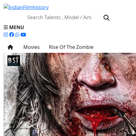
MENU
Movies
Rise Of The Zombie