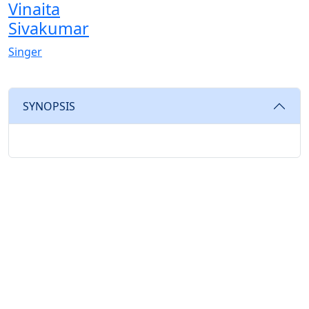
Vinaita
Sivakumar
Singer
SYNOPSIS