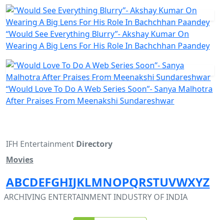
“Would See Everything Blurry”- Akshay Kumar On
Wearing A Big Lens For His Role In Bachchhan Paandey
“Would Love To Do A Web Series Soon”- Sanya Malhotra
After Praises From Meenakshi Sundareshwar
IFH Entertainment
Directory
Movies
A
B
C
D
E
F
G
H
I
J
K
L
M
N
O
P
Q
R
S
T
U
V
W
X
Y
Z
ARCHIVING ENTERTAINMENT INDUSTRY OF INDIA