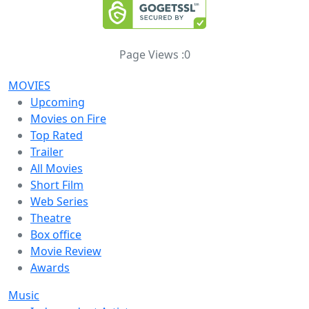
Page Views :
0
MOVIES
Upcoming
Movies on Fire
Top Rated
Trailer
All Movies
Short Film
Web Series
Theatre
Box office
Movie Review
Awards
Music