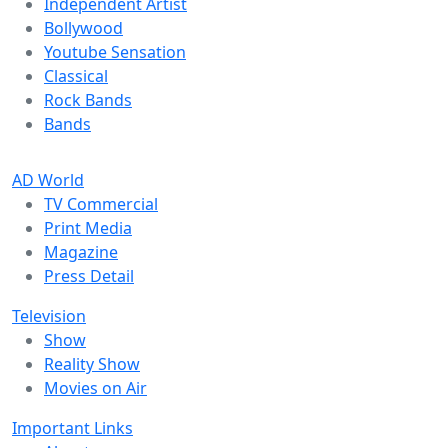
Independent Artist
Bollywood
Youtube Sensation
Classical
Rock Bands
Bands
AD World
TV Commercial
Print Media
Magazine
Press Detail
Television
Show
Reality Show
Movies on Air
Important Links