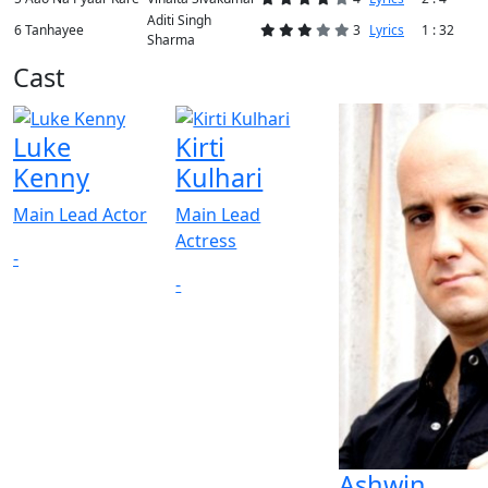
Aditi Singh
6
Tanhayee
3
Lyrics
1 : 32
Sharma
Cast
Luke
Kirti
Kenny
Kulhari
Main Lead Actor
Main Lead
Actress
-
-
Ashwin