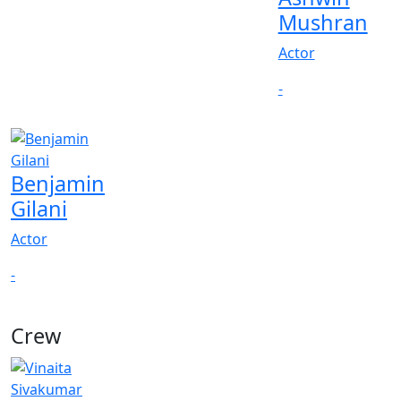
Mushran
Actor
-
Benjamin
Gilani
Actor
-
Crew