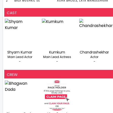
2
BADI MUSHKIL SE
ASHA BHOSLE, LATA MANGESHKAR
CAST
Shyam Kumar
Kumkum
Chandrashekhar
Main Lead Actor
Main Lead Actress
Actor
-
-
-
CREW