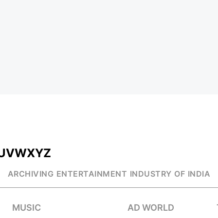
U
V
W
X
Y
Z
ARCHIVING ENTERTAINMENT INDUSTRY OF INDIA
MUSIC
AD WORLD