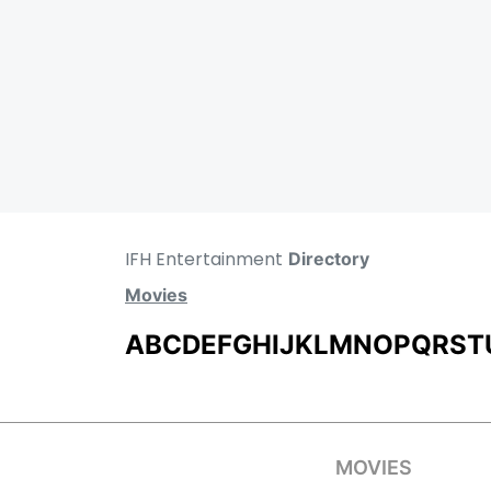
IFH Entertainment
Directory
Movies
A
B
C
D
E
F
G
H
I
J
K
L
M
N
O
P
Q
R
S
T
MOVIES