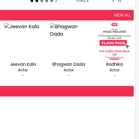
2
LYRICS
3 : 10
VIEW ALL
Jeevan Kala
Bhagwan Dada
Radhika
Actor
Actor
Actor
-
-
-