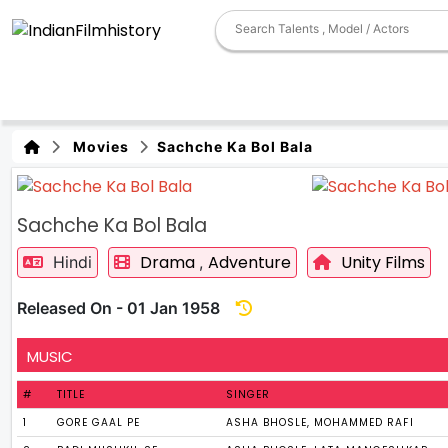
Movies
Sachche Ka Bol Bala
Sachche Ka Bol Bala
Drama
Adventure
Unity Films
Hindi
,
Released On - 01 Jan 1958
MUSIC
#
TITLE
SINGER
1
GORE GAAL PE
ASHA BHOSLE, MOHAMMED RAFI