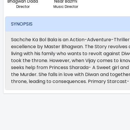
Bhagwan Dada
Nisar Bazmi
Director
Music Director
SYNOPSIS
Sachche Ka Bol Bala is an Action-Adventure-Thrille
excellence by Master Bhagwan. The Story revolves aro
living with his family who wants to revolt against D
took the throne. However, when Vijay comes to know t
seeks help from Princess Sharada- A Sweet girl and
the Murder. She falls in love with Diwan and togeth
throne, leading to consequences. Primary Starcas