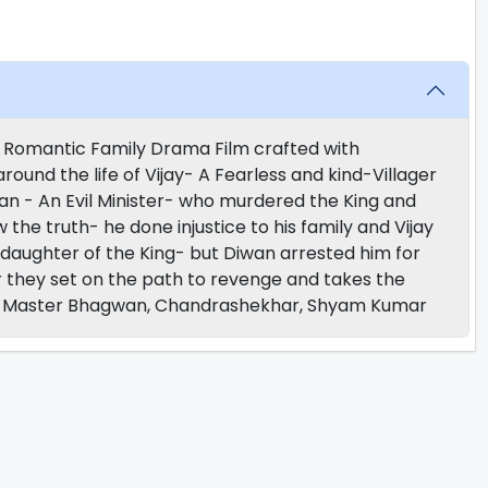
r Romantic Family Drama Film crafted with
und the life of Vijay- A Fearless and kind-Villager
iwan - An Evil Minister- who murdered the King and
he truth- he done injustice to his family and Vijay
 daughter of the King- but Diwan arrested him for
er they set on the path to revenge and takes the
t- Master Bhagwan, Chandrashekhar, Shyam Kumar