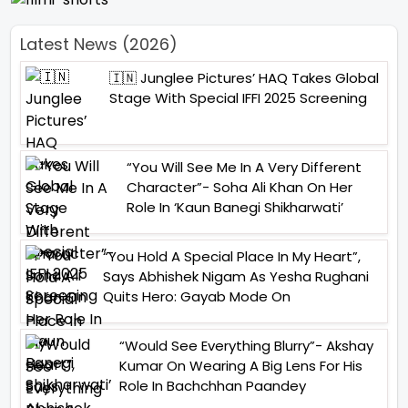
Latest News (2026)
🇮🇳 Junglee Pictures’ HAQ Takes Global
Stage With Special IFFI 2025 Screening
“You Will See Me In A Very Different
Character”- Soha Ali Khan On Her
Role In ‘Kaun Banegi Shikharwati’
“You Hold A Special Place In My Heart”,
Says Abhishek Nigam As Yesha Rughani
Quits Hero: Gayab Mode On
“Would See Everything Blurry”- Akshay
Kumar On Wearing A Big Lens For His
Role In Bachchhan Paandey