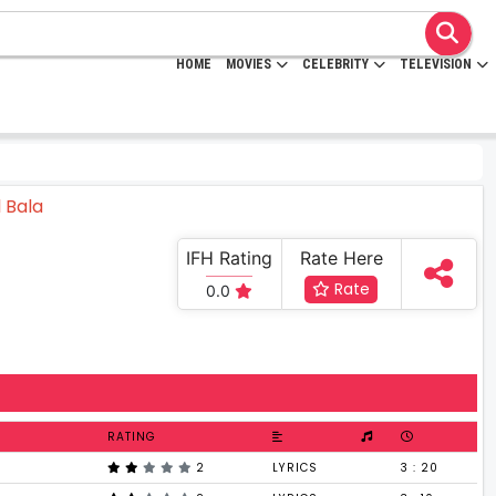
HOME
MOVIES
CELEBRITY
TELEVISION
IFH Rating
Rate Here
Rate
0.0
RATING
2
LYRICS
3 : 20