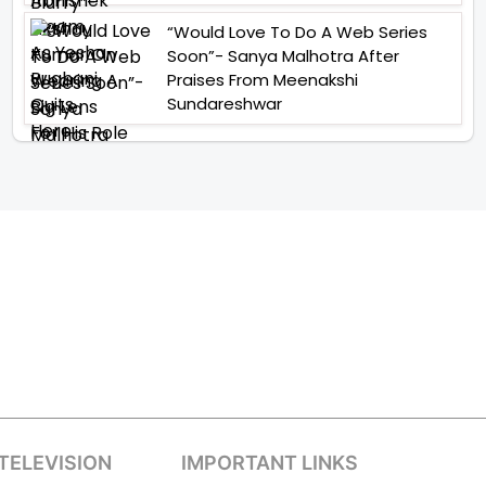
“Would Love To Do A Web Series
Soon”- Sanya Malhotra After
Praises From Meenakshi
Sundareshwar
TELEVISION
IMPORTANT LINKS