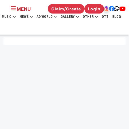
MENU
Claim/Create
Login
MUSIC
NEWS
AD WORLD
GALLERY
OTHER
OTT
BLOG