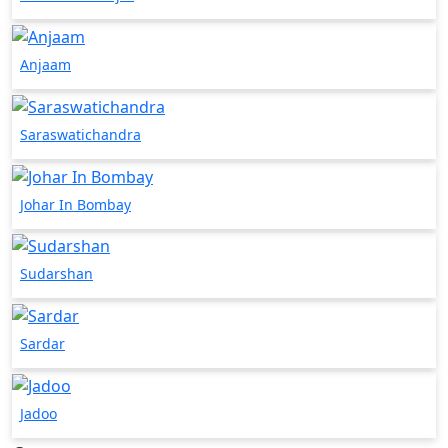
Anjaam
Saraswatichandra
Johar In Bombay
Sudarshan
Sardar
Jadoo