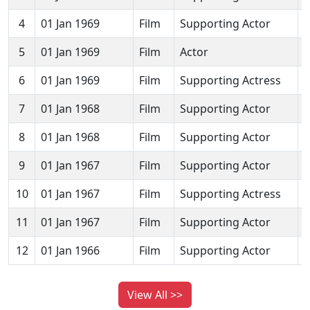
4
01 Jan 1969
Film
Supporting Actor
5
01 Jan 1969
Film
Actor
6
01 Jan 1969
Film
Supporting Actress
7
01 Jan 1968
Film
Supporting Actor
8
01 Jan 1968
Film
Supporting Actor
9
01 Jan 1967
Film
Supporting Actor
J
10
01 Jan 1967
Film
Supporting Actress
11
01 Jan 1967
Film
Supporting Actor
S
12
01 Jan 1966
Film
Supporting Actor
J
View All >>