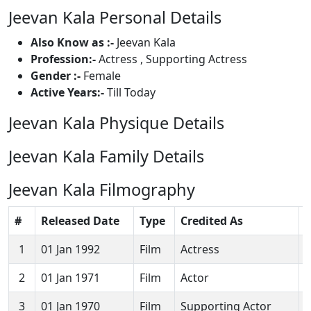
Jeevan Kala Personal Details
Also Know as :-
Jeevan Kala
Profession:-
Actress , Supporting Actress
Gender :-
Female
Active Years:-
Till Today
Jeevan Kala Physique Details
Jeevan Kala Family Details
Jeevan Kala Filmography
#
Released Date
Type
Credited As
1
01 Jan 1992
Film
Actress
D
2
01 Jan 1971
Film
Actor
3
01 Jan 1970
Film
Supporting Actor
P