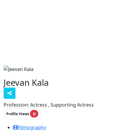
Jeevan Kala
Profession:
Actress , Supporting Actress
0
Profile Views
Filmography