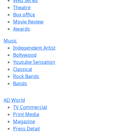
Web Series
Theatre
Box office
Movie Review
Awards
Music
Independent Artist
Bollywood
Youtube Sensation
Classical
Rock Bands
Bands
AD World
TV Commercial
Print Media
Magazine
Press Detail