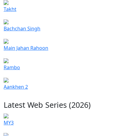
Takht
Bachchan Singh
Main Jahan Rahoon
Rambo
Aankhen 2
Latest Web Series (2026)
MY3