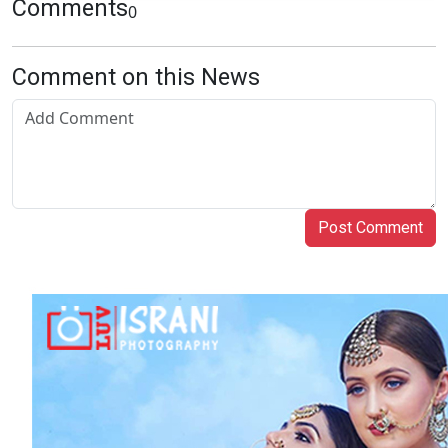
Comments
0
Comment on this News
Post Comment