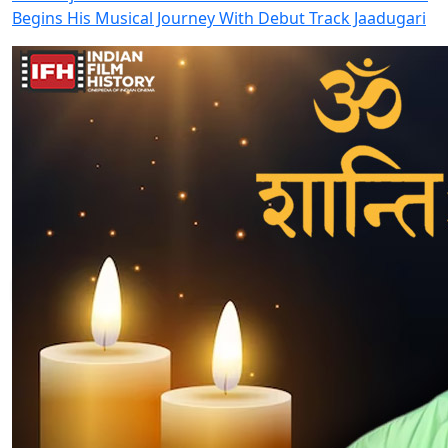
Begins His Musical Journey With Debut Track Jaadugari