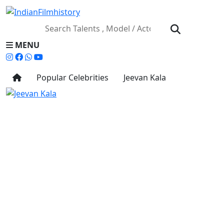
MENU
Popular Celebrities
Jeevan Kala