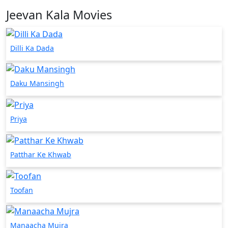
Jeevan Kala Movies
Dilli Ka Dada
Daku Mansingh
Priya
Patthar Ke Khwab
Toofan
Manaacha Mujra