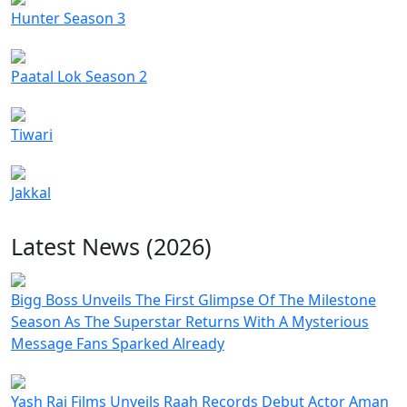
Hunter Season 3
Paatal Lok Season 2
Tiwari
Jakkal
Latest News (2026)
Bigg Boss Unveils The First Glimpse Of The Milestone
Season As The Superstar Returns With A Mysterious
Message Fans Sparked Already
Yash Raj Films Unveils Raah Records Debut Actor Aman