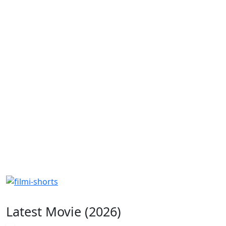
Latest Movie (2026)