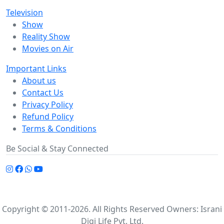
Television
Show
Reality Show
Movies on Air
Important Links
About us
Contact Us
Privacy Policy
Refund Policy
Terms & Conditions
Be Social & Stay Connected
Copyright © 2011-2026. All Rights Reserved Owners: Israni
Digi Life Pvt. Ltd.