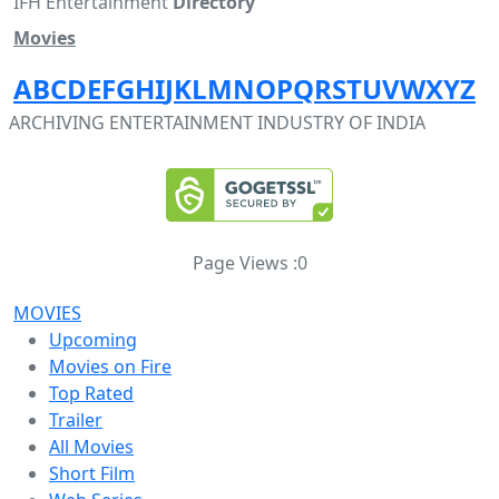
IFH Entertainment
Directory
Movies
A
B
C
D
E
F
G
H
I
J
K
L
M
N
O
P
Q
R
S
T
U
V
W
X
Y
Z
ARCHIVING ENTERTAINMENT INDUSTRY OF INDIA
Page Views :
0
MOVIES
Upcoming
Movies on Fire
Top Rated
Trailer
All Movies
Short Film