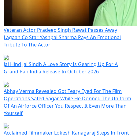
Veteran Actor Pradeep Singh Rawat Passes Away
Lagaan Co Star Yashpal Sharma Pays An Emotional
Tribute To The Actor
Jai Hind Jai Sindh A Love Story Is Gearing Up For A
Grand Pan India Release In October 2026
Abhay Verma Revealed Got Teary Eyed For The Film
Operations Safed Sagar While He Donned The Uniform
Of An Airforce Officer You Respect It Even More Than
Yourself
Acclaimed Filmmaker Lokesh Kanagaraj Steps In Front