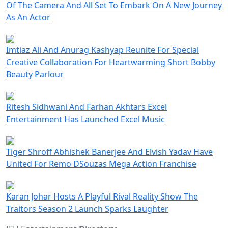
Of The Camera And All Set To Embark On A New Journey
As An Actor
Imtiaz Ali And Anurag Kashyap Reunite For Special
Creative Collaboration For Heartwarming Short Bobby
Beauty Parlour
Ritesh Sidhwani And Farhan Akhtars Excel
Entertainment Has Launched Excel Music
Tiger Shroff Abhishek Banerjee And Elvish Yadav Have
United For Remo DSouzas Mega Action Franchise
Karan Johar Hosts A Playful Rival Reality Show The
Traitors Season 2 Launch Sparks Laughter