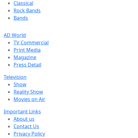
Classical
Rock Bands
Bands
AD World
TV Commercial
Print Media
Magazine
Press Detail
Television
Show
Reality Show
Movies on Air
Important Links
About us
Contact Us
Privacy Policy