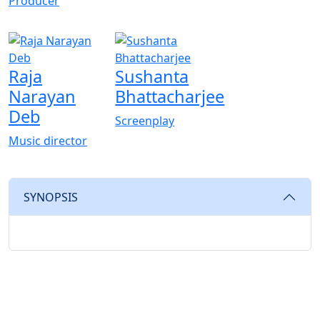
Producer
Raja
Sushanta
Narayan
Bhattacharjee
Deb
Screenplay
Music director
SYNOPSIS