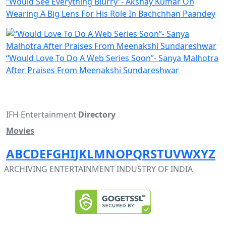
“Would See Everything Blurry”- Akshay Kumar On
Wearing A Big Lens For His Role In Bachchhan Paandey
“Would Love To Do A Web Series Soon”- Sanya Malhotra
After Praises From Meenakshi Sundareshwar
IFH Entertainment
Directory
Movies
A
B
C
D
E
F
G
H
I
J
K
L
M
N
O
P
Q
R
S
T
U
V
W
X
Y
Z
ARCHIVING ENTERTAINMENT INDUSTRY OF INDIA