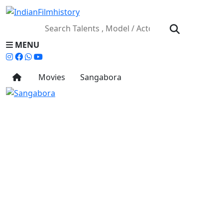
MENU
Movies
Sangabora