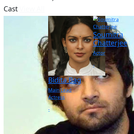
Cast
View All
Soumitra
Chatterjee
Actor
-
Bidita Bag
Main Lead
Actress
-