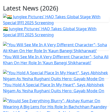
Latest News (2026)
🇮🇳 Junglee Pictures’ HAQ Takes Global Stage With
Special IFFI 2025 Screening
“You Will See Me In A Very Different Character”- Soha Ali
Khan On Her Role In ‘Kaun Banegi Shikharwati’
“You Hold A Special Place In My Heart”, Says Abhishek
Nigam As Yesha Rughani Quits Hero: Gayab Mode On