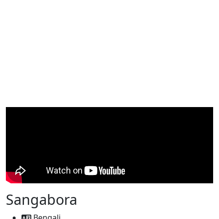
Sangabora
Bengali