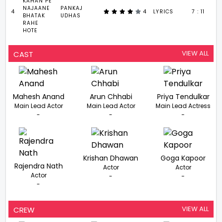
KAHAN PE
NAJAANE
PANKAJ
4
4
LYRICS
7 : 11
BHATAK
UDHAS
RAHE
HOTE
VIEW ALL
CAST
Mahesh Anand
Arun Chhabi
Priya Tendulkar
Main Lead Actor
Main Lead Actor
Main Lead Actress
-
-
-
Krishan Dhawan
Goga Kapoor
Rajendra Nath
Actor
Actor
Actor
-
-
-
VIEW ALL
CREW