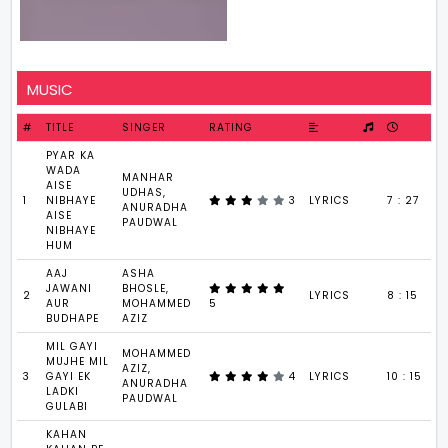
MUSIC
#
TITLE
SINGER
RATING
PYAR KA
WADA
MANHAR
AISE
UDHAS,
1
NIBHAYE
3
LYRICS
7 : 27
ANURADHA
AISE
PAUDWAL
NIBHAYE
HUM
AAJ
ASHA
JAWANI
BHOSLE,
2
LYRICS
8 : 15
AUR
MOHAMMED
5
BUDHAPE
AZIZ
MIL GAYI
MOHAMMED
MUJHE MIL
AZIZ,
3
GAYI EK
4
LYRICS
10 : 15
ANURADHA
LADKI
PAUDWAL
GULABI
KAHAN