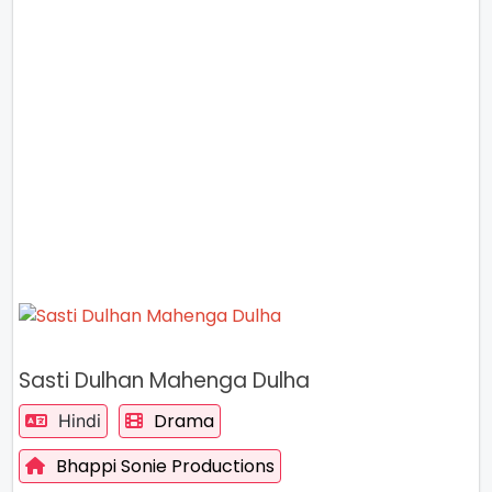
Sasti Dulhan Mahenga Dulha
Drama
Hindi
Bhappi Sonie Productions