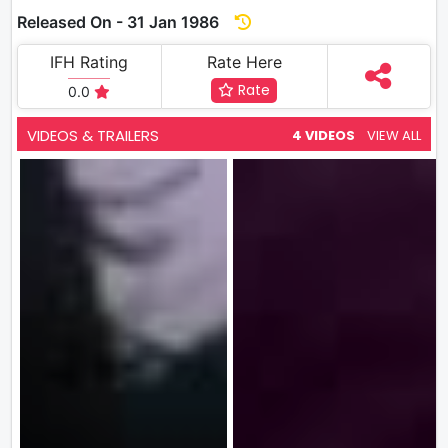
Released On - 31 Jan 1986
IFH Rating
Rate Here
Rate
0.0
VIDEOS & TRAILERS
4 VIDEOS
VIEW ALL