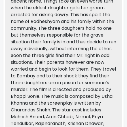
decent home. Things take an even worse turn
when the eldest daughter gets her groom
arrested for asking dowry. This has spoilt the
name of Radheshyam and his family within the
community. The three daughters hold no one
but themselves responsible for the grave
situation their family is in and thus decide to run
away individually, without informing the other.
Soon the three girls find their Mr. right in odd
situations. Their parents however are now
worried and begin to look for them. They travel
to Bombay and to their shock they find their
three daughters are in prison for someone’s
murder. The film is directed and produced by
Bhappi Sonie. The music is composed by Usha
Khanna and the screenplay is written by
Charandas Shokh. The star cast includes
Mahesh Anand, Arun Chhabi, Nirmal, Priya
Tendulkar, Rajendranath, Krishan Dhawan,