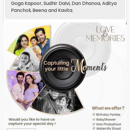
Goga Kapoor, Sudhir Dalvi, Dan Dhanoa, Aditya
Pancholi, Beena and Kavita.