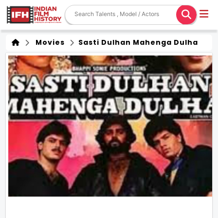
Movies
Sasti Dulhan Mahenga Dulha