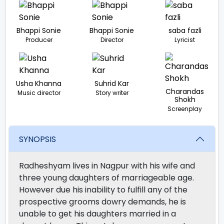
Bhappi Sonie
Bhappi Sonie
saba fazli
Producer
Director
Lyricist
Usha Khanna
Suhrid Kar
Charandas
Music director
Story writer
Shokh
Screenplay
SYNOPSIS
Radheshyam lives in Nagpur with his wife and
three young daughters of marriageable age.
However due his inability to fulfill any of the
prospective grooms dowry demands, he is
unable to get his daughters married in a