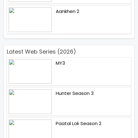
Aankhen 2
Latest Web Series (2026)
MY3
Hunter Season 3
Paatal Lok Season 2