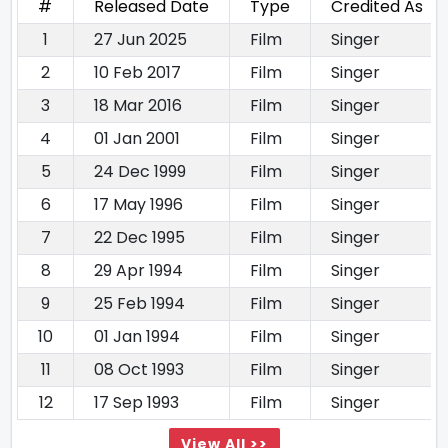
#
Released Date
Type
Credited As
1
27 Jun 2025
Film
Singer
2
10 Feb 2017
Film
Singer
3
18 Mar 2016
Film
Singer
4
01 Jan 2001
Film
Singer
5
24 Dec 1999
Film
Singer
6
17 May 1996
Film
Singer
7
22 Dec 1995
Film
Singer
8
29 Apr 1994
Film
Singer
9
25 Feb 1994
Film
Singer
10
01 Jan 1994
Film
Singer
11
08 Oct 1993
Film
Singer
12
17 Sep 1993
Film
Singer
View All >>