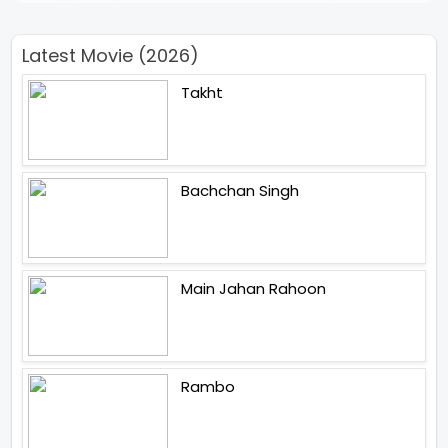
Latest Movie (2026)
Takht
Bachchan Singh
Main Jahan Rahoon
Rambo