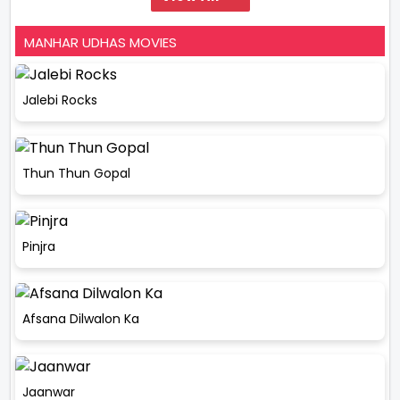
MANHAR UDHAS MOVIES
Jalebi Rocks
Thun Thun Gopal
Pinjra
Afsana Dilwalon Ka
Jaanwar