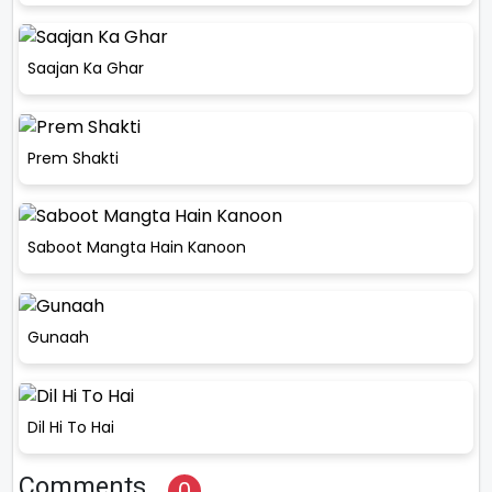
Saajan Ka Ghar
Prem Shakti
Saboot Mangta Hain Kanoon
Gunaah
Dil Hi To Hai
Comments
0