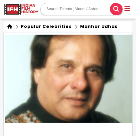
Popular Celebrities
Manhar Udhas