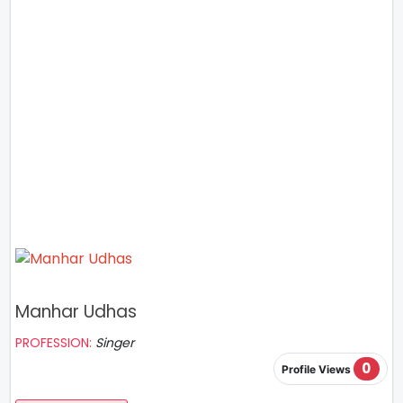
Manhar Udhas
PROFESSION:
Singer
0
Profile Views