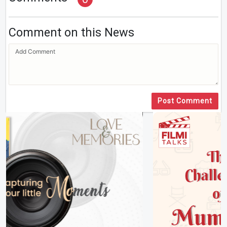
Comment on this News
Post Comment