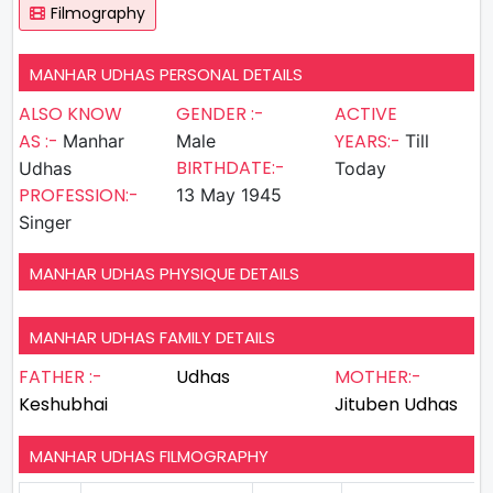
Filmography
MANHAR UDHAS PERSONAL DETAILS
ALSO KNOW
GENDER :-
ACTIVE
AS :-
YEARS:-
Manhar
Male
Till
BIRTHDATE:-
Udhas
Today
PROFESSION:-
13 May 1945
Singer
MANHAR UDHAS PHYSIQUE DETAILS
MANHAR UDHAS FAMILY DETAILS
FATHER :-
Udhas
MOTHER:-
Keshubhai
Jituben Udhas
MANHAR UDHAS FILMOGRAPHY