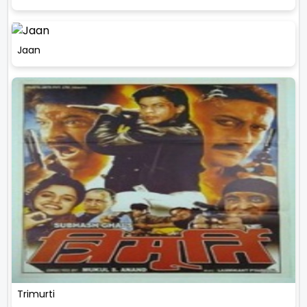
Jaan
Trimurti