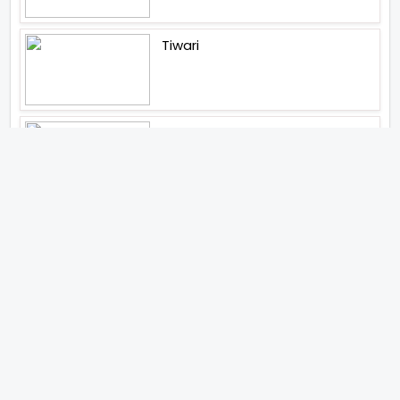
Tiwari
Jakkal
Latest News (2026)
Unique Strategy Applied For
The Release Of Ramayana
International Premiere On
November 6th 2026
Abhay Pannu To Direct A Big