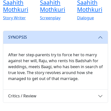
Saahith
Saahith
Saahith
Mothkuri
Mothkuri
Mothkuri
Story Writer
Screenplay
Dialogue
SYNOPSIS
After her step-parents try to force her to marry
against her will, Raju, who rents his Badshah for
weddings, meets Baagi, who has been in search of
true love. The story revolves around how she
managed to get out of that marriage.
Critics / Review