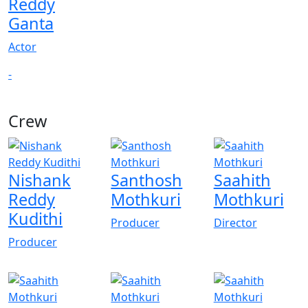
Reddy
Ganta
Actor
-
Crew
View All
Nishank
Santhosh
Saahith
Reddy
Mothkuri
Mothkuri
Kudithi
Producer
Director
Producer