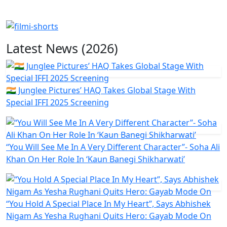
Latest News (2026)
🇮🇳 Junglee Pictures’ HAQ Takes Global Stage With
Special IFFI 2025 Screening
“You Will See Me In A Very Different Character”- Soha Ali
Khan On Her Role In ‘Kaun Banegi Shikharwati’
“You Hold A Special Place In My Heart”, Says Abhishek
Nigam As Yesha Rughani Quits Hero: Gayab Mode On