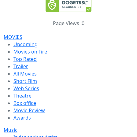
Page Views :
0
MOVIES
Upcoming
Movies on Fire
Top Rated
Trailer
All Movies
Short Film
Web Series
Theatre
Box office
Movie Review
Awards
Music