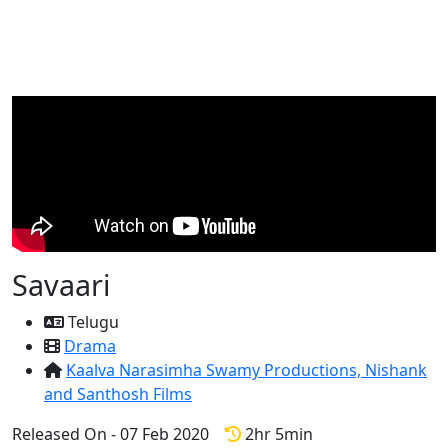
Savaari
Telugu
Drama
Kaalva Narasimha Swamy Productions,
Nishank
and Santhosh Films
Released On - 07 Feb 2020
2hr 5min