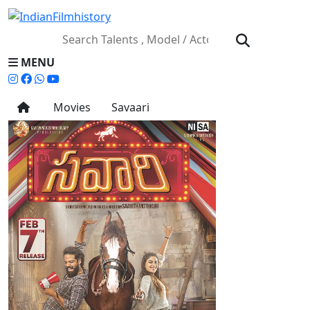
MENU
Movies
Savaari