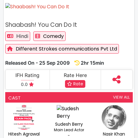
Shaabash! You Can Do It
Comedy
Hindi
Different Strokes communications Pvt Ltd
Released On - 25 Sep 2009
2hr 15min
IFH Rating
Rate Here
Rate
0.0
VIEW ALL
CAST
Sudesh Berry
Main Lead Actor
Hitesh Agrawal
Nasir Khan
-