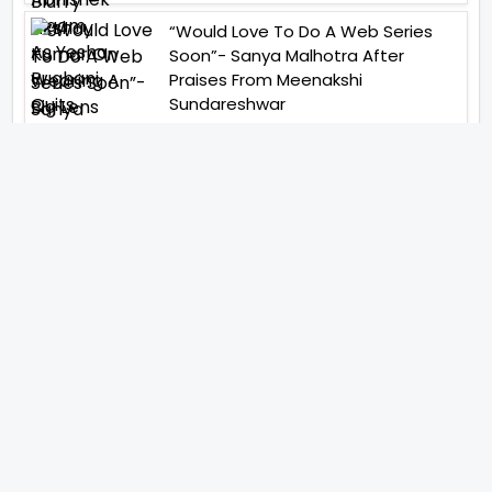
“Would Love To Do A Web Series
Soon”- Sanya Malhotra After
Praises From Meenakshi
Sundareshwar
IFH Entertainment
Directory
Movies
A
B
C
D
E
F
G
H
I
J
K
L
M
N
O
P
Q
R
S
T
U
V
W
X
Y
Z
ARCHIVING ENTERTAINMENT INDUSTRY OF INDIA