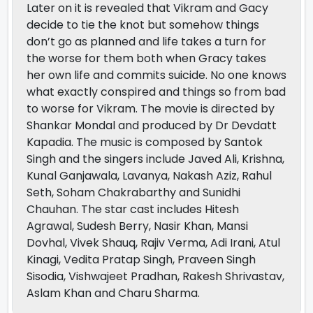
Later on it is revealed that Vikram and Gacy
decide to tie the knot but somehow things
don’t go as planned and life takes a turn for
the worse for them both when Gracy takes
her own life and commits suicide. No one knows
what exactly conspired and things so from bad
to worse for Vikram. The movie is directed by
Shankar Mondal and produced by Dr Devdatt
Kapadia. The music is composed by Santok
Singh and the singers include Javed Ali, Krishna,
Kunal Ganjawala, Lavanya, Nakash Aziz, Rahul
Seth, Soham Chakrabarthy and Sunidhi
Chauhan. The star cast includes Hitesh
Agrawal, Sudesh Berry, Nasir Khan, Mansi
Dovhal, Vivek Shauq, Rajiv Verma, Adi Irani, Atul
Kinagi, Vedita Pratap Singh, Praveen Singh
Sisodia, Vishwajeet Pradhan, Rakesh Shrivastav,
Aslam Khan and Charu Sharma.