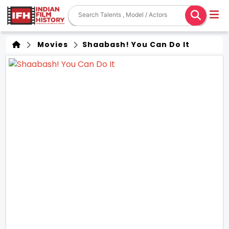
Movies
Shaabash! You Can Do It