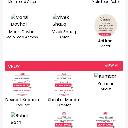
Main Lead Actor
Main Lead Actor
-
-
Mansi Dovhal
Vivek Shauq
Main Lead Actress
Actor
Adi Irani
-
-
Actor
-
VIEW ALL
CREW
Kumaar
Lyricist
Devdatt Kapadia
Shankar Mondal
Producer
Director