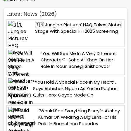
Latest News (2026)
🇮🇳 Junglee Pictures’ HAQ Takes Global
Stage With Special IFFI 2025 Screening
“You Will See Me In A Very Different
Character”- Soha Ali Khan On Her
Role In ‘Kaun Banegi Shikharwati’
“You Hold A Special Place In My Heart”,
Says Abhishek Nigam As Yesha Rughani
Quits Hero: Gayab Mode On
“Would See Everything Blurry”- Akshay
Kumar On Wearing A Big Lens For His
Role In Bachchhan Paandey