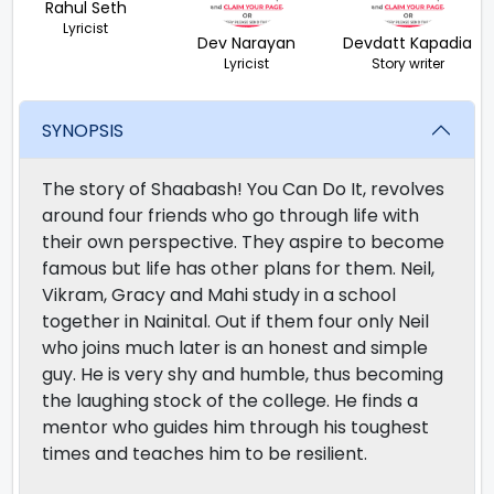
Rahul Seth
Lyricist
Dev Narayan
Devdatt Kapadia
Lyricist
Story writer
SYNOPSIS
The story of Shaabash! You Can Do It, revolves
around four friends who go through life with
their own perspective. They aspire to become
famous but life has other plans for them. Neil,
Vikram, Gracy and Mahi study in a school
together in Nainital. Out if them four only Neil
who joins much later is an honest and simple
guy. He is very shy and humble, thus becoming
the laughing stock of the college. He finds a
mentor who guides him through his toughest
times and teaches him to be resilient.