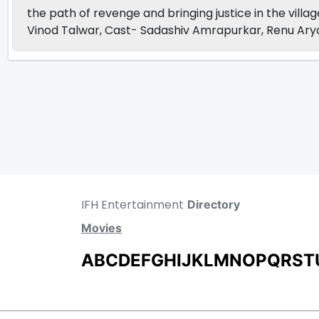
the path of revenge and bringing justice in the villa
Vinod Talwar, Cast- Sadashiv Amrapurkar, Renu Ary
IFH Entertainment
Directory
Movies
A
B
C
D
E
F
G
H
I
J
K
L
M
N
O
P
Q
R
S
T