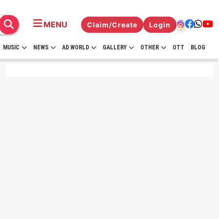
MENU
Claim/Create
Login
MUSIC
NEWS
AD WORLD
GALLERY
OTHER
OTT
BLOG