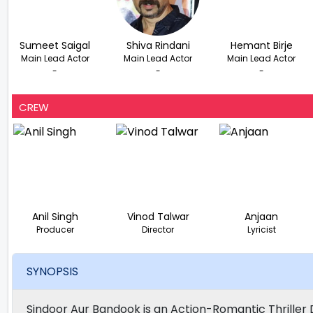
Sumeet Saigal
Shiva Rindani
Hemant Birje
Main Lead Actor
Main Lead Actor
Main Lead Actor
-
-
-
CREW
Anil Singh
Vinod Talwar
Anjaan
Producer
Director
Lyricist
SYNOPSIS
Sindoor Aur Bandook is an Action-Romantic Thriller D