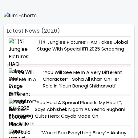
Latest News (2026)
🇮🇳 Junglee Pictures’ HAQ Takes Global
Stage With Special IFFI 2025 Screening
“You Will See Me In A Very Different
Character”- Soha Ali Khan On Her
Role In ‘Kaun Banegi Shikharwati’
“You Hold A Special Place In My Heart”,
Says Abhishek Nigam As Yesha Rughani
Quits Hero: Gayab Mode On
“Would See Everything Blurry”- Akshay