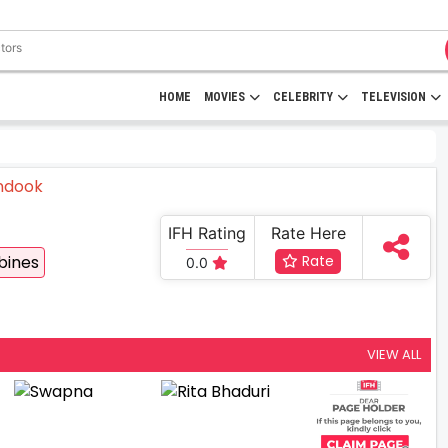
HOME
MOVIES
CELEBRITY
TELEVISION
IFH Rating
Rate Here
bines
Rate
0.0
VIEW ALL