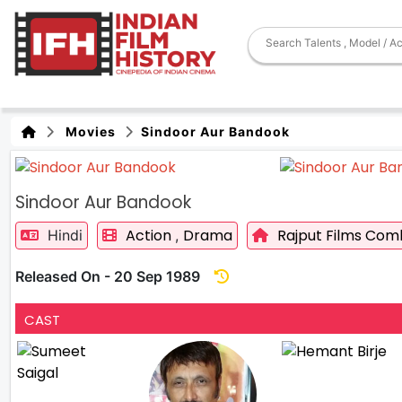
Movies
Sindoor Aur Bandook
Sindoor Aur Bandook
Action
Drama
Rajput Films Com
Hindi
,
Released On - 20 Sep 1989
CAST