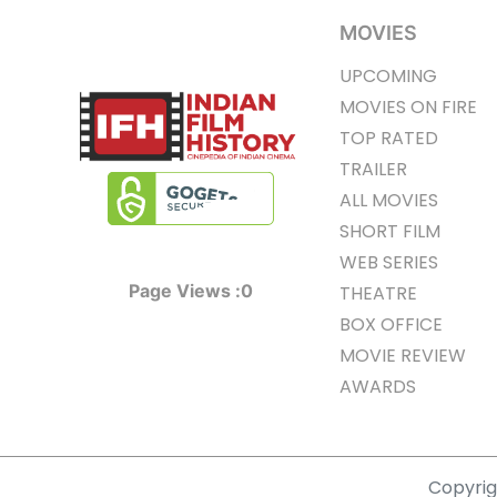
MOVIES
UPCOMING
MOVIES ON FIRE
TOP RATED
TRAILER
ALL MOVIES
SHORT FILM
WEB SERIES
Page Views :
0
THEATRE
BOX OFFICE
MOVIE REVIEW
AWARDS
Copyrigh