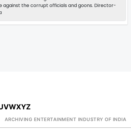
ge against the corrupt officials and goons. Director-
a
U
V
W
X
Y
Z
ARCHIVING ENTERTAINMENT INDUSTRY OF INDIA