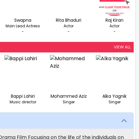
Swapna
Rita Bhaduri
Raj Kiran
Main Lead Actress
Actor
Actor
-
-
-
VIEW ALL
Bappi Lahiri
Mohammed Aziz
Alka Yagnik
Music director
Singer
Singer
rama Film Focusing on the life of the individuals on