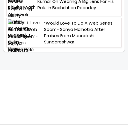
Kumar On Wearing A Big Lens For His
Role In Bachchhan Paandey
“Would Love To Do A Web Series
Soon”- Sanya Malhotra After
Praises From Meenakshi
Sundareshwar