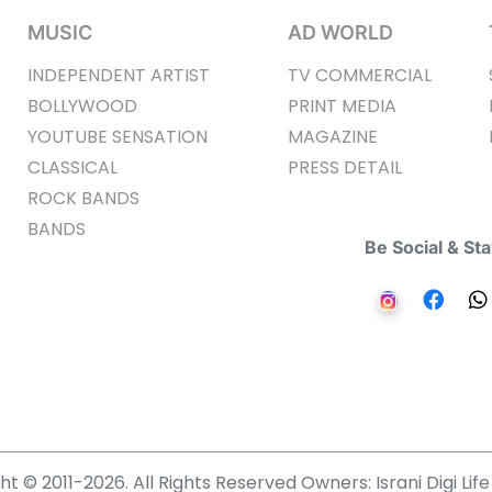
MUSIC
AD WORLD
INDEPENDENT ARTIST
TV COMMERCIAL
BOLLYWOOD
PRINT MEDIA
YOUTUBE SENSATION
MAGAZINE
CLASSICAL
PRESS DETAIL
ROCK BANDS
BANDS
Be Social & St
t © 2011-2026. All Rights Reserved Owners: Israni Digi Life 