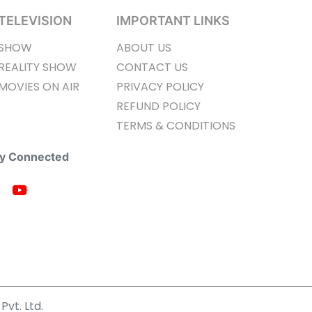
TELEVISION
IMPORTANT LINKS
SHOW
ABOUT US
REALITY SHOW
CONTACT US
MOVIES ON AIR
PRIVACY POLICY
REFUND POLICY
TERMS & CONDITIONS
ay Connected
Pvt. Ltd.