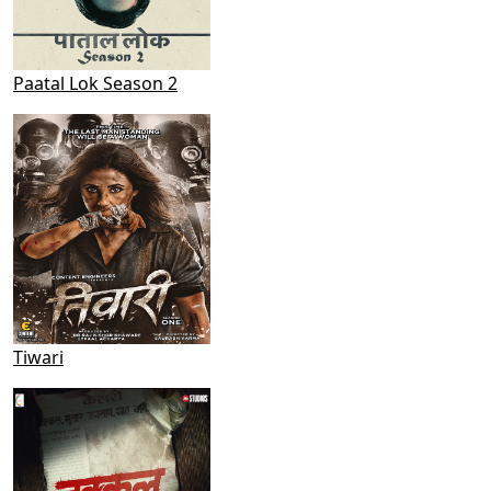
Paatal Lok Season 2
Tiwari