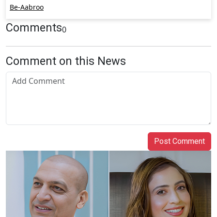
Be-Aabroo
Comments
0
Comment on this News
Post Comment