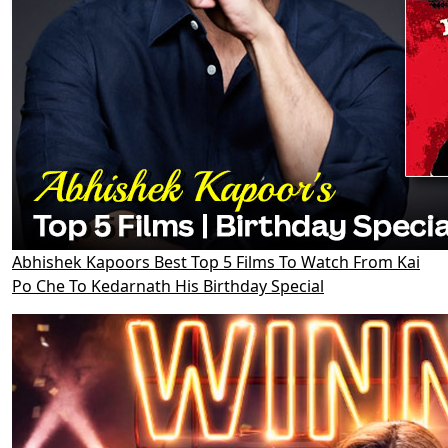
Abhishek Kapoors Best Top 5 Films To Watch From Kai
Po Che To Kedarnath His Birthday Special