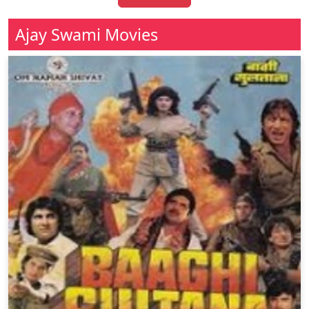
Ajay Swami Movies