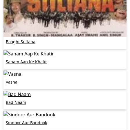
Baaghi Sultana
Sanam Aap Ke Khatir
Vasna
Bad Naam
Sindoor Aur Bandook