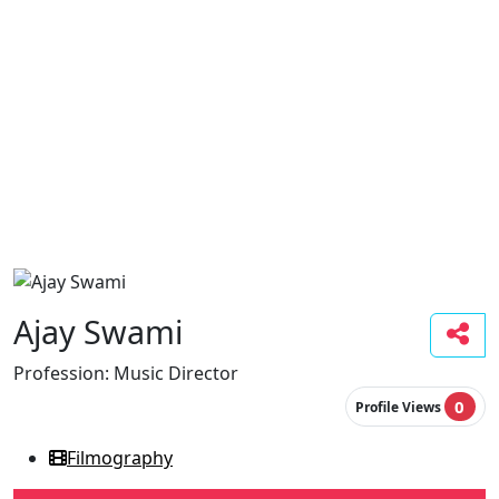
Ajay Swami
Profession:
Music Director
0
Profile Views
Filmography