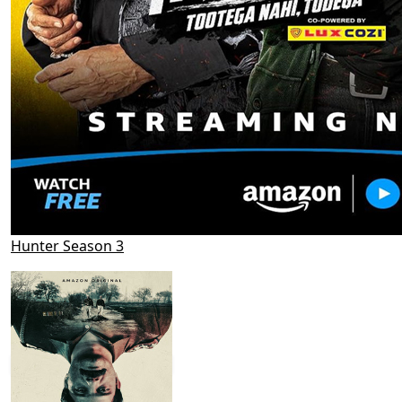
Hunter Season 3