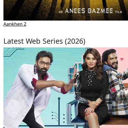
Aankhen 2
Latest Web Series (2026)