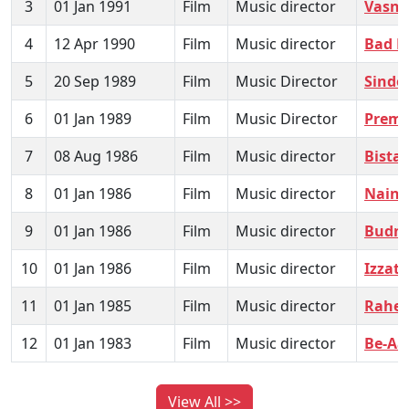
3
01 Jan 1991
Film
Music director
Vasna
4
12 Apr 1990
Film
Music director
Bad 
5
20 Sep 1989
Film
Music Director
Sindo
6
01 Jan 1989
Film
Music Director
Prem
7
08 Aug 1986
Film
Music director
Bistar
8
01 Jan 1986
Film
Music director
Nain 
9
01 Jan 1986
Film
Music director
Budn
10
01 Jan 1986
Film
Music director
Izzat
11
01 Jan 1985
Film
Music director
Rahem
12
01 Jan 1983
Film
Music director
Be-Aa
View All >>