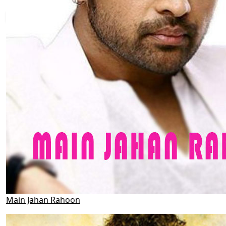
Main Jahan Rahoon