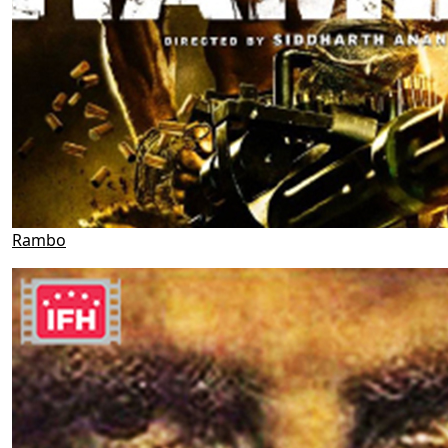
Rambo