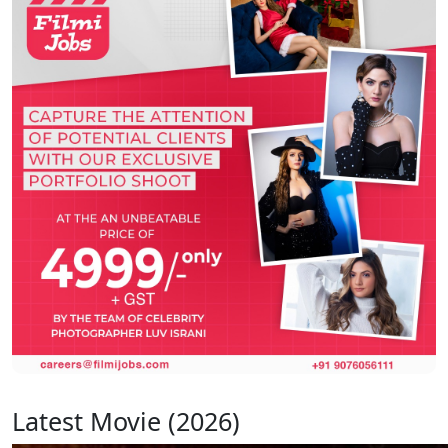
Latest Movie (2026)