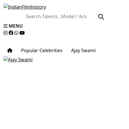
MENU
Popular Celebrities
Ajay Swami