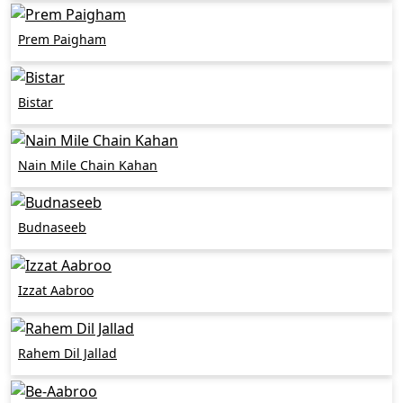
Prem Paigham
Bistar
Nain Mile Chain Kahan
Budnaseeb
Izzat Aabroo
Rahem Dil Jallad