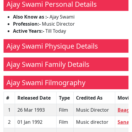
Ajay Swami Personal Details
Also Know as :-
Ajay Swami
Profession:-
Music Director
Active Years:-
Till Today
Ajay Swami Physique Details
Ajay Swami Family Details
Ajay Swami Filmography
#
Released Date
Type
Credited As
Movie
1
26 Mar 1993
Film
Music Director
Baagh
2
01 Jan 1992
Film
Music director
Sanam