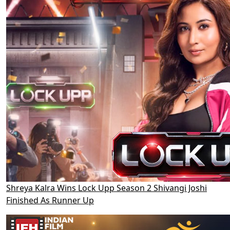
Shreya Kalra Wins Lock Upp Season 2 Shivangi Joshi
Finished As Runner Up