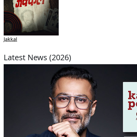
Jakkal
Latest News (2026)