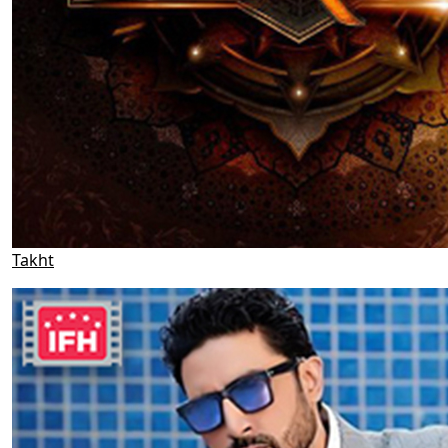
Takht