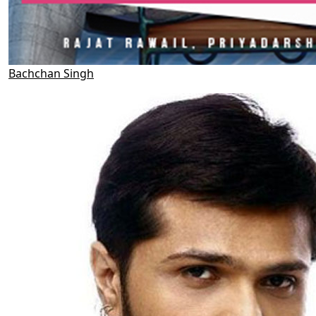
Bachchan Singh