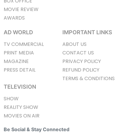
BOX OFFICE
MOVIE REVIEW
AWARDS
AD WORLD
IMPORTANT LINKS
TV COMMERCIAL
ABOUT US
PRINT MEDIA
CONTACT US
MAGAZINE
PRIVACY POLICY
PRESS DETAIL
REFUND POLICY
TERMS & CONDITIONS
TELEVISION
SHOW
REALITY SHOW
MOVIES ON AIR
Be Social & Stay Connected