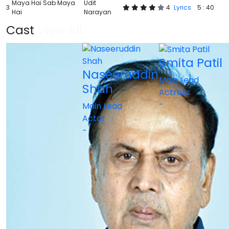
Maya Hai Sab Maya
Udit
3
4
Lyrics
5 : 40
Hai
Narayan
Cast
View All
Smita Patil
Naseeruddin
Main Lead
Shah
Actress
-
Main Lead
Actor
-