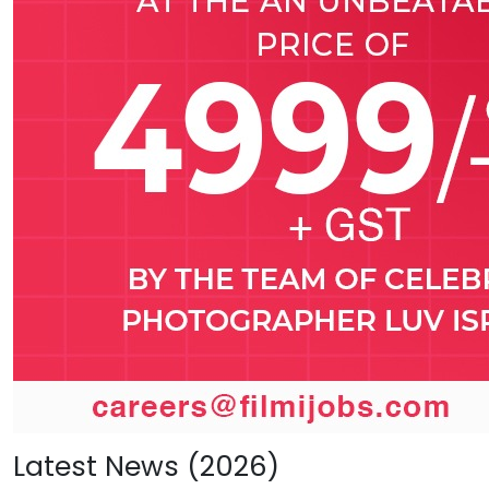
Latest News (2026)