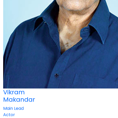
Vikram
Makandar
Main Lead
Actor