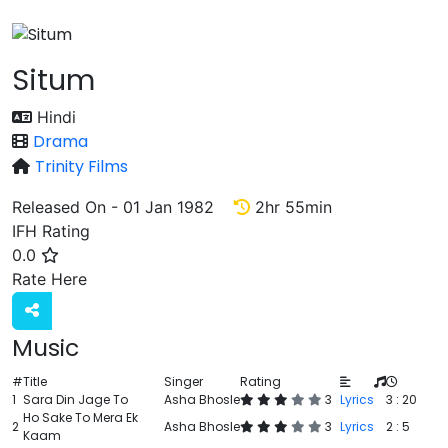
Situm
Hindi
Drama
Trinity Films
Released On - 01 Jan 1982
2hr 55min
IFH Rating
0.0
Rate
Rate Here
Music
#
Title
Singer
Rating
1
Sara Din Jage To
Asha Bhosle
3
Lyrics
3 : 20
Ho Sake To Mera Ek
2
Asha Bhosle
3
Lyrics
2 : 5
Kaam