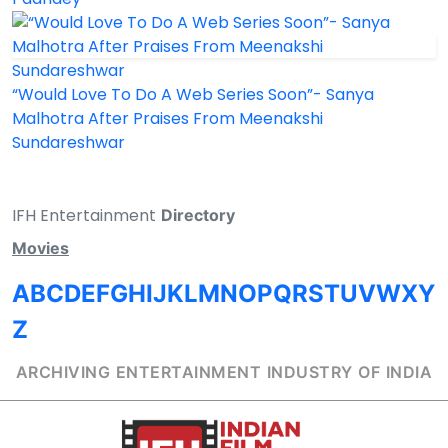
“Would Love To Do A Web Series Soon”- Sanya
Malhotra After Praises From Meenakshi
Sundareshwar
IFH Entertainment
Directory
Movies
A
B
C
D
E
F
G
H
I
J
K
L
M
N
O
P
Q
R
S
T
U
V
W
X
Y
Z
ARCHIVING ENTERTAINMENT INDUSTRY OF INDIA