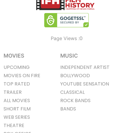
0
Page Views :
MOVIES
MUSIC
UPCOMING
INDEPENDENT ARTIST
MOVIES ON FIRE
BOLLYWOOD
TOP RATED
YOUTUBE SENSATION
TRAILER
CLASSICAL
ALL MOVIES
ROCK BANDS
SHORT FILM
BANDS
WEB SERIES
THEATRE