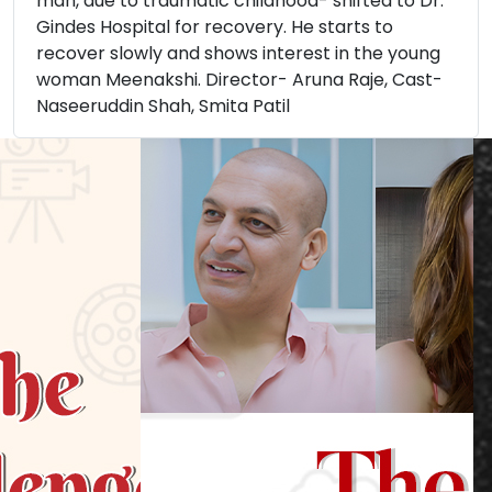
man, due to traumatic childhood- shifted to Dr.
Gindes Hospital for recovery. He starts to
recover slowly and shows interest in the young
woman Meenakshi. Director- Aruna Raje, Cast-
Naseeruddin Shah, Smita Patil