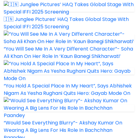
🇮🇳 Junglee Pictures’ HAQ Takes Global Stage With
Special IFFI 2025 Screening
“You Will See Me In A Very Different Character”- Soha
Ali Khan On Her Role In ‘Kaun Banegi Shikharwati’
“You Hold A Special Place In My Heart”, Says Abhishek
Nigam As Yesha Rughani Quits Hero: Gayab Mode On
“Would See Everything Blurry”- Akshay Kumar On
Wearing A Big Lens For His Role In Bachchhan
Paandey