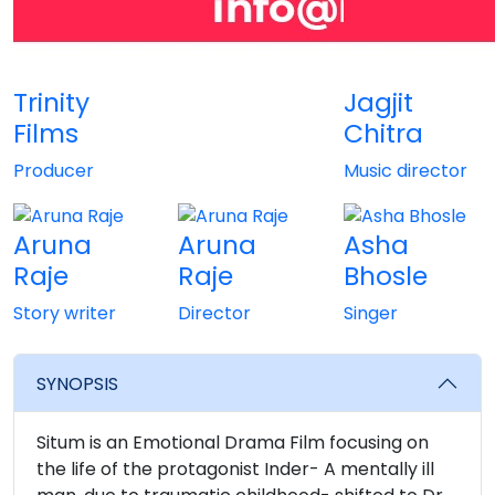
Trinity
Jagjit
Films
Chitra
Producer
Music director
Aruna
Aruna
Asha
Raje
Raje
Bhosle
Story writer
Director
Singer
SYNOPSIS
Situm is an Emotional Drama Film focusing on
the life of the protagonist Inder- A mentally ill