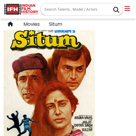
Movies
Situm