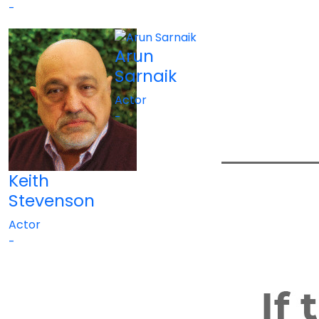
-
Arun
Sarnaik
Actor
-
Keith
Stevenson
Actor
-