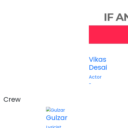
Vikas
Desai
Actor
-
Crew
View All
Gulzar
Lyricist