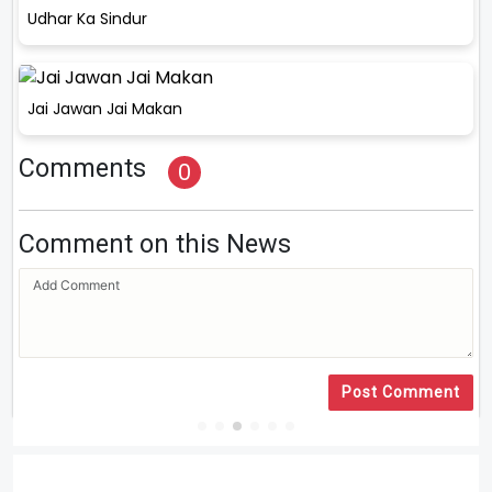
Udhar Ka Sindur
Jai Jawan Jai Makan
Comments
0
Comment on this News
Post Comment