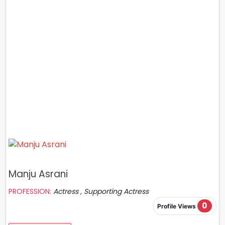
Manju Asrani
PROFESSION:
Actress , Supporting Actress
0
Profile Views