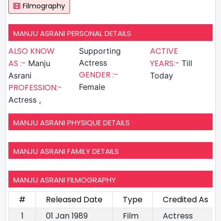
Filmography
MANJU ASRANI PERSONAL DETAILS
ALSO KNOW
ACTIVE
Supporting
AS :-
Actress
YEARS:-
Manju
Till
GENDER :-
Asrani
Today
PROFESSION:-
Female
Actress ,
MANJU ASRANI PHYSIQUE DETAILS
MANJU ASRANI FAMILY DETAILS
MANJU ASRANI FILMOGRAPHY
#
Released Date
Type
Credited As
1
01 Jan 1989
Film
Actress