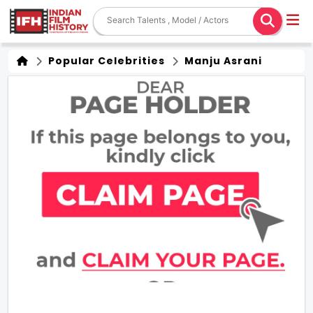
Popular Celebrities
Manju Asrani