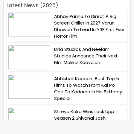
Latest News (2026)
Abhay Pannu To Direct A Big
Screen Chiller In 2027 Varun
Dhawan To Lead In YRF First Ever
Horror Film
Birla Studios And Neelam
Studios Announce Their Next
Film Makkal Kaavalan
Abhishek Kapoors Best Top 5
Films To Watch From Kai Po
Che To Kedarnath His Birthday
Special
Shreya Kalra Wins Lock Upp
Season 2 Shivangi Joshi
Finished As Runner Up