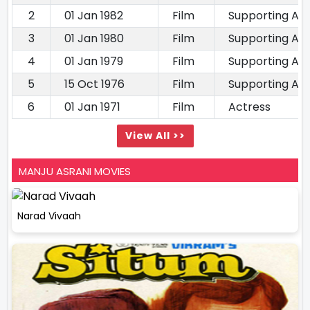
2
01 Jan 1982
Film
Supporting Ac
3
01 Jan 1980
Film
Supporting Ac
4
01 Jan 1979
Film
Supporting Ac
5
15 Oct 1976
Film
Supporting Ac
6
01 Jan 1971
Film
Actress
View All >>
MANJU ASRANI MOVIES
Narad Vivaah