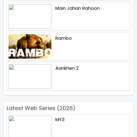
Main Jahan Rahoon
Rambo
Aankhen 2
Latest Web Series (2026)
MY3