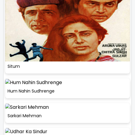
Situm
Hum Nahin Sudhrenge
Sarkari Mehman