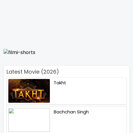
Latest Movie (2026)
Takht
Bachchan Singh