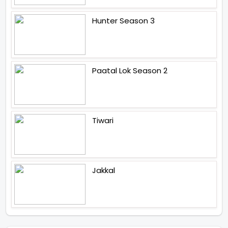
Hunter Season 3
Paatal Lok Season 2
Tiwari
Jakkal