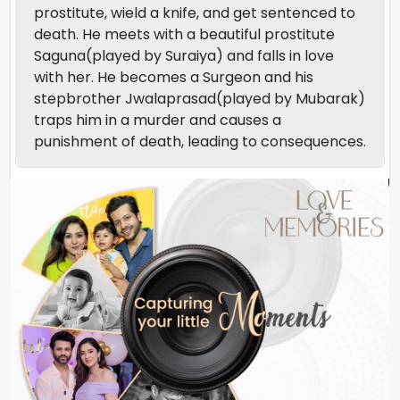
prostitute, wield a knife, and get sentenced to
death. He meets with a beautiful prostitute
Saguna(played by Suraiya) and falls in love
with her. He becomes a Surgeon and his
stepbrother Jwalaprasad(played by Mubarak)
traps him in a murder and causes a
punishment of death, leading to consequences.