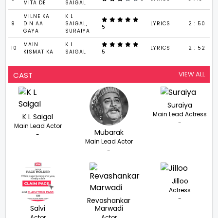
MITA DE
SAIGAL
MILNE KA
K L
9
DIN AA
SAIGAL,
LYRICS
2 : 50
5
GAYA
SURAIYA
MAIN
K L
10
LYRICS
2 : 52
KISMAT KA
SAIGAL
5
VIEW ALL
CAST
Suraiya
Main Lead Actress
K L Saigal
-
Main Lead Actor
Mubarak
-
Main Lead Actor
-
Jilloo
Actress
-
Revashankar
Salvi
Marwadi
Actor
Actor