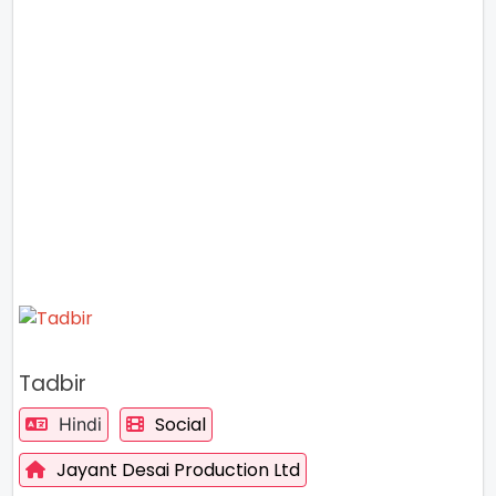
Tadbir
Social
Hindi
Jayant Desai Production Ltd