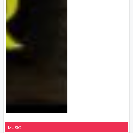
MUSIC