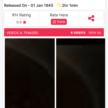
Released On - 01 Jan 1945
2hr 1min
IFH Rating
Rate Here
Rate
0.0
VIDEOS & TRAILERS
6 VIDEOS
VIEW ALL