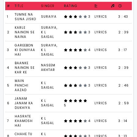
#
TITLE
SINGER
RATING
TUMNE NA
1
SURAIYA
3
LYRICS
3 : 43
SUNA JISKO
KARLE
SURAIYA,
2
NAINON SE
K L
3
LYRICS
2 : 39
NAINA
SAIGAL
GAREEBON
SURAIYA,
3
KI DUNIYAA
K L
4
LYRICS
3 : 17
HAI
SAIGAL
BAANKE
NASEEM
4
NAINON SE
3
LYRICS
2 : 39
AKHTAR
KAR KE
MAIN
K L
5
PANCHI
3
LYRICS
2 : 46
SAIGAL
AAZAD
JANAM
K L
6
JANAM KA
LYRICS
2 : 59
SAIGAL
5
DUKHIYA
HASRATE
K L
7
KHAMOSH
4
LYRICS
3 : 14
SAIGAL
HAI
CHAHE TU
K L
8
3
LYRICS
3 : 13