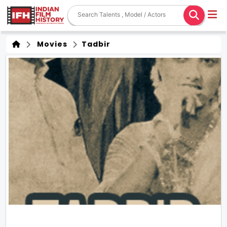
Movies
Tadbir