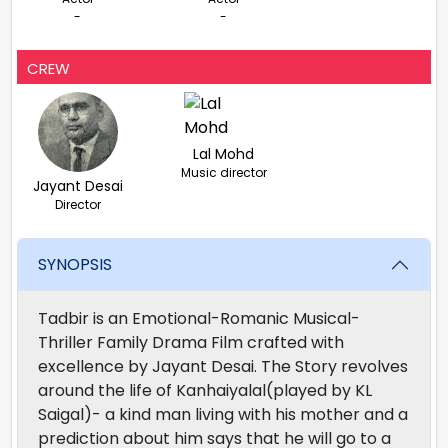
-
-
CREW
Lal Mohd
Music director
Jayant Desai
Director
SYNOPSIS
Tadbir is an Emotional-Romanic Musical-
Thriller Family Drama Film crafted with
excellence by Jayant Desai. The Story revolves
around the life of Kanhaiyalal(played by KL
Saigal)- a kind man living with his mother and a
prediction about him says that he will go to a