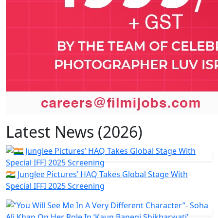
Latest News (2026)
🇮🇳 Junglee Pictures’ HAQ Takes Global Stage With
Special IFFI 2025 Screening