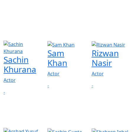
Sam
Rizwan
Sachin
Khan
Nasir
Khurana
Actor
Actor
Actor
-
-
-