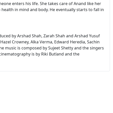
meone enters his life. She takes care of Anand like her
ealth in mind and body. He eventually starts to fall in
oduced by Arshad Shah, Zarah Shah and Arshad Yusuf
 Hazel Crowney, Alka Verma, Edward Heredia, Sachin
e music is composed by Sujeet Shetty and the singers
cinematography is by Riki Butland and the