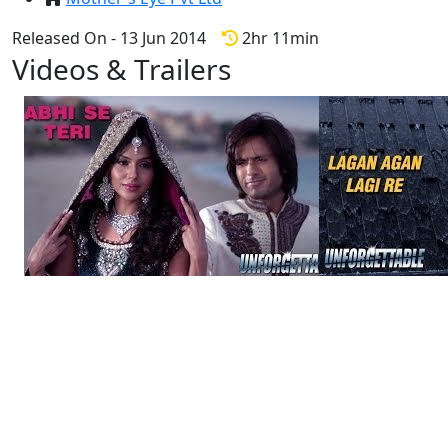
Released On - 13 Jun 2014
2hr 11min
Videos & Trailers
3 Videos