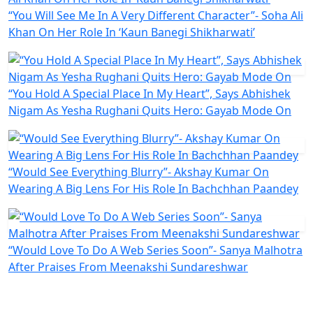
“You Will See Me In A Very Different Character”- Soha Ali
Khan On Her Role In ‘Kaun Banegi Shikharwati’
“You Hold A Special Place In My Heart”, Says Abhishek
Nigam As Yesha Rughani Quits Hero: Gayab Mode On
“Would See Everything Blurry”- Akshay Kumar On
Wearing A Big Lens For His Role In Bachchhan Paandey
“Would Love To Do A Web Series Soon”- Sanya Malhotra
After Praises From Meenakshi Sundareshwar