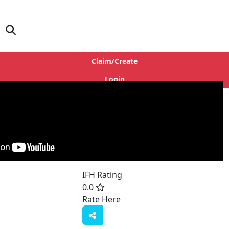
Claim/Create
Login
IFH Rating
0.0
Rate Here
Rate