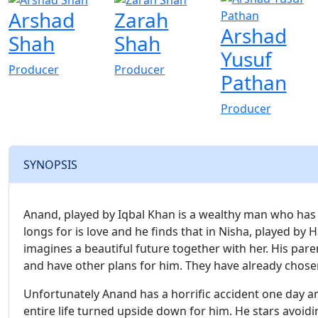
Arshad
Zarah
Arshad
Shah
Shah
Yusuf
Producer
Producer
Pathan
Producer
SYNOPSIS
Anand, played by Iqbal Khan is a wealthy man who has e
longs for is love and he finds that in Nisha, played by
imagines a beautiful future together with her. His pare
and have other plans for him. They have already chosen 
Unfortunately Anand has a horrific accident one day and
entire life turned upside down for him. He stars avoid