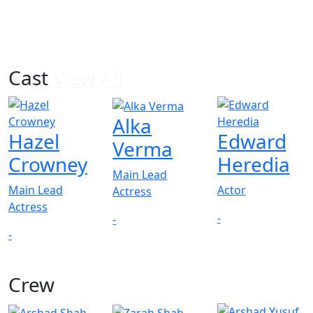
Cast
View All
Alka
Hazel
Edward
Verma
Crowney
Heredia
Main Lead
Main Lead
Actor
Actress
Actress
-
-
-
Crew
View All