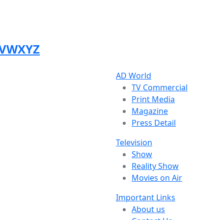
V
W
X
Y
Z
AD World
TV Commercial
Print Media
Magazine
Press Detail
Television
Show
Reality Show
Movies on Air
Important Links
About us