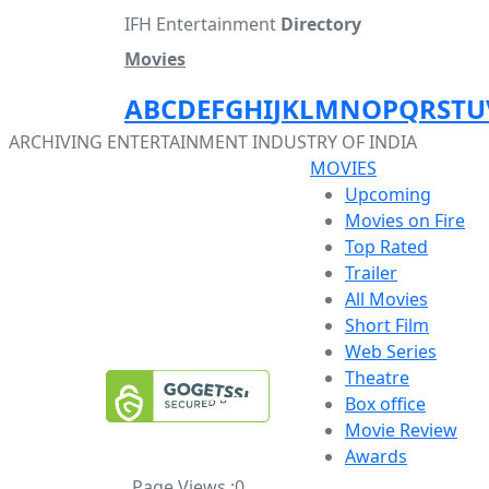
IFH Entertainment
Directory
Movies
A
B
C
D
E
F
G
H
I
J
K
L
M
N
O
P
Q
R
S
T
U
ARCHIVING ENTERTAINMENT INDUSTRY OF INDIA
MOVIES
Upcoming
Movies on Fire
Top Rated
Trailer
All Movies
Short Film
Web Series
Theatre
Box office
Movie Review
Awards
Page Views :
0