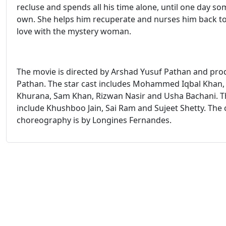
recluse and spends all his time alone, until one day so
own. She helps him recuperate and nurses him back to h
love with the mystery woman.
The movie is directed by Arshad Yusuf Pathan and pr
Pathan. The star cast includes Mohammed Iqbal Khan,
Khurana, Sam Khan, Rizwan Nasir and Usha Bachani. Th
include Khushboo Jain, Sai Ram and Sujeet Shetty. The 
choreography is by Longines Fernandes.