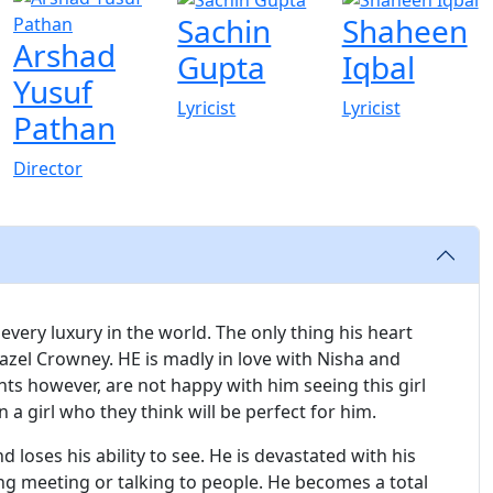
Sachin
Shaheen
Arshad
Gupta
Iqbal
Yusuf
Lyricist
Lyricist
Pathan
Director
very luxury in the world. The only thing his heart
 Hazel Crowney. HE is madly in love with Nisha and
nts however, are not happy with him seeing this girl
a girl who they think will be perfect for him.
 loses his ability to see. He is devastated with his
ing meeting or talking to people. He becomes a total