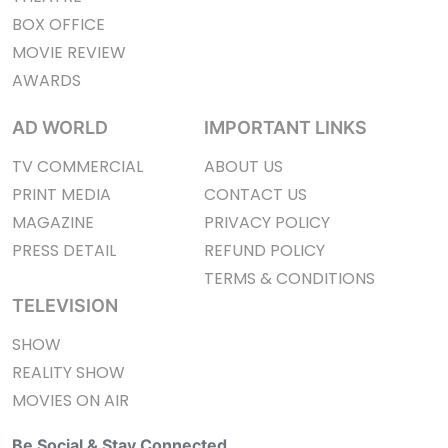
BOX OFFICE
MOVIE REVIEW
AWARDS
AD WORLD
IMPORTANT LINKS
TV COMMERCIAL
ABOUT US
PRINT MEDIA
CONTACT US
MAGAZINE
PRIVACY POLICY
PRESS DETAIL
REFUND POLICY
TERMS & CONDITIONS
TELEVISION
SHOW
REALITY SHOW
MOVIES ON AIR
Be Social & Stay Connected