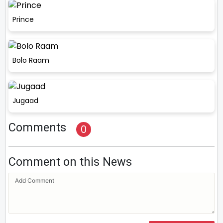
Prince
Bolo Raam
Jugaad
Comments
0
Comment on this News