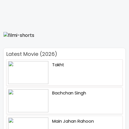
Latest Movie (2026)
Takht
Bachchan Singh
Main Jahan Rahoon