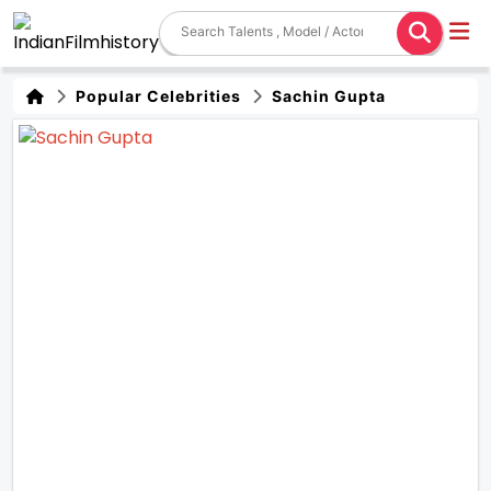
Popular Celebrities
Sachin Gupta