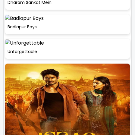
Dharam Sankat Mein
Badlapur Boys
Unforgettable