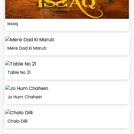
Issaq
Mere Dad Ki Maruti
Table No 21
Jo Hum Chahein
Chalo Dilli