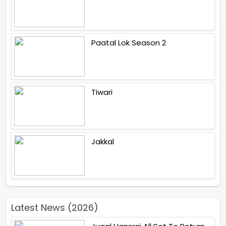
Paatal Lok Season 2
Tiwari
Jakkal
Latest News (2026)