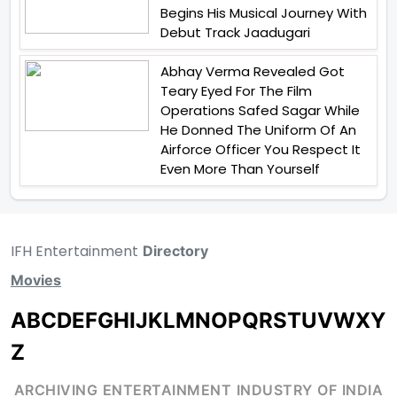
Begins His Musical Journey With
Debut Track Jaadugari
Abhay Verma Revealed Got
Teary Eyed For The Film
Operations Safed Sagar While
He Donned The Uniform Of An
Airforce Officer You Respect It
Even More Than Yourself
IFH Entertainment
Directory
Movies
A
B
C
D
E
F
G
H
I
J
K
L
M
N
O
P
Q
R
S
T
U
V
W
X
Y
Z
ARCHIVING ENTERTAINMENT INDUSTRY OF INDIA