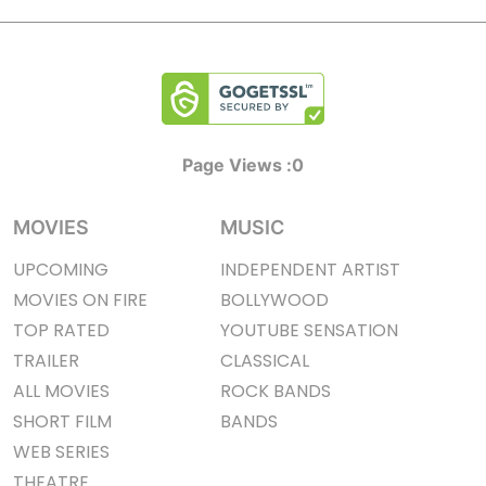
Page Views :
0
MOVIES
MUSIC
UPCOMING
INDEPENDENT ARTIST
MOVIES ON FIRE
BOLLYWOOD
TOP RATED
YOUTUBE SENSATION
TRAILER
CLASSICAL
ALL MOVIES
ROCK BANDS
SHORT FILM
BANDS
WEB SERIES
THEATRE