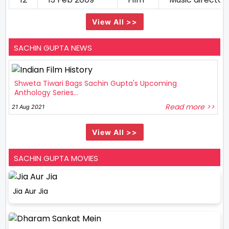
View All >>
SACHIN GUPTA NEWS
Shweta Tiwari Bags Sachin Gupta's Upcoming
Anthology Series...
Read more >>
21 Aug 2021
View All >>
SACHIN GUPTA MOVIES
Jia Aur Jia