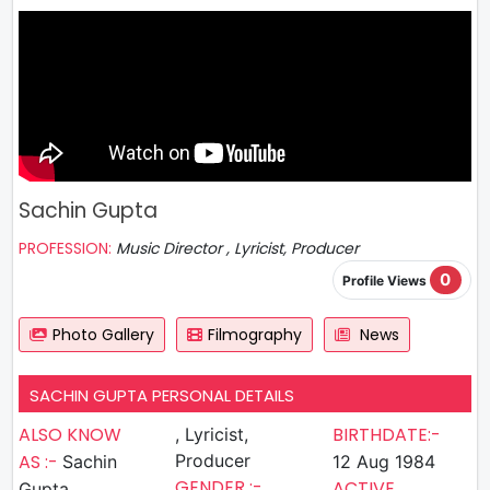
Sachin Gupta
PROFESSION:
Music Director , Lyricist, Producer
0
Profile Views
Photo Gallery
Filmography
News
SACHIN GUPTA PERSONAL DETAILS
ALSO KNOW
BIRTHDATE:-
, Lyricist,
AS :-
Producer
Sachin
12 Aug 1984
GENDER :-
ACTIVE
Gupta