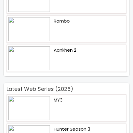
Rambo
Aankhen 2
Latest Web Series (2026)
MY3
Hunter Season 3