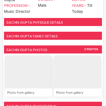
PROFESSION:-
Male
YEARS:-
Till
Music Director
Today
SACHIN GUPTA PHYSIQUE DETAILS
SACHIN GUPTA FAMILY DETAILS
SACHIN GUPTA PHOTOS
2 PHOTOS
Photo from gallery
Photo from gallery