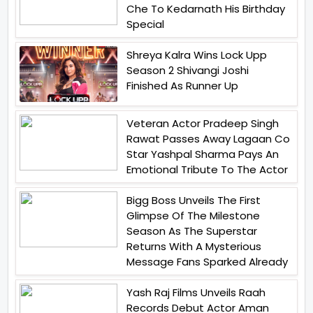
Che To Kedarnath His Birthday
Special
Shreya Kalra Wins Lock Upp
Season 2 Shivangi Joshi
Finished As Runner Up
Veteran Actor Pradeep Singh
Rawat Passes Away Lagaan Co
Star Yashpal Sharma Pays An
Emotional Tribute To The Actor
Bigg Boss Unveils The First
Glimpse Of The Milestone
Season As The Superstar
Returns With A Mysterious
Message Fans Sparked Already
Yash Raj Films Unveils Raah
Records Debut Actor Aman