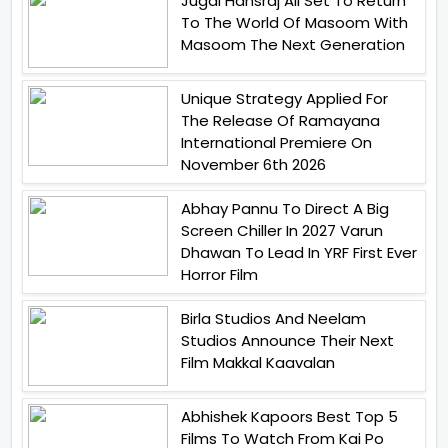
Jugal Hansraj All Set To Return
To The World Of Masoom With
Masoom The Next Generation
Unique Strategy Applied For
The Release Of Ramayana
International Premiere On
November 6th 2026
Abhay Pannu To Direct A Big
Screen Chiller In 2027 Varun
Dhawan To Lead In YRF First Ever
Horror Film
Birla Studios And Neelam
Studios Announce Their Next
Film Makkal Kaavalan
Abhishek Kapoors Best Top 5
Films To Watch From Kai Po