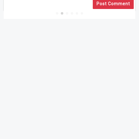
Post Comment