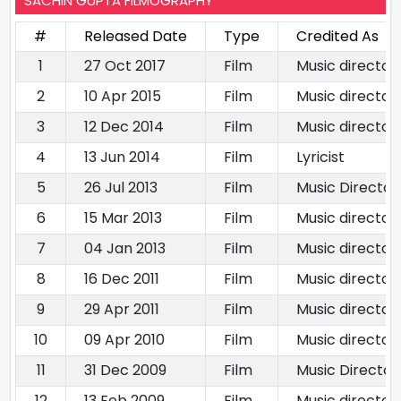
SACHIN GUPTA FILMOGRAPHY
#
Released Date
Type
Credited As
1
27 Oct 2017
Film
Music director
2
10 Apr 2015
Film
Music director
3
12 Dec 2014
Film
Music director
4
13 Jun 2014
Film
Lyricist
5
26 Jul 2013
Film
Music Director
6
15 Mar 2013
Film
Music director
7
04 Jan 2013
Film
Music director
8
16 Dec 2011
Film
Music director
9
29 Apr 2011
Film
Music director
10
09 Apr 2010
Film
Music director
11
31 Dec 2009
Film
Music Director
12
13 Feb 2009
Film
Music director