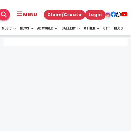
MENU
Claim/Create
Login
MUSIC
NEWS
AD WORLD
GALLERY
OTHER
OTT
BLOG