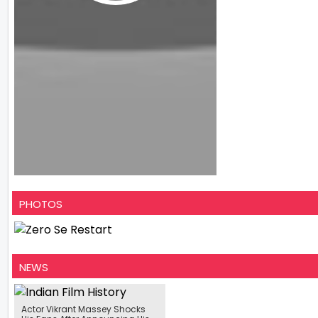
PHOTOS
NEWS
Actor Vikrant Massey Shocks