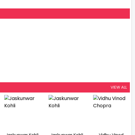
VIEW ALL