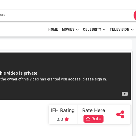
HOME
MOVIES
CELEBRITY
TELEVISION
IFH Rating
Rate Here
Rate
0.0