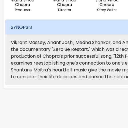
Vidhu Vinod
Vidhu Vinod
Vidhu Vinod
Chopra
Chopra
Chopra
Producer
Director
Story Writer
SYNOPSIS
Vikrant Massey, Anant Joshi, Medha Shankar, and 
the documentary "Zero Se Restart," which was direc
production of Chopra's prior successful song, "12th Fai
examines reestablishing one's connection to one's ea
Shantanu Moitra's heartfelt music give the movie mo
to consider their life decisions and pursue their act