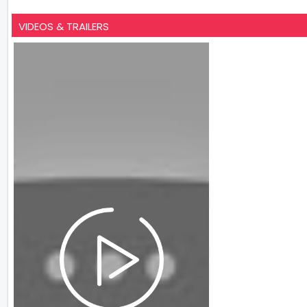
VIDEOS & TRAILERS