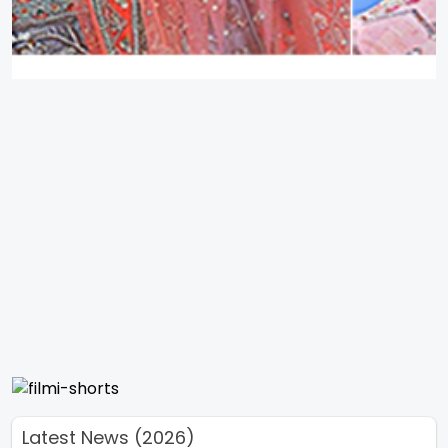
Latest News (2026)