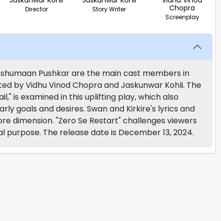
Jaskunwar Kohli
Jaskunwar Kohli
Vidhu Vinod
Chopra
Director
Story Writer
Screenplay
Anshumaan Pushkar are the main cast members in
ted by Vidhu Vinod Chopra and Jaskunwar Kohli. The
l," is examined in this uplifting play, which also
rly goals and desires. Swan and Kirkire's lyrics and
re dimension. "Zero Se Restart" challenges viewers
ual purpose. The release date is December 13, 2024.