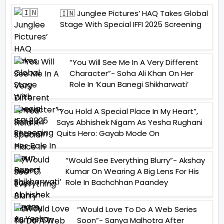
🇮🇳 Junglee Pictures’ HAQ Takes Global
Stage With Special IFFI 2025 Screening
“You Will See Me In A Very Different
Character”- Soha Ali Khan On Her
Role In ‘Kaun Banegi Shikharwati’
“You Hold A Special Place In My Heart”,
Says Abhishek Nigam As Yesha Rughani
Quits Hero: Gayab Mode On
“Would See Everything Blurry”- Akshay
Kumar On Wearing A Big Lens For His
Role In Bachchhan Paandey
“Would Love To Do A Web Series
Soon”- Sanya Malhotra After