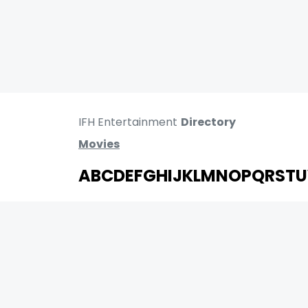
IFH Entertainment
Directory
Movies
A
B
C
D
E
F
G
H
I
J
K
L
M
N
O
P
Q
R
S
T
U
MOVIES
UPCOMING
MOVIES ON FIRE