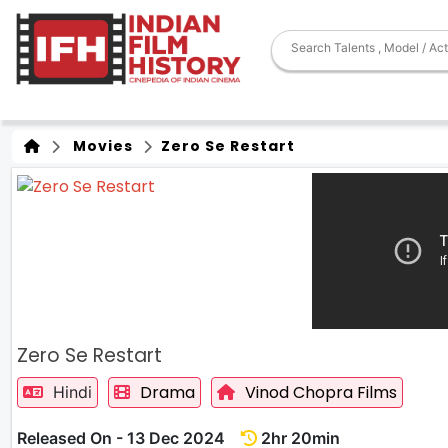
Movies
Zero Se Restart
Zero Se Restart
Drama
Vinod Chopra Films
Hindi
Released On - 13 Dec 2024
2hr 20min