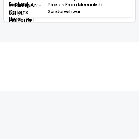
Praises From Meenakshi
Sundareshwar
TELEVISION
IMPORTANT LINKS
SHOW
ABOUT US
REALITY SHOW
CONTACT US