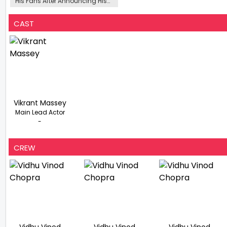
His Fans After Announcing His
Retirement At 37
CAST
Vikrant Massey
Main Lead Actor
-
CREW