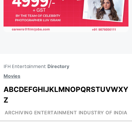
IFH Entertainment
Directory
Movies
A
B
C
D
E
F
G
H
I
J
K
L
M
N
O
P
Q
R
S
T
U
V
W
X
Y
Z
ARCHIVING ENTERTAINMENT INDUSTRY OF INDIA