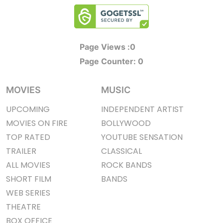
Page Views :
0
Page Counter:
0
MOVIES
MUSIC
UPCOMING
INDEPENDENT ARTIST
MOVIES ON FIRE
BOLLYWOOD
TOP RATED
YOUTUBE SENSATION
TRAILER
CLASSICAL
ALL MOVIES
ROCK BANDS
SHORT FILM
BANDS
WEB SERIES
THEATRE
BOX OFFICE