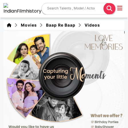
Movies
Baap Re Baap
Videos