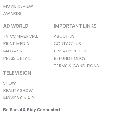
MOVIE REVIEW
AWARDS
AD WORLD
IMPORTANT LINKS
TV COMMERCIAL
ABOUT US
PRINT MEDIA
CONTACT US
MAGAZINE
PRIVACY POLICY
PRESS DETAIL
REFUND POLICY
TERMS & CONDITIONS
TELEVISION
SHOW
REALITY SHOW
MOVIES ON AIR
Be Social & Stay Connected