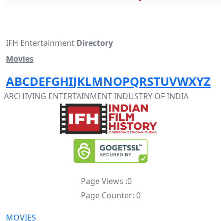
IFH Entertainment
Directory
Movies
A
B
C
D
E
F
G
H
I
J
K
L
M
N
O
P
Q
R
S
T
U
V
W
X
Y
Z
ARCHIVING ENTERTAINMENT INDUSTRY OF INDIA
Page Views :
0
Page Counter:
0
MOVIES