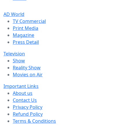
AD World
TV Commercial
Print Media
Magazine
Press Detail
Television
Show
Reality Show
Movies on Air
Important Links
About us
Contact Us
Privacy Policy
Refund Policy
Terms & Conditions