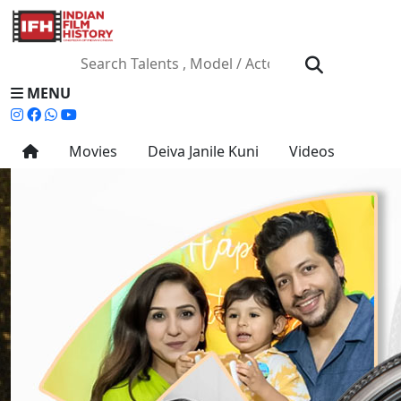
MENU
Movies
Deiva Janile Kuni
Videos