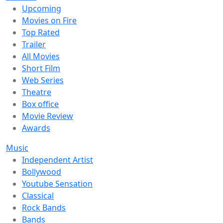
Upcoming
Movies on Fire
Top Rated
Trailer
All Movies
Short Film
Web Series
Theatre
Box office
Movie Review
Awards
Music
Independent Artist
Bollywood
Youtube Sensation
Classical
Rock Bands
Bands