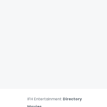
IFH Entertainment
Directory
Movies