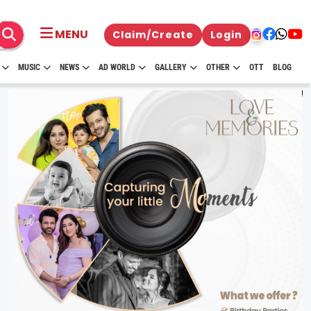
MENU
Claim/Create
Login
MUSIC
NEWS
AD WORLD
GALLERY
OTHER
OTT
BLOG