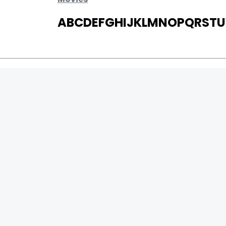
A
B
C
D
E
F
G
H
I
J
K
L
M
N
O
P
Q
R
S
T
U
MOVIES
UPCOMING
MOVIES ON FIRE
TOP RATED
TRAILER
ALL MOVIES
SHORT FILM
WEB SERIES
0
Page Views :
THEATRE
0
Page Counter:
BOX OFFICE
MOVIE REVIEW