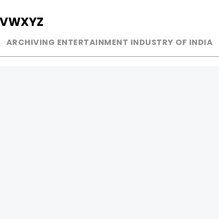
V
W
X
Y
Z
ARCHIVING ENTERTAINMENT INDUSTRY OF INDIA
MUSIC
AD WORLD
INDEPENDENT ARTIST
TV COMMERCIAL
BOLLYWOOD
PRINT MEDIA
YOUTUBE SENSATION
MAGAZINE
CLASSICAL
PRESS DETAIL
ROCK BANDS
BANDS
Be Social & 