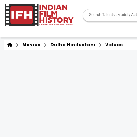
Movies
Dulha Hindustani
Videos