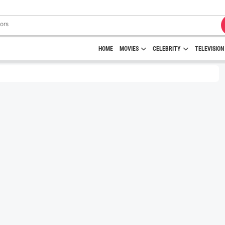
HOME
MOVIES
CELEBRITY
TELEVISION