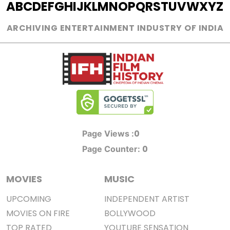
A
B
C
D
E
F
G
H
I
J
K
L
M
N
O
P
Q
R
S
T
U
V
W
X
Y
Z
ARCHIVING ENTERTAINMENT INDUSTRY OF INDIA
0
Page Views :
0
Page Counter:
MOVIES
MUSIC
UPCOMING
INDEPENDENT ARTIST
MOVIES ON FIRE
BOLLYWOOD
TOP RATED
YOUTUBE SENSATION