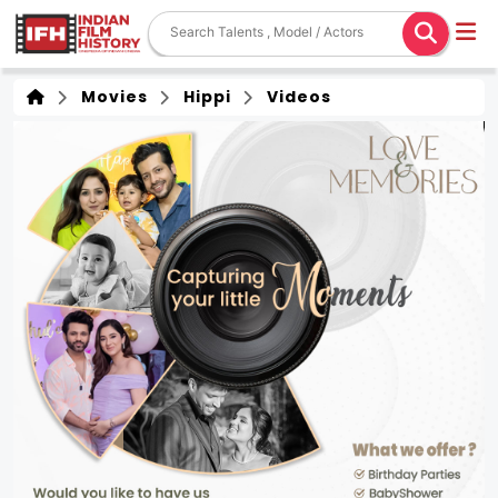
Movies
Hippi
Videos