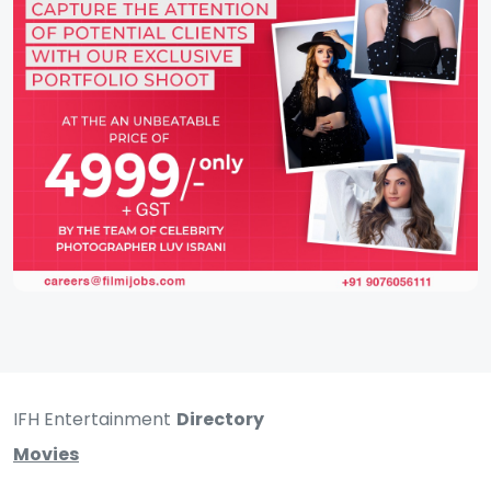
IFH Entertainment
Directory
Movies