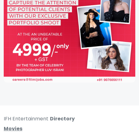
IFH Entertainment
Directory
Movies