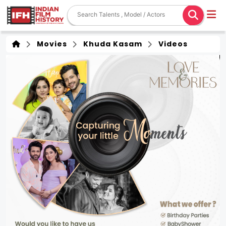
Movies
Khuda Kasam
Videos