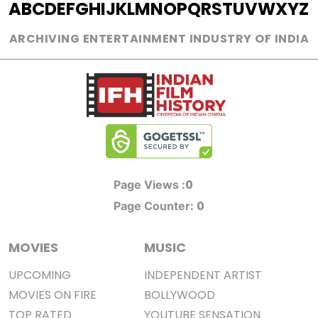
A
B
C
D
E
F
G
H
I
J
K
L
M
N
O
P
Q
R
S
T
U
V
W
X
Y
Z
ARCHIVING ENTERTAINMENT INDUSTRY OF INDIA
0
Page Views :
0
Page Counter:
MOVIES
MUSIC
UPCOMING
INDEPENDENT ARTIST
MOVIES ON FIRE
BOLLYWOOD
TOP RATED
YOUTUBE SENSATION