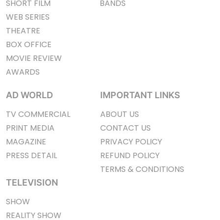
SHORT FILM
BANDS
WEB SERIES
THEATRE
BOX OFFICE
MOVIE REVIEW
AWARDS
AD WORLD
IMPORTANT LINKS
TV COMMERCIAL
ABOUT US
PRINT MEDIA
CONTACT US
MAGAZINE
PRIVACY POLICY
PRESS DETAIL
REFUND POLICY
TERMS & CONDITIONS
TELEVISION
SHOW
REALITY SHOW