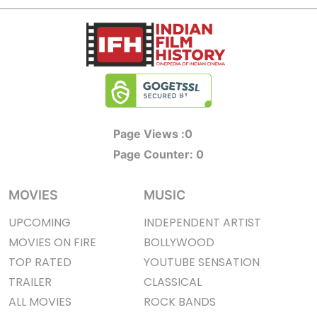
Page Views :
0
Page Counter:
0
MOVIES
MUSIC
UPCOMING
INDEPENDENT ARTIST
MOVIES ON FIRE
BOLLYWOOD
TOP RATED
YOUTUBE SENSATION
TRAILER
CLASSICAL
ALL MOVIES
ROCK BANDS