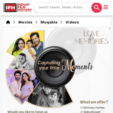
Movies
Muqabla
Videos