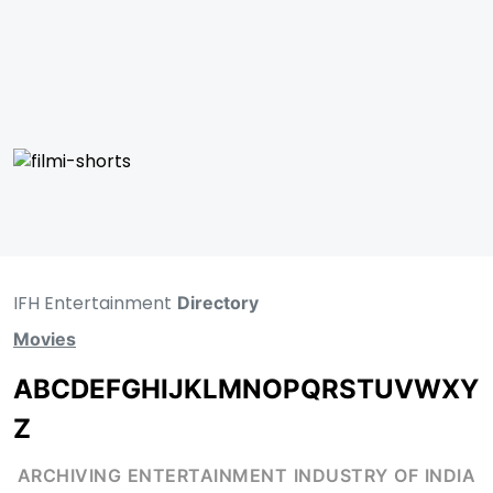
IFH Entertainment
Directory
Movies
A
B
C
D
E
F
G
H
I
J
K
L
M
N
O
P
Q
R
S
T
U
V
W
X
Y
Z
ARCHIVING ENTERTAINMENT INDUSTRY OF INDIA