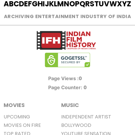
A
B
C
D
E
F
G
H
I
J
K
L
M
N
O
P
Q
R
S
T
U
V
W
X
Y
Z
ARCHIVING ENTERTAINMENT INDUSTRY OF INDIA
0
Page Views :
0
Page Counter:
MOVIES
MUSIC
UPCOMING
INDEPENDENT ARTIST
MOVIES ON FIRE
BOLLYWOOD
TOP RATED
YOUTUBE SENSATION