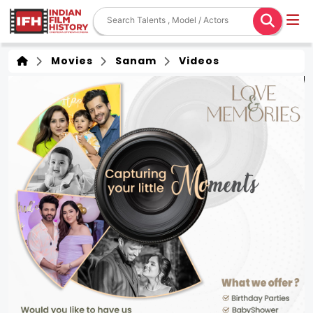
Movies
Sanam
Videos