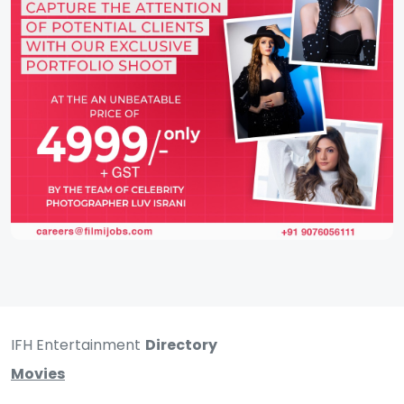
IFH Entertainment
Directory
Movies