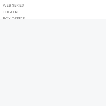
WEB SERIES
THEATRE
BOX OFFICE
MOVIE REVIEW
AWARDS
AD WORLD
IMPORTANT LINKS
TV COMMERCIAL
ABOUT US
PRINT MEDIA
CONTACT US
MAGAZINE
PRIVACY POLICY
PRESS DETAIL
REFUND POLICY
TERMS & CONDITIONS
TELEVISION
SHOW
REALITY SHOW