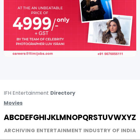
IFH Entertainment
Directory
Movies
A
B
C
D
E
F
G
H
I
J
K
L
M
N
O
P
Q
R
S
T
U
V
W
X
Y
Z
ARCHIVING ENTERTAINMENT INDUSTRY OF INDIA