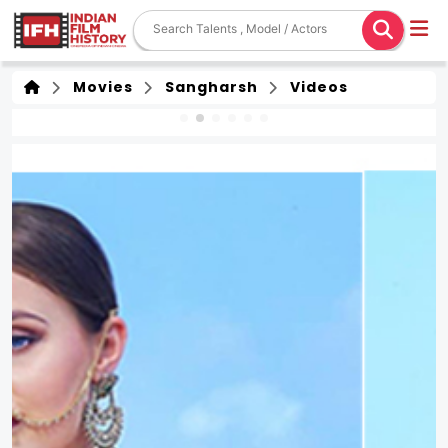
Movies
Sangharsh
Videos