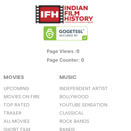
0
Page Views :
0
Page Counter:
MOVIES
MUSIC
UPCOMING
INDEPENDENT ARTIST
MOVIES ON FIRE
BOLLYWOOD
TOP RATED
YOUTUBE SENSATION
TRAILER
CLASSICAL
ALL MOVIES
ROCK BANDS
SHORT FILM
BANDS