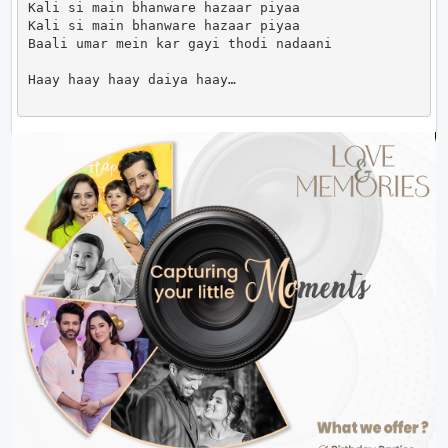
Kali si main bhanware hazaar piyaa

Kali si main bhanware hazaar piyaa

Baali umar mein kar gayi thodi nadaani

Haay haay haay daiya haay…                      