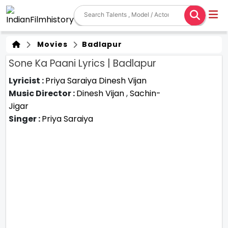
Movies
Badlapur
Sone Ka Paani Lyrics | Badlapur
Lyricist :
Priya Saraiya
Dinesh Vijan
Music Director :
Dinesh Vijan
,
Sachin-
Jigar
Singer :
Priya Saraiya