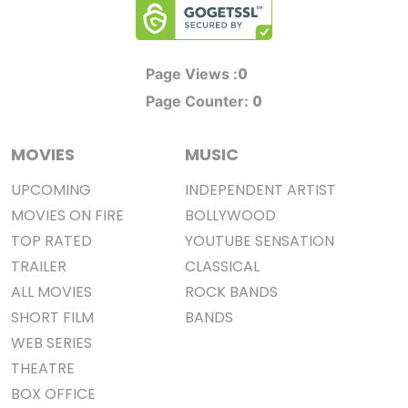
0
Page Views :
0
Page Counter:
MOVIES
MUSIC
UPCOMING
INDEPENDENT ARTIST
MOVIES ON FIRE
BOLLYWOOD
TOP RATED
YOUTUBE SENSATION
TRAILER
CLASSICAL
ALL MOVIES
ROCK BANDS
SHORT FILM
BANDS
WEB SERIES
THEATRE
BOX OFFICE