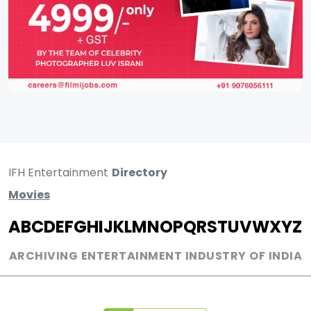
IFH Entertainment
Directory
Movies
A
B
C
D
E
F
G
H
I
J
K
L
M
N
O
P
Q
R
S
T
U
V
W
X
Y
Z
ARCHIVING ENTERTAINMENT INDUSTRY OF INDIA