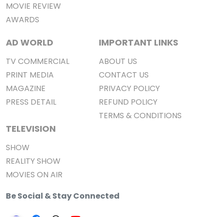
MOVIE REVIEW
AWARDS
AD WORLD
IMPORTANT LINKS
TV COMMERCIAL
ABOUT US
PRINT MEDIA
CONTACT US
MAGAZINE
PRIVACY POLICY
PRESS DETAIL
REFUND POLICY
TERMS & CONDITIONS
TELEVISION
SHOW
REALITY SHOW
MOVIES ON AIR
Be Social & Stay Connected