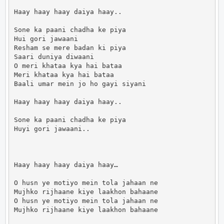
Haay haay haay daiya haay..

Sone ka paani chadha ke piya

Hui gori jawaani

Resham se mere badan ki piya

Saari duniya diwaani

O meri khataa kya hai bataa

Meri khataa kya hai bataa

Baali umar mein jo ho gayi siyani

Haay haay haay daiya haay..

Sone ka paani chadha ke piya

Huyi gori jawaani..

Haay haay haay daiya haay…

O husn ye motiyo mein tola jahaan ne

Mujhko rijhaane kiye laakhon bahaane

O husn ye motiyo mein tola jahaan ne

Mujhko rijhaane kiye laakhon bahaane
