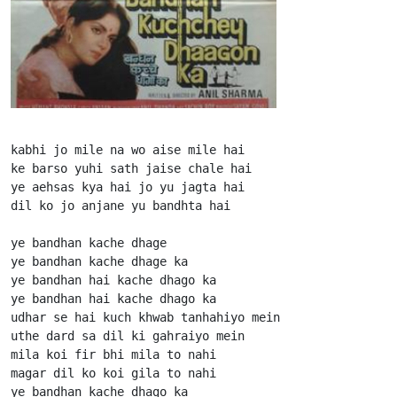
kabhi jo mile na wo aise mile hai

ke barso yuhi sath jaise chale hai

ye aehsas kya hai jo yu jagta hai

dil ko jo anjane yu bandhta hai

ye bandhan kache dhage

ye bandhan kache dhage ka

ye bandhan hai kache dhago ka

ye bandhan hai kache dhago ka

udhar se hai kuch khwab tanhahiyo mein

uthe dard sa dil ki gahraiyo mein

mila koi fir bhi mila to nahi

magar dil ko koi gila to nahi

ye bandhan kache dhago ka
