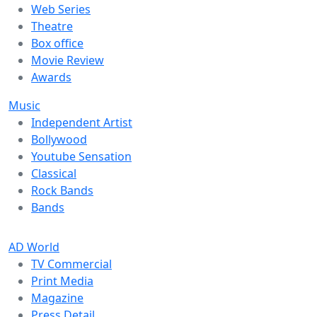
Web Series
Theatre
Box office
Movie Review
Awards
Music
Independent Artist
Bollywood
Youtube Sensation
Classical
Rock Bands
Bands
AD World
TV Commercial
Print Media
Magazine
Press Detail