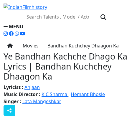
MENU
Movies
Bandhan Kuchchey Dhaagon Ka
Ye Bandhan Kachche Dhago Ka
Lyrics | Bandhan Kuchchey
Dhaagon Ka
Lyricist :
Anjaan
Music Director :
K C Sharma
,
Hemant Bhosle
Singer :
Lata Mangeshkar