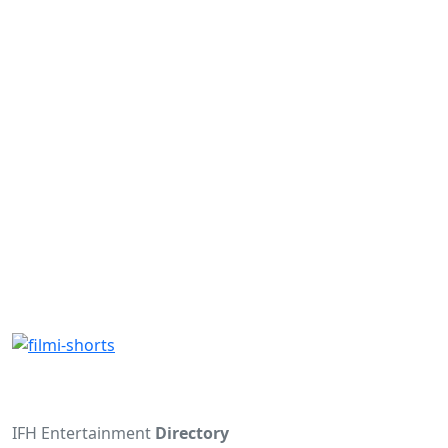
IFH Entertainment
Directory