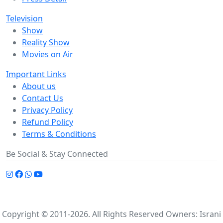
Television
Show
Reality Show
Movies on Air
Important Links
About us
Contact Us
Privacy Policy
Refund Policy
Terms & Conditions
Be Social & Stay Connected
Copyright © 2011-2026. All Rights Reserved Owners: Israni