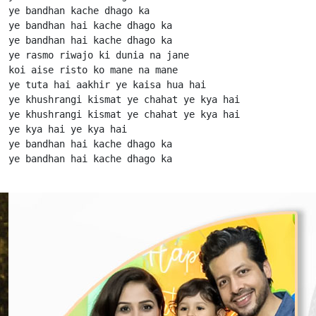
ye bandhan kache dhago ka

ye bandhan hai kache dhago ka

ye bandhan hai kache dhago ka

ye rasmo riwajo ki dunia na jane

koi aise risto ko mane na mane

ye tuta hai aakhir ye kaisa hua hai

ye khushrangi kismat ye chahat ye kya hai

ye khushrangi kismat ye chahat ye kya hai

ye kya hai ye kya hai

ye bandhan hai kache dhago ka

ye bandhan hai kache dhago ka                      