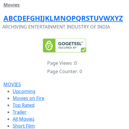
Movies
A
B
C
D
E
F
G
H
I
J
K
L
M
N
O
P
Q
R
S
T
U
V
W
X
Y
Z
ARCHIVING ENTERTAINMENT INDUSTRY OF INDIA
Page Views :
0
Page Counter:
0
MOVIES
Upcoming
Movies on Fire
Top Rated
Trailer
All Movies
Short Film