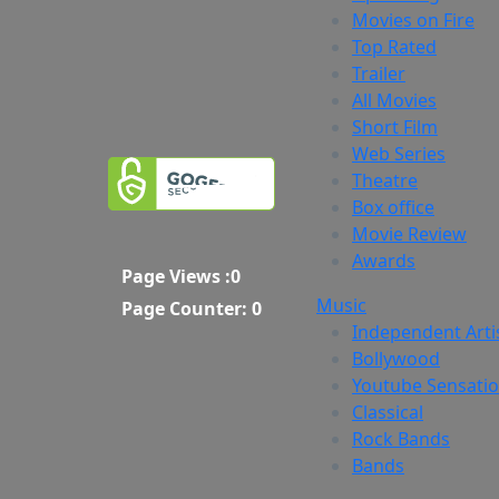
Movies on Fire
Top Rated
Trailer
All Movies
Short Film
Web Series
Theatre
Box office
Movie Review
Awards
Page Views :
0
Music
Page Counter:
0
Independent Arti
Bollywood
Youtube Sensati
Classical
Rock Bands
Bands