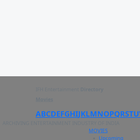
IFH Entertainment
Directory
Movies
A
B
C
D
E
F
G
H
I
J
K
L
M
N
O
P
Q
R
S
T
U
ARCHIVING ENTERTAINMENT INDUSTRY OF INDIA
MOVIES
Upcoming