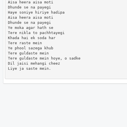
Aisa heera aisa moti

Dhunde se na payegi

Haye soniye hiriye hadipa

Aisa heera aisa moti

Dhunde se na payegi

Ye moka agar hath se

Tere nikla to pachhtayegi

Khada hai ek soda har

Tere raste mein

Ye phool sazega khub

Tere guldaste mein

Tere guldaste mein hoye, o sadke

Dil jaisi mehangi cheez

Liye ja saste mein.                      