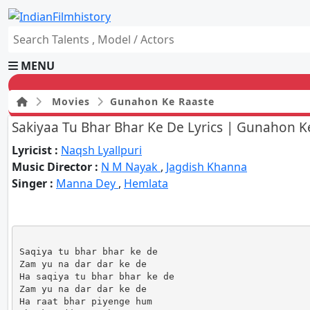
MENU
Movies
Gunahon Ke Raaste
Sakiyaa Tu Bhar Bhar Ke De Lyrics | Gunahon K
HOME
Lyricist :
Naqsh Lyallpuri
Movies
Music Director :
N M Nayak
,
Jagdish Khanna
Celebrity
Singer :
Manna Dey
,
Hemlata
Television
Music
News
Ad World
Gallery
Saqiya tu bhar bhar ke de

Zam yu na dar dar ke de

Other
Ha saqiya tu bhar bhar ke de

OTT
Zam yu na dar dar ke de

Blog
Ha raat bhar piyenge hum
