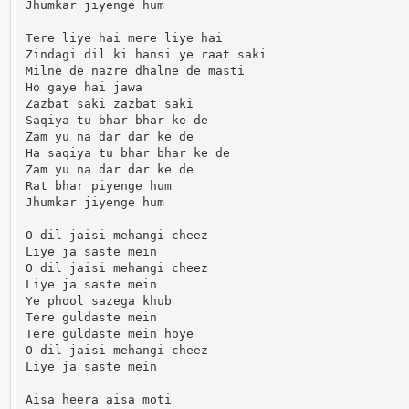
Jhumkar jiyenge hum

Tere liye hai mere liye hai

Zindagi dil ki hansi ye raat saki

Milne de nazre dhalne de masti

Ho gaye hai jawa

Zazbat saki zazbat saki

Saqiya tu bhar bhar ke de

Zam yu na dar dar ke de

Ha saqiya tu bhar bhar ke de

Zam yu na dar dar ke de

Rat bhar piyenge hum

Jhumkar jiyenge hum

O dil jaisi mehangi cheez

Liye ja saste mein

O dil jaisi mehangi cheez

Liye ja saste mein

Ye phool sazega khub

Tere guldaste mein

Tere guldaste mein hoye

O dil jaisi mehangi cheez

Liye ja saste mein

Aisa heera aisa moti
