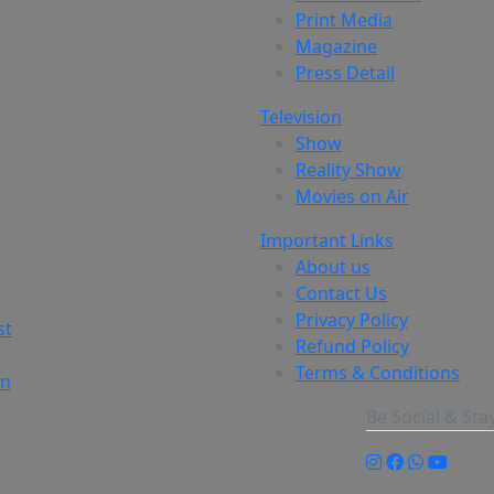
Print Media
Magazine
Press Detail
Television
Show
Reality Show
Movies on Air
Important Links
About us
Contact Us
Privacy Policy
st
Refund Policy
Terms & Conditions
on
Be Social & St