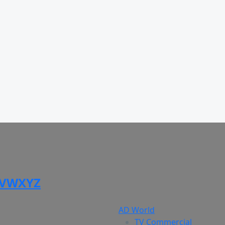
V
W
X
Y
Z
AD World
TV Commercial