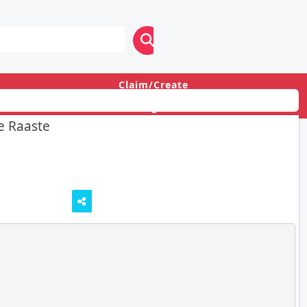
Claim/Create
Login
e Raaste