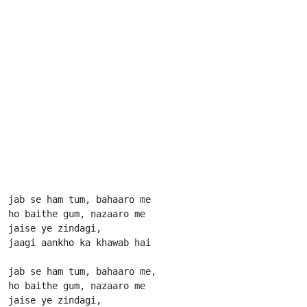
jab se ham tum, bahaaro me

ho baithe gum, nazaaro me

jaise ye zindagi,

jaagi aankho ka khawab hai

jab se ham tum, bahaaro me,

ho baithe gum, nazaaro me

jaise ye zindagi,
