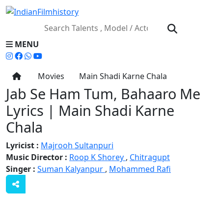
MENU
Movies
Main Shadi Karne Chala
Jab Se Ham Tum, Bahaaro Me
Lyrics | Main Shadi Karne
Chala
Lyricist :
Majrooh Sultanpuri
Music Director :
Roop K Shorey
,
Chitragupt
Singer :
Suman Kalyanpur
,
Mohammed Rafi