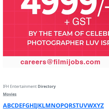
IFH Entertainment
Directory
Movies
A
B
C
D
E
F
G
H
I
J
K
L
M
N
O
P
Q
R
S
T
U
V
W
X
Y
Z