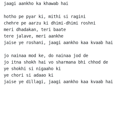
jaagi aankho ka khawab hai

hotho pe pyar ki, mithi si ragini

chehre pe aarzu ki dhimi-dhimi roshni

meri dhadakan, teri baate

tere jalave, meri aankhe

jaise ye roshani, jaagi aankho kaa kvaab hai

jo nainaa mod ke, do nainaa jod de

jo itna shokh hai vo sharmana bhi chhod de

ye shokhi si nigaaho ki

ye chori si adaao ki

jaise ye dillagi, jaagi aankho kaa kvaab hai          