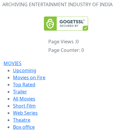
ARCHIVING ENTERTAINMENT INDUSTRY OF INDIA
Page Views :
0
Page Counter:
0
MOVIES
Upcoming
Movies on Fire
Top Rated
Trailer
All Movies
Short Film
Web Series
Theatre
Box office