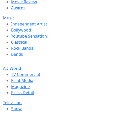
Movie Review
Awards
Music
Independent Artist
Bollywood
Youtube Sensation
Classical
Rock Bands
Bands
AD World
TV Commercial
Print Media
Magazine
Press Detail
Television
Show