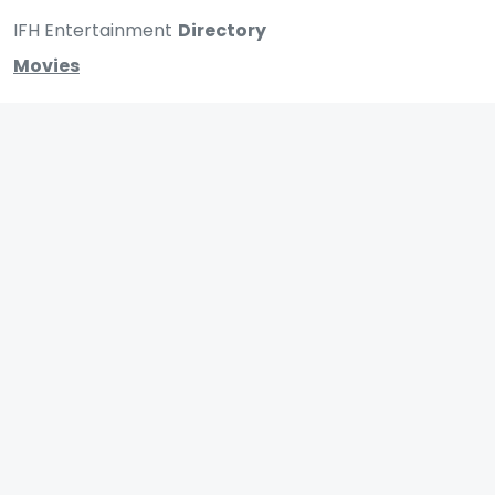
IFH Entertainment
Directory
Movies
A
B
C
D
E
F
G
H
I
J
K
L
M
N
O
P
Q
R
S
T
U
V
W
X
Y
Z
ARCHIVING ENTERTAINMENT INDUSTRY OF INDIA
0
Page Views :
0
Page Counter:
MOVIES
MUSIC