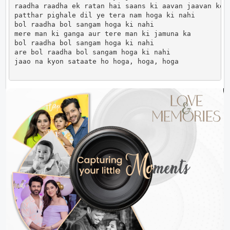
raadha raadha ek ratan hai saans ki aavan jaavan ko

patthar pighale dil ye tera nam hoga ki nahi

bol raadha bol sangam hoga ki nahi

mere man ki ganga aur tere man ki jamuna ka

bol raadha bol sangam hoga ki nahi

are bol raadha bol sangam hoga ki nahi

jaao na kyon sataate ho hoga, hoga, hoga            