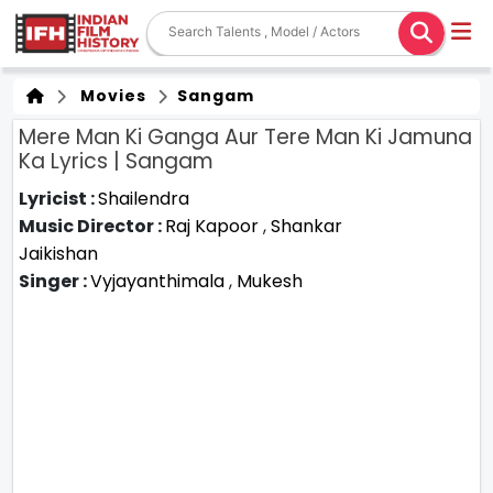
Movies
Sangam
Mere Man Ki Ganga Aur Tere Man Ki Jamuna
Ka Lyrics | Sangam
Lyricist :
Shailendra
Music Director :
Raj Kapoor
,
Shankar
Jaikishan
Singer :
Vyjayanthimala
,
Mukesh