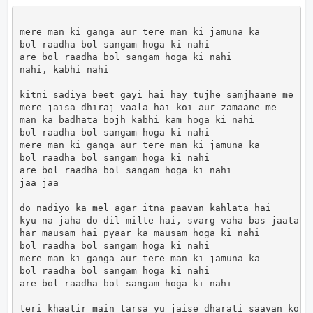
mere man ki ganga aur tere man ki jamuna ka

bol raadha bol sangam hoga ki nahi

are bol raadha bol sangam hoga ki nahi

nahi, kabhi nahi

kitni sadiya beet gayi hai hay tujhe samjhaane me

mere jaisa dhiraj vaala hai koi aur zamaane me

man ka badhata bojh kabhi kam hoga ki nahi

bol raadha bol sangam hoga ki nahi

mere man ki ganga aur tere man ki jamuna ka

bol raadha bol sangam hoga ki nahi

are bol raadha bol sangam hoga ki nahi

jaa jaa

do nadiyo ka mel agar itna paavan kahlata hai

kyu na jaha do dil milte hai, svarg vaha bas jaata ha
har mausam hai pyaar ka mausam hoga ki nahi

bol raadha bol sangam hoga ki nahi

mere man ki ganga aur tere man ki jamuna ka

bol raadha bol sangam hoga ki nahi

are bol raadha bol sangam hoga ki nahi

teri khaatir main tarsa yu jaise dharati saavan ko
