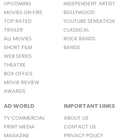
UPCOMING
INDEPENDENT ARTIST
MOVIES ON FIRE
BOLLYWOOD
TOP RATED
YOUTUBE SENSATION
TRAILER
CLASSICAL
ALL MOVIES
ROCK BANDS
SHORT FILM
BANDS
WEB SERIES
THEATRE
BOX OFFICE
MOVIE REVIEW
AWARDS
AD WORLD
IMPORTANT LINKS
TV COMMERCIAL
ABOUT US
PRINT MEDIA
CONTACT US
MAGAZINE
PRIVACY POLICY