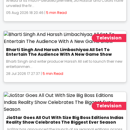
Ahead of its much-awaited premiere, Jio Hotstar and Colors have
unveiled the fir...
05 Aug 2026 18:20:46 |
5 min Read
Television
Bharti Singh And Harssh Limbachiyaa All Set To
Entertain The Audience With A New Game Show
Bharti Singh and writer producer Harssh All set to launch their new
entertainmen...
28 Jul 2026 17:27:37 |
5 min Read
Television
JioStar Goes All Out With Size Big Boss Editions Indias
Reality Show Celebrates The Biggest Ever Season
JioStar has announced the launch of six regional editions across