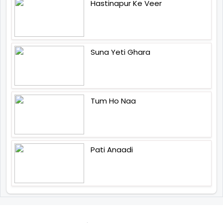
Hastinapur Ke Veer
Suna Yeti Ghara
Tum Ho Naa
Pati Anaadi