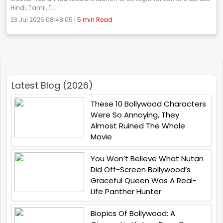
Hindi, Tamil, T...
23 Jul 2026 08:48:05 |
5 min Read
Latest Blog (2026)
These 10 Bollywood Characters
Were So Annoying, They
Almost Ruined The Whole
Movie
You Won’t Believe What Nutan
Did Off-Screen Bollywood’s
Graceful Queen Was A Real-
Life Panther Hunter
Biopics Of Bollywood: A