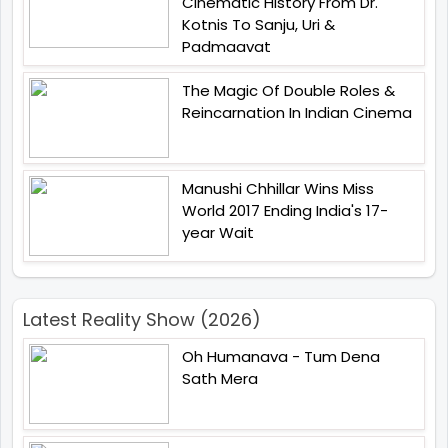
Cinematic History From Dr.
Kotnis To Sanju, Uri &
Padmaavat
The Magic Of Double Roles &
Reincarnation In Indian Cinema
Manushi Chhillar Wins Miss
World 2017 Ending India's 17-
year Wait
Latest Reality Show (2026)
Oh Humanava - Tum Dena
Sath Mera