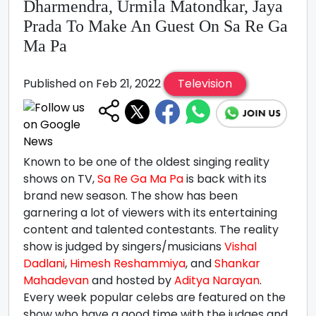
Dharmendra, Urmila Matondkar, Jaya
Prada To Make An Guest On Sa Re Ga
Ma Pa
Published on Feb 21, 2022
Television
Known to be one of the oldest singing reality
shows on TV,
Sa Re Ga Ma Pa
is back with its
brand new season. The show has been
garnering a lot of viewers with its entertaining
content and talented contestants. The reality
show is judged by singers/musicians
Vishal
Dadlani
,
Himesh Reshammiya
, and
Shankar
Mahadevan
and hosted by
Aditya Narayan
.
Every week popular celebs are featured on the
show who have a good time with the judges and