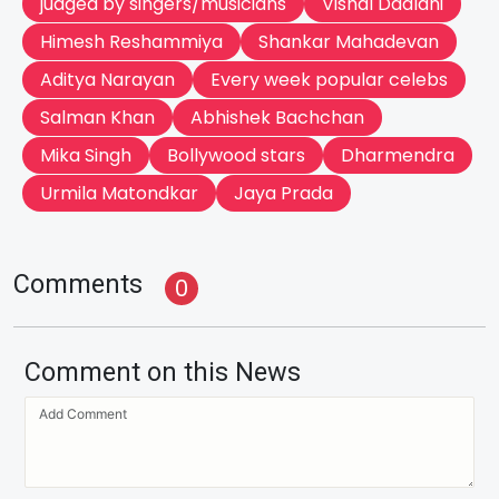
judged by singers/musicians
Vishal Dadlani
Himesh Reshammiya
Shankar Mahadevan
Aditya Narayan
Every week popular celebs
Salman Khan
Abhishek Bachchan
Mika Singh
Bollywood stars
Dharmendra
Urmila Matondkar
Jaya Prada
Comments
0
Comment on this News