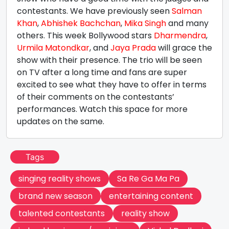
contestants. We have previously seen
Salman
Khan
,
Abhishek Bachchan
,
Mika Singh
and many
others. This week Bollywood stars
Dharmendra
,
Urmila Matondkar
, and
Jaya Prada
will grace the
show with their presence. The trio will be seen
on TV after a long time and fans are super
excited to see what they have to offer in terms
of their comments on the contestants’
performances. Watch this space for more
updates on the same.
Tags
singing reality shows
Sa Re Ga Ma Pa
brand new season
entertaining content
talented contestants
reality show