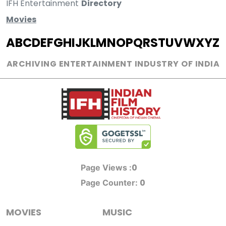
IFH Entertainment
Directory
Movies
A
B
C
D
E
F
G
H
I
J
K
L
M
N
O
P
Q
R
S
T
U
V
W
X
Y
Z
ARCHIVING ENTERTAINMENT INDUSTRY OF INDIA
0
Page Views :
0
Page Counter:
MOVIES
MUSIC