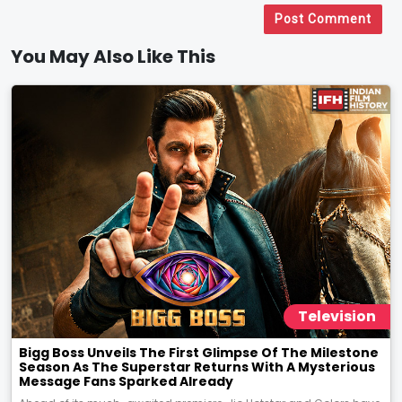
Post Comment
You May Also Like This
Television
Bigg Boss Unveils The First Glimpse Of The Milestone
Season As The Superstar Returns With A Mysterious
Message Fans Sparked Already