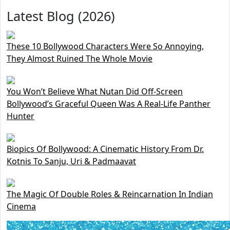
Latest Blog (2026)
These 10 Bollywood Characters Were So Annoying,
They Almost Ruined The Whole Movie
You Won’t Believe What Nutan Did Off-Screen
Bollywood’s Graceful Queen Was A Real-Life Panther
Hunter
Biopics Of Bollywood: A Cinematic History From Dr.
Kotnis To Sanju, Uri & Padmaavat
The Magic Of Double Roles & Reincarnation In Indian
Cinema