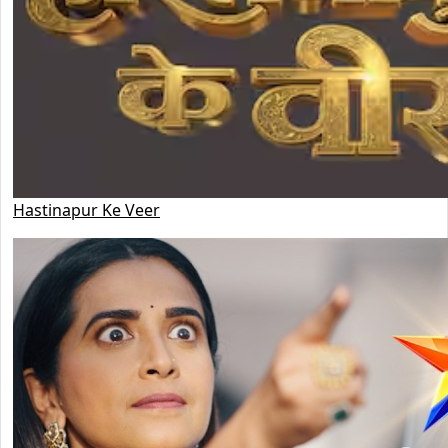
Hastinapur Ke Veer