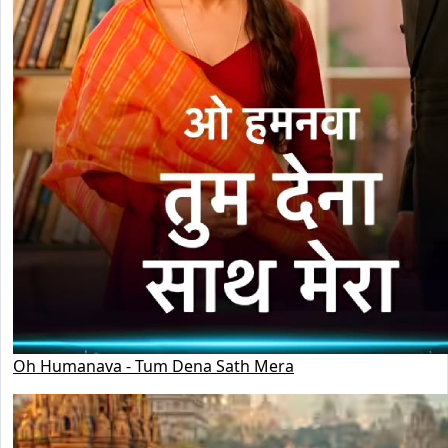
Oh Humanava - Tum Dena Sath Mera