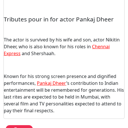
Tributes pour in for actor Pankaj Dheer
The actor is survived by his wife and son, actor Nikitin
Dheer, who is also known for his roles in
Chennai
Express
and Shershaah.
Known for his strong screen presence and dignified
performances,
Pankaj Dheer
’s contribution to Indian
entertainment will be remembered for generations. His
last rites are expected to be held in Mumbai, with
several film and TV personalities expected to attend to
pay their final respects.