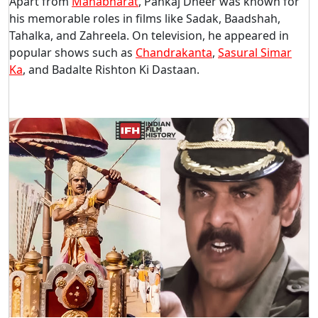
Apart from
Mahabharat
, Pankaj Dheer was known for
his memorable roles in films like Sadak, Baadshah,
Tahalka, and Zahreela. On television, he appeared in
popular shows such as
Chandrakanta
,
Sasural Simar
Ka
, and Badalte Rishton Ki Dastaan.