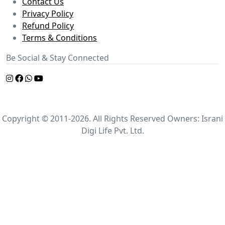
Contact Us
Privacy Policy
Refund Policy
Terms & Conditions
Be Social & Stay Connected
Copyright © 2011-2026. All Rights Reserved Owners: Israni
Digi Life Pvt. Ltd.