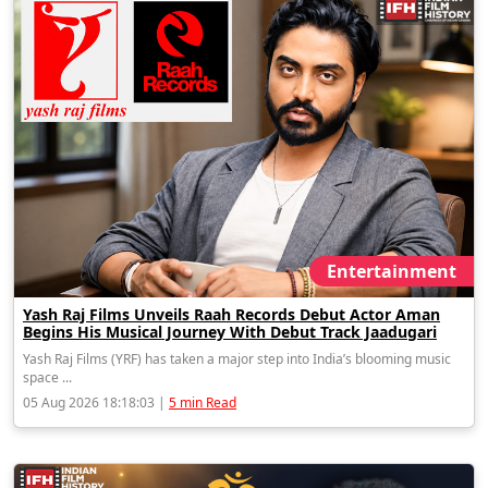
Entertainment
Yash Raj Films Unveils Raah Records Debut Actor Aman
Begins His Musical Journey With Debut Track Jaadugari
Yash Raj Films (YRF) has taken a major step into India’s blooming music
space ...
05 Aug 2026 18:18:03 |
5 min Read