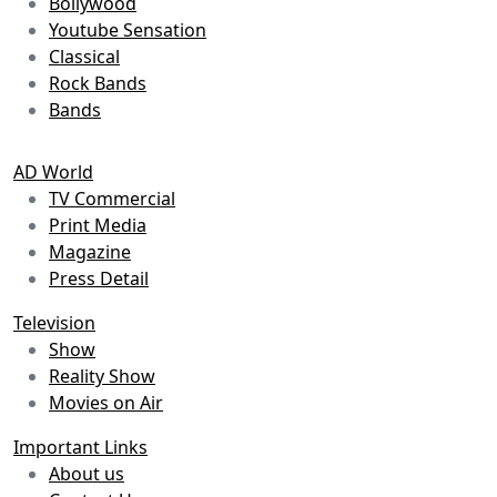
Bollywood
Youtube Sensation
Classical
Rock Bands
Bands
AD World
TV Commercial
Print Media
Magazine
Press Detail
Television
Show
Reality Show
Movies on Air
Important Links
About us