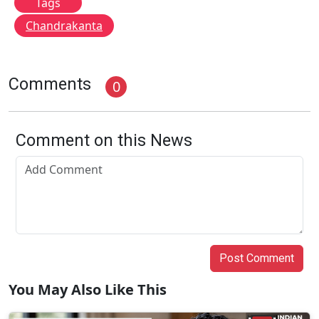
Tags
Chandrakanta
Comments
0
Comment on this News
Post Comment
You May Also Like This