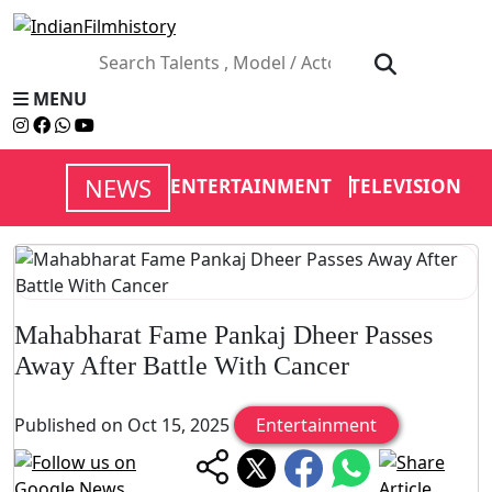
MENU
NEWS
ENTERTAINMENT
TELEVISION
V
Mahabharat Fame Pankaj Dheer Passes
Away After Battle With Cancer
Published on Oct 15, 2025
Entertainment