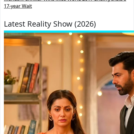
17-year Wait
Latest Reality Show (2026)