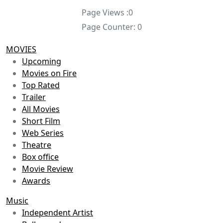
Page Views :
0
Page Counter:
0
MOVIES
Upcoming
Movies on Fire
Top Rated
Trailer
All Movies
Short Film
Web Series
Theatre
Box office
Movie Review
Awards
Music
Independent Artist