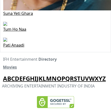
Suna Yeti Ghara
Tum Ho Naa
Pati Anaadi
IFH Entertainment
Directory
Movies
A
B
C
D
E
F
G
H
I
J
K
L
M
N
O
P
Q
R
S
T
U
V
W
X
Y
Z
ARCHIVING ENTERTAINMENT INDUSTRY OF INDIA