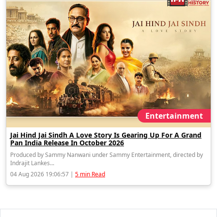
Entertainment
Jai Hind Jai Sindh A Love Story Is Gearing Up For A Grand
Pan India Release In October 2026
Produced by Sammy Nanwani under Sammy Entertainment, directed by
Indrajit Lankes...
04 Aug 2026 19:06:57 |
5 min Read