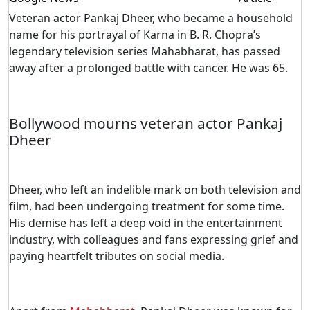
Veteran actor Pankaj Dheer, who became a household
name for his portrayal of Karna in B. R. Chopra’s
legendary television series Mahabharat, has passed
away after a prolonged battle with cancer. He was 65.
Bollywood mourns veteran actor Pankaj
Dheer
Dheer, who left an indelible mark on both television and
film, had been undergoing treatment for some time.
His demise has left a deep void in the entertainment
industry, with colleagues and fans expressing grief and
paying heartfelt tributes on social media.