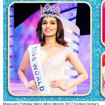
Manushi Chhillar Wins Miss World 2017 Ending India's