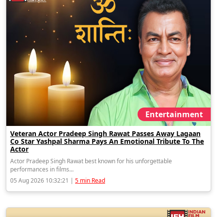
Entertainment
Veteran Actor Pradeep Singh Rawat Passes Away Lagaan
Co Star Yashpal Sharma Pays An Emotional Tribute To The
Actor
Actor Pradeep Singh Rawat best known for his unforgettable
performances in films...
05 Aug 2026 10:32:21 |
5 min Read