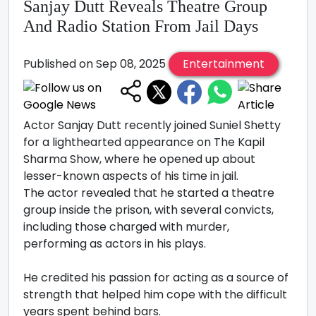
Sanjay Dutt Reveals Theatre Group
And Radio Station From Jail Days
Published on Sep 08, 2025
Entertainment
Actor Sanjay Dutt recently joined Suniel Shetty
for a lighthearted appearance on The Kapil
Sharma Show, where he opened up about
lesser-known aspects of his time in jail.
The actor revealed that he started a theatre
group inside the prison, with several convicts,
including those charged with murder,
performing as actors in his plays.
He credited his passion for acting as a source of
strength that helped him cope with the difficult
years spent behind bars.