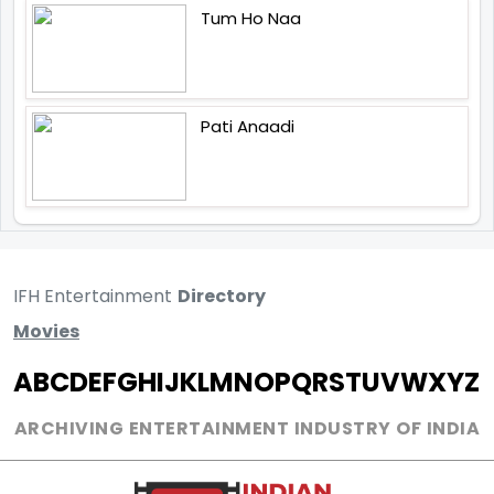
Tum Ho Naa
Pati Anaadi
IFH Entertainment
Directory
Movies
A
B
C
D
E
F
G
H
I
J
K
L
M
N
O
P
Q
R
S
T
U
V
W
X
Y
Z
ARCHIVING ENTERTAINMENT INDUSTRY OF INDIA