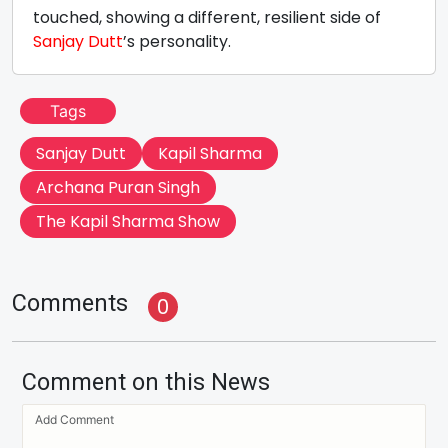
touched, showing a different, resilient side of
Sanjay Dutt
’s personality.
Tags
Sanjay Dutt
Kapil Sharma
Archana Puran Singh
The Kapil Sharma Show
Comments
0
Comment on this News