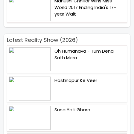
Manushi Chhillar Wins Miss
World 2017 Ending India's 17-
year Wait
Latest Reality Show (2026)
Oh Humanava - Tum Dena
Sath Mera
Hastinapur Ke Veer
Suna Yeti Ghara