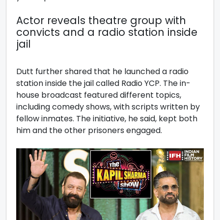
Actor reveals theatre group with
convicts and a radio station inside
jail
Dutt further shared that he launched a radio
station inside the jail called Radio YCP. The in-
house broadcast featured different topics,
including comedy shows, with scripts written by
fellow inmates. The initiative, he said, kept both
him and the other prisoners engaged.