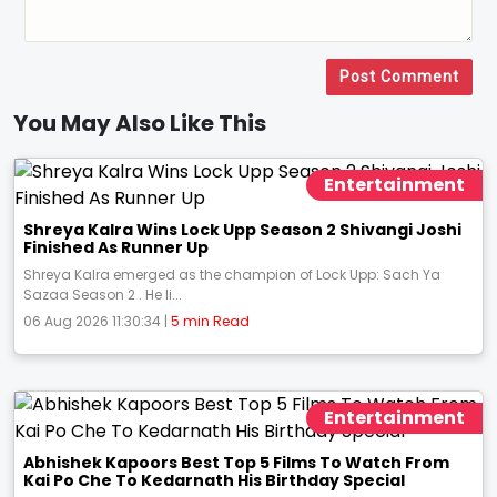
Post Comment
You May Also Like This
Entertainment
Shreya Kalra Wins Lock Upp Season 2 Shivangi Joshi
Finished As Runner Up
Shreya Kalra emerged as the champion of Lock Upp: Sach Ya
Sazaa Season 2 . He li...
06 Aug 2026 11:30:34 |
5 min Read
Entertainment
Abhishek Kapoors Best Top 5 Films To Watch From
Kai Po Che To Kedarnath His Birthday Special