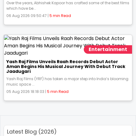
Over the years, Abhishek Kapoor has crafted some of the best films
which have be...
06 Aug 2026 09:50:47 |
5 min Read
Entertainment
Yash Raj Films Unveils Raah Records Debut Actor
Aman Begins His Musical Journey With Debut Track
Jaadugari
Yash Raj Films (YRF) has taken a major step into India’s blooming
music space ...
05 Aug 2026 18:18:03 |
5 min Read
Latest Blog (2026)