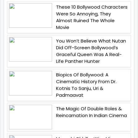
These 10 Bollywood Characters
Were So Annoying, They
Almost Ruined The Whole
Movie
You Won’t Believe What Nutan
Did Off-Screen Bollywood’s
Graceful Queen Was A Real-
Life Panther Hunter
Biopics Of Bollywood: A
Cinematic History From Dr.
Kotnis To Sanju, Uri &
Padmaavat
The Magic Of Double Roles &
Reincarnation In Indian Cinema