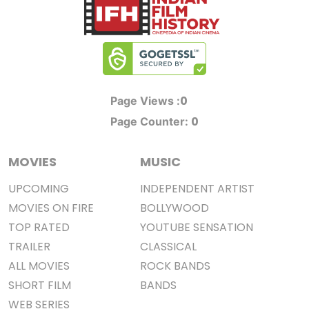
0
Page Views :
0
Page Counter:
MOVIES
MUSIC
UPCOMING
INDEPENDENT ARTIST
MOVIES ON FIRE
BOLLYWOOD
TOP RATED
YOUTUBE SENSATION
TRAILER
CLASSICAL
ALL MOVIES
ROCK BANDS
SHORT FILM
BANDS
WEB SERIES