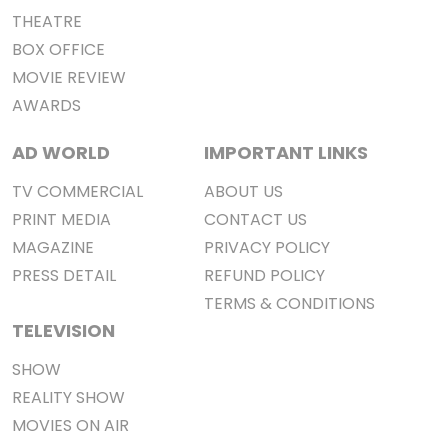
THEATRE
BOX OFFICE
MOVIE REVIEW
AWARDS
AD WORLD
IMPORTANT LINKS
TV COMMERCIAL
ABOUT US
PRINT MEDIA
CONTACT US
MAGAZINE
PRIVACY POLICY
PRESS DETAIL
REFUND POLICY
TERMS & CONDITIONS
TELEVISION
SHOW
REALITY SHOW
MOVIES ON AIR