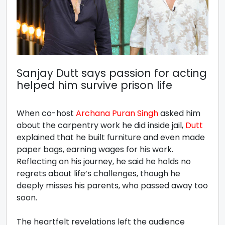
Sanjay Dutt says passion for acting
helped him survive prison life
When co-host
Archana Puran Singh
asked him
about the carpentry work he did inside jail,
Dutt
explained that he built furniture and even made
paper bags, earning wages for his work.
Reflecting on his journey, he said he holds no
regrets about life’s challenges, though he
deeply misses his parents, who passed away too
soon.
The heartfelt revelations left the audience