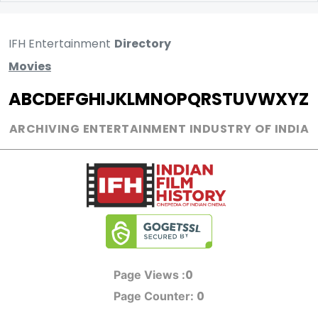
IFH Entertainment
Directory
Movies
A
B
C
D
E
F
G
H
I
J
K
L
M
N
O
P
Q
R
S
T
U
V
W
X
Y
Z
ARCHIVING ENTERTAINMENT INDUSTRY OF INDIA
0
Page Views :
0
Page Counter: