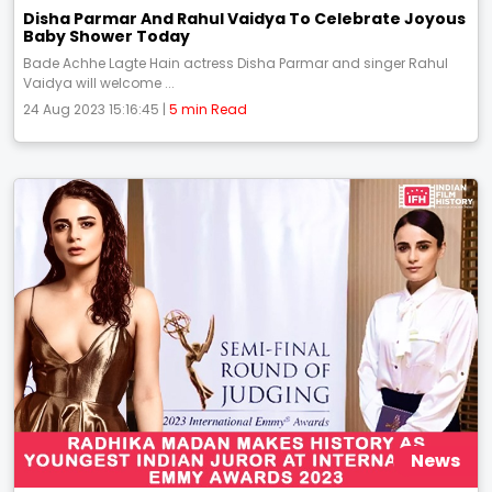
Disha Parmar And Rahul Vaidya To Celebrate Joyous
Baby Shower Today
Bade Achhe Lagte Hain actress Disha Parmar and singer Rahul
Vaidya will welcome ...
24 Aug 2023 15:16:45 |
5 min Read
News