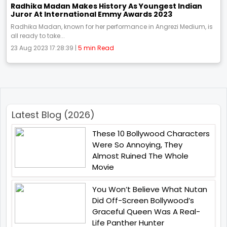
Radhika Madan Makes History As Youngest Indian
Juror At International Emmy Awards 2023
Radhika Madan, known for her performance in Angrezi Medium, is
all ready to take...
23 Aug 2023 17:28:39 |
5 min Read
Latest Blog (2026)
These 10 Bollywood Characters
Were So Annoying, They
Almost Ruined The Whole
Movie
You Won’t Believe What Nutan
Did Off-Screen Bollywood’s
Graceful Queen Was A Real-
Life Panther Hunter