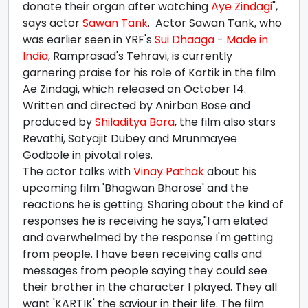
donate their organ after watching
Aye Zindagi
",
says actor
Sawan Tank
. Actor Sawan Tank, who
was earlier seen in YRF's
Sui Dhaaga
-
Made in
India
, Ramprasad's Tehravi, is currently
garnering praise for his role of Kartik in the film
Ae Zindagi, which released on October 14.
Written and directed by Anirban Bose and
produced by
Shiladitya Bora
, the film also stars
Revathi, Satyajit Dubey and Mrunmayee
Godbole in pivotal roles.
The actor talks with
Vinay Pathak
about his
upcoming film 'Bhagwan Bharose' and the
reactions he is getting. Sharing about the kind of
responses he is receiving he says,"I am elated
and overwhelmed by the response I'm getting
from people. I have been receiving calls and
messages from people saying they could see
their brother in the character I played. They all
want 'KARTIK' the saviour in their life. The film