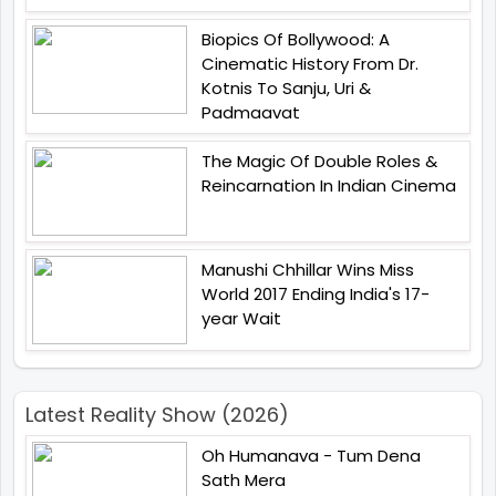
Biopics Of Bollywood: A
Cinematic History From Dr.
Kotnis To Sanju, Uri &
Padmaavat
The Magic Of Double Roles &
Reincarnation In Indian Cinema
Manushi Chhillar Wins Miss
World 2017 Ending India's 17-
year Wait
Latest Reality Show (2026)
Oh Humanava - Tum Dena
Sath Mera