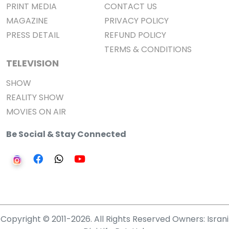
PRINT MEDIA
CONTACT US
MAGAZINE
PRIVACY POLICY
PRESS DETAIL
REFUND POLICY
TERMS & CONDITIONS
TELEVISION
SHOW
REALITY SHOW
MOVIES ON AIR
Be Social & Stay Connected
Copyright © 2011-2026. All Rights Reserved Owners: Israni