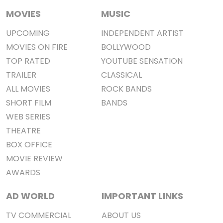
MOVIES
MUSIC
UPCOMING
INDEPENDENT ARTIST
MOVIES ON FIRE
BOLLYWOOD
TOP RATED
YOUTUBE SENSATION
TRAILER
CLASSICAL
ALL MOVIES
ROCK BANDS
SHORT FILM
BANDS
WEB SERIES
THEATRE
BOX OFFICE
MOVIE REVIEW
AWARDS
AD WORLD
IMPORTANT LINKS
TV COMMERCIAL
ABOUT US