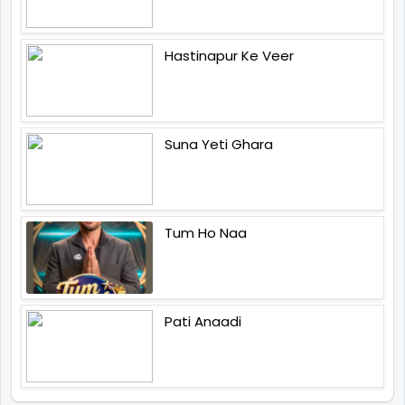
Hastinapur Ke Veer
Suna Yeti Ghara
Tum Ho Naa
Pati Anaadi