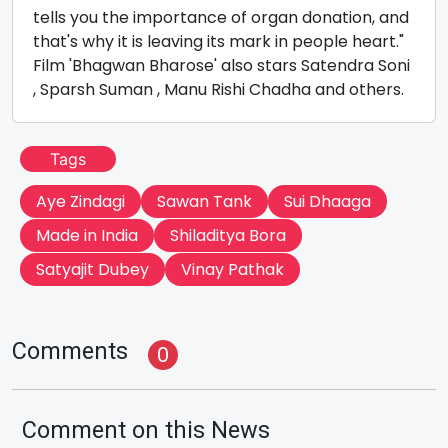
tells you the importance of organ donation, and
that's why it is leaving its mark in people heart."
Film 'Bhagwan Bharose' also stars Satendra Soni
, Sparsh Suman , Manu Rishi Chadha and others.
Tags
Aye Zindagi
Sawan Tank
Sui Dhaaga
Made in India
Shiladitya Bora
Satyajit Dubey
Vinay Pathak
Comments
0
Comment on this News