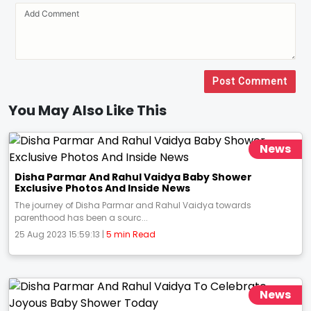
Post Comment
You May Also Like This
News
Disha Parmar And Rahul Vaidya Baby Shower
Exclusive Photos And Inside News
The journey of Disha Parmar and Rahul Vaidya towards
parenthood has been a sourc...
25 Aug 2023 15:59:13 |
5 min Read
News