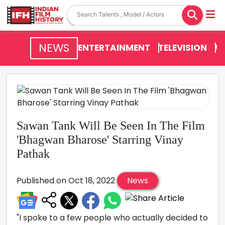
NEWS
ENTERTAINMENT
TELEVISION
V
Sawan Tank Will Be Seen In The Film
'Bhagwan Bharose' Starring Vinay
Pathak
Published on Oct 18, 2022
News
"I spoke to a few people who actually decided to