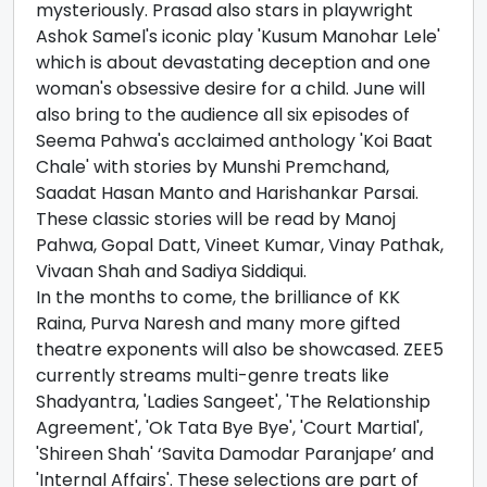
mysteriously. Prasad also stars in playwright
Ashok Samel's iconic play 'Kusum Manohar Lele'
which is about devastating deception and one
woman's obsessive desire for a child. June will
also bring to the audience all six episodes of
Seema Pahwa's acclaimed anthology 'Koi Baat
Chale' with stories by Munshi Premchand,
Saadat Hasan Manto and Harishankar Parsai.
These classic stories will be read by Manoj
Pahwa, Gopal Datt, Vineet Kumar, Vinay Pathak,
Vivaan Shah and Sadiya Siddiqui.
In the months to come, the brilliance of KK
Raina, Purva Naresh and many more gifted
theatre exponents will also be showcased. ZEE5
currently streams multi-genre treats like
Shadyantra, 'Ladies Sangeet', 'The Relationship
Agreement', 'Ok Tata Bye Bye', 'Court Martial',
'Shireen Shah' ‘Savita Damodar Paranjape’ and
'Internal Affairs'. These selections are part of