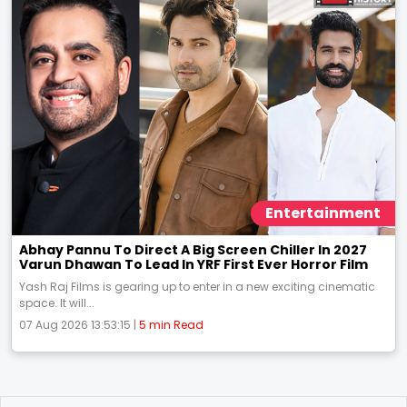
Entertainment
Abhay Pannu To Direct A Big Screen Chiller In 2027
Varun Dhawan To Lead In YRF First Ever Horror Film
Yash Raj Films is gearing up to enter in a new exciting cinematic
space. It will...
07 Aug 2026 13:53:15 |
5 min Read