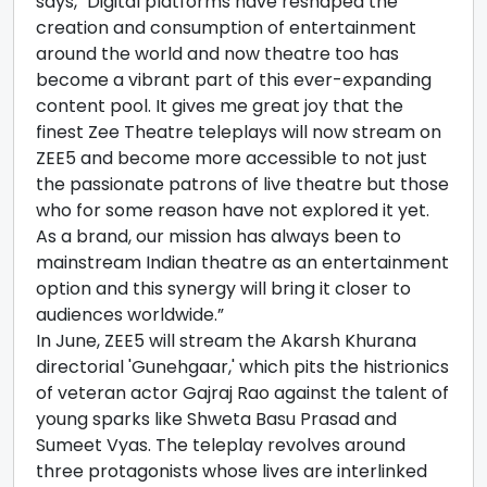
says, "Digital platforms have reshaped the
creation and consumption of entertainment
around the world and now theatre too has
become a vibrant part of this ever-expanding
content pool. It gives me great joy that the
finest Zee Theatre teleplays will now stream on
ZEE5 and become more accessible to not just
the passionate patrons of live theatre but those
who for some reason have not explored it yet.
As a brand, our mission has always been to
mainstream Indian theatre as an entertainment
option and this synergy will bring it closer to
audiences worldwide.”
In June, ZEE5 will stream the Akarsh Khurana
directorial 'Gunehgaar,' which pits the histrionics
of veteran actor Gajraj Rao against the talent of
young sparks like Shweta Basu Prasad and
Sumeet Vyas. The teleplay revolves around
three protagonists whose lives are interlinked