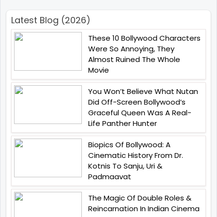
Latest Blog (2026)
These 10 Bollywood Characters
Were So Annoying, They
Almost Ruined The Whole
Movie
You Won’t Believe What Nutan
Did Off-Screen Bollywood’s
Graceful Queen Was A Real-
Life Panther Hunter
Biopics Of Bollywood: A
Cinematic History From Dr.
Kotnis To Sanju, Uri &
Padmaavat
The Magic Of Double Roles &
Reincarnation In Indian Cinema