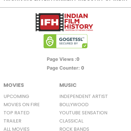
0
Page Views :
0
Page Counter:
MOVIES
MUSIC
UPCOMING
INDEPENDENT ARTIST
MOVIES ON FIRE
BOLLYWOOD
TOP RATED
YOUTUBE SENSATION
TRAILER
CLASSICAL
ALL MOVIES
ROCK BANDS