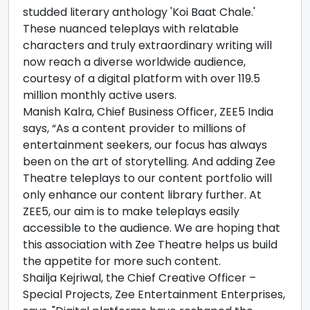
studded literary anthology 'Koi Baat Chale.'
These nuanced teleplays with relatable
characters and truly extraordinary writing will
now reach a diverse worldwide audience,
courtesy of a digital platform with over 119.5
million monthly active users.
Manish Kalra, Chief Business Officer, ZEE5 India
says, “As a content provider to millions of
entertainment seekers, our focus has always
been on the art of storytelling. And adding Zee
Theatre teleplays to our content portfolio will
only enhance our content library further. At
ZEE5, our aim is to make teleplays easily
accessible to the audience. We are hoping that
this association with Zee Theatre helps us build
the appetite for more such content.
Shailja Kejriwal, the Chief Creative Officer –
Special Projects, Zee Entertainment Enterprises,