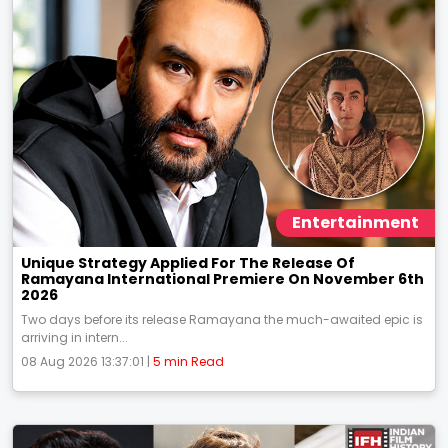
Entertainment
Unique Strategy Applied For The Release Of
Ramayana International Premiere On November 6th
2026
Two days before its release Ramayana the much-awaited epic is
arriving in intern...
08 Aug 2026 13:37:01 |
5 min Read