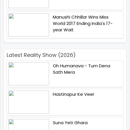
Manushi Chhillar Wins Miss
World 2017 Ending India's 17-
year Wait
Latest Reality Show (2026)
Oh Humanava - Tum Dena
Sath Mera
Hastinapur Ke Veer
Suna Yeti Ghara