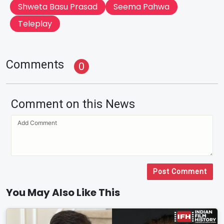
Shweta Basu Prasad
Seema Pahwa
Teleplay
Comments
0
Comment on this News
Post Comment
You May Also Like This