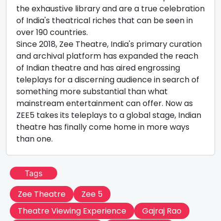
the exhaustive library and are a true celebration
of India's theatrical riches that can be seen in
over 190 countries.
Since 2018, Zee Theatre, India's primary curation
and archival platform has expanded the reach
of Indian theatre and has aired engrossing
teleplays for a discerning audience in search of
something more substantial than what
mainstream entertainment can offer. Now as
ZEE5 takes its teleplays to a global stage, Indian
theatre has finally come home in more ways
than one.
Tags
Zee Theatre
Zee 5
Theatre Viewing Experience
Gajraj Rao