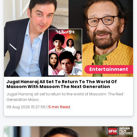
Entertainment
Jugal Hansraj All Set To Return To The World Of
Masoom With Masoom The Next Generation
Jugal Hansraj all set to return to the world of Masoom: The Next
Generation Maso...
08 Aug 2026 15:37:56 |
5 min Read