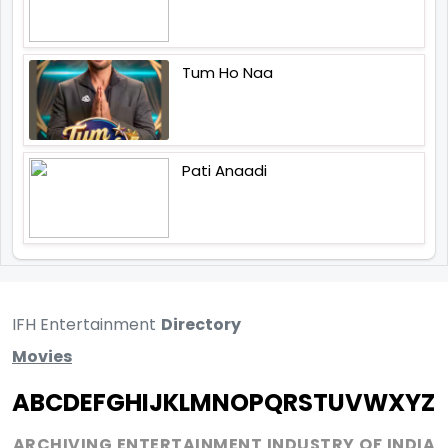
Tum Ho Naa
Pati Anaadi
IFH Entertainment
Directory
Movies
A
B
C
D
E
F
G
H
I
J
K
L
M
N
O
P
Q
R
S
T
U
V
W
X
Y
Z
ARCHIVING ENTERTAINMENT INDUSTRY OF INDIA