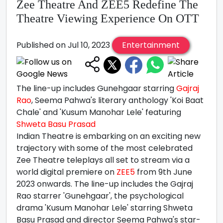
Zee Theatre And ZEE5 Redefine The
Theatre Viewing Experience On OTT
Published on Jul 10, 2023
Entertainment
The line-up includes Gunehgaar starring
Gajraj
Rao
, Seema Pahwa's literary anthology 'Koi Baat
Chale' and 'Kusum Manohar Lele' featuring
Shweta Basu Prasad
Indian Theatre is embarking on an exciting new
trajectory with some of the most celebrated
Zee Theatre teleplays all set to stream via a
world digital premiere on
ZEE5
from 9th June
2023 onwards. The line-up includes the Gajraj
Rao starrer 'Gunehgaar', the psychological
drama 'Kusum Manohar Lele' starring Shweta
Basu Prasad and director Seema Pahwa's star-