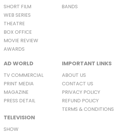
SHORT FILM
BANDS
WEB SERIES
THEATRE
BOX OFFICE
MOVIE REVIEW
AWARDS
AD WORLD
IMPORTANT LINKS
TV COMMERCIAL
ABOUT US
PRINT MEDIA
CONTACT US
MAGAZINE
PRIVACY POLICY
PRESS DETAIL
REFUND POLICY
TERMS & CONDITIONS
TELEVISION
SHOW