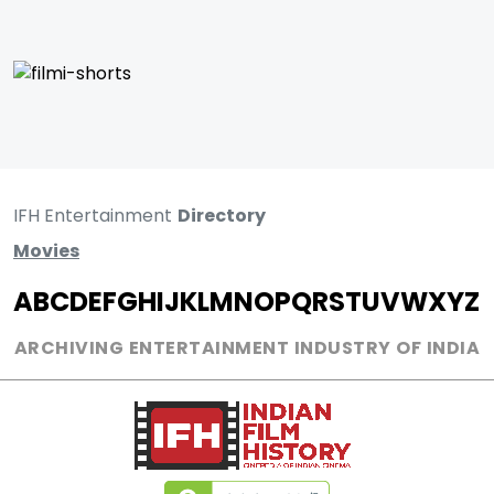
IFH Entertainment
Directory
Movies
A
B
C
D
E
F
G
H
I
J
K
L
M
N
O
P
Q
R
S
T
U
V
W
X
Y
Z
ARCHIVING ENTERTAINMENT INDUSTRY OF INDIA