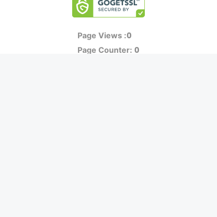
0
Page Views :
0
Page Counter:
MOVIES
MUSIC
UPCOMING
INDEPENDENT ARTIST
MOVIES ON FIRE
BOLLYWOOD
TOP RATED
YOUTUBE SENSATION
TRAILER
CLASSICAL
ALL MOVIES
ROCK BANDS
SHORT FILM
BANDS
WEB SERIES
THEATRE
BOX OFFICE