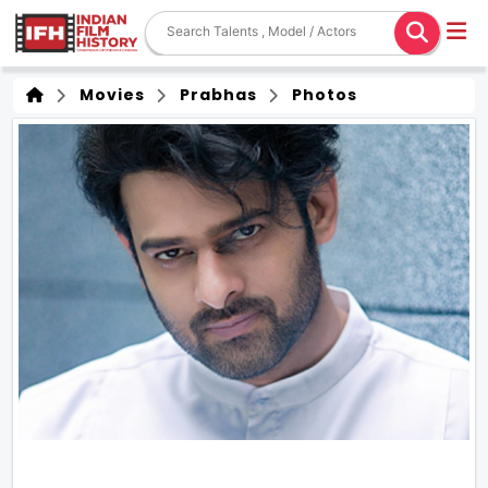
Movies
Prabhas
Photos