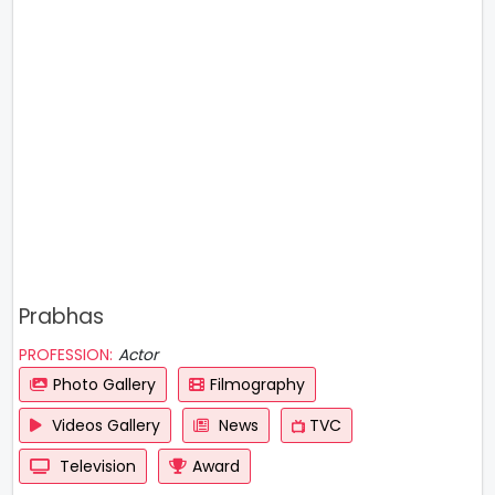
Prabhas
PROFESSION:
Actor
Photo Gallery
Filmography
Videos Gallery
News
TVC
Television
Award