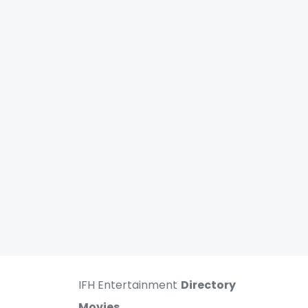
IFH Entertainment
Directory
Movies