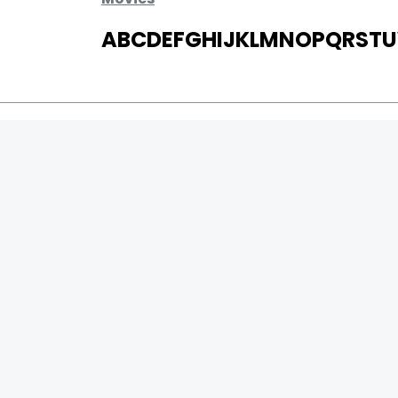
A
B
C
D
E
F
G
H
I
J
K
L
M
N
O
P
Q
R
S
T
U
MOVIES
UPCOMING
MOVIES ON FIRE
TOP RATED
TRAILER
ALL MOVIES
SHORT FILM
WEB SERIES
0
Page Views :
THEATRE
0
Page Counter:
BOX OFFICE
MOVIE REVIEW