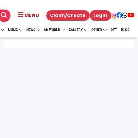
MENU
Claim/Create
Login
MUSIC
NEWS
AD WORLD
GALLERY
OTHER
OTT
BLOG