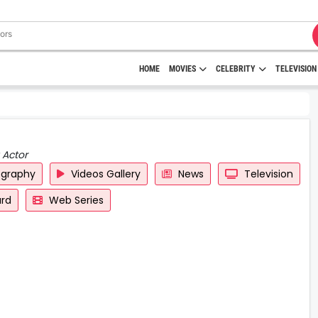
HOME
MOVIES
CELEBRITY
TELEVISION
 Actor
ography
Videos Gallery
News
Television
rd
Web Series