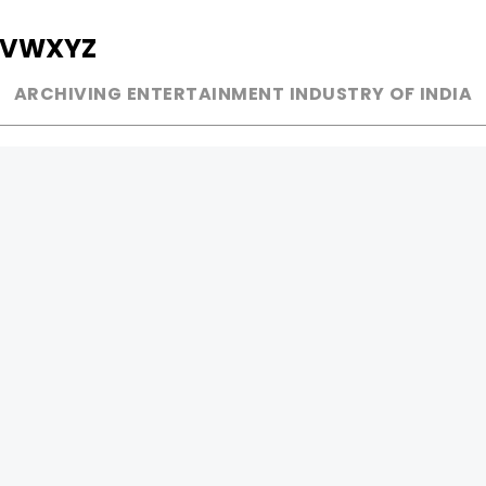
V
W
X
Y
Z
ARCHIVING ENTERTAINMENT INDUSTRY OF INDIA
MUSIC
AD WORLD
INDEPENDENT ARTIST
TV COMMERCIAL
BOLLYWOOD
PRINT MEDIA
YOUTUBE SENSATION
MAGAZINE
CLASSICAL
PRESS DETAIL
ROCK BANDS
BANDS
Be Social & 