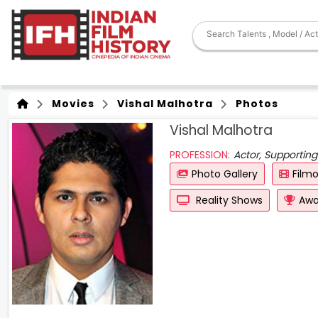
Movies
Vishal Malhotra
Photos
Vishal Malhotra
PROFESSION:
Actor, Supporting
Photo Gallery
Film
Reality Shows
Awa