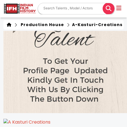
Production House
A-Kasturi-Creations