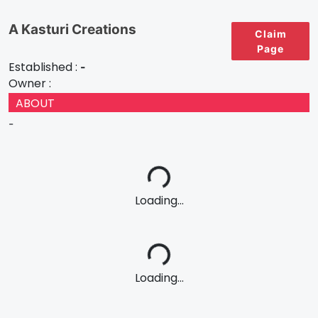
A Kasturi Creations
Claim
Page
Established :
-
Owner :
ABOUT
-
Loading...
Loading...