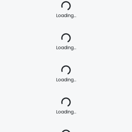
Loading...
Loading...
Loading...
Loading...