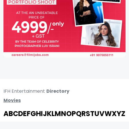
IFH Entertainment
Directory
Movies
A
B
C
D
E
F
G
H
I
J
K
L
M
N
O
P
Q
R
S
T
U
V
W
X
Y
Z
ARCHIVING ENTERTAINMENT INDUSTRY OF INDIA