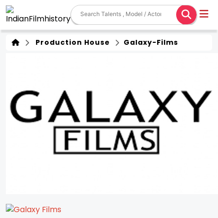
Production House
Galaxy-Films