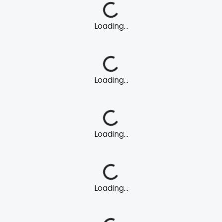
Loading...
Loading...
Loading...
Loading...