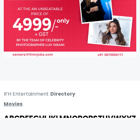
IFH Entertainment
Directory
Movies
A
B
C
D
E
F
G
H
I
J
K
L
M
N
O
P
Q
R
S
T
U
V
W
X
Y
Z
ARCHIVING ENTERTAINMENT INDUSTRY OF INDIA