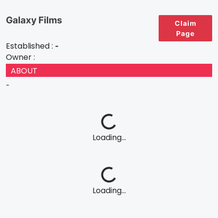
Galaxy Films
Claim
Page
Established :
-
Owner :
ABOUT
-
Loading...
Loading...