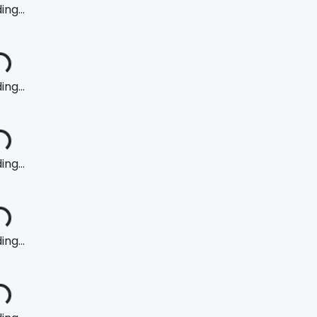
ng...
ng...
ng...
ng...