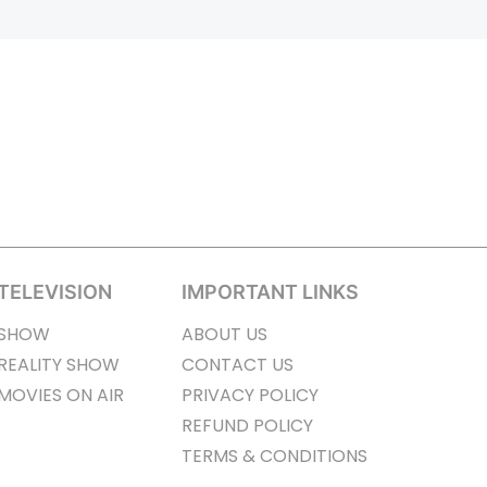
TELEVISION
IMPORTANT LINKS
SHOW
ABOUT US
REALITY SHOW
CONTACT US
MOVIES ON AIR
PRIVACY POLICY
REFUND POLICY
TERMS & CONDITIONS