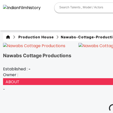
Production House
Nawabs-Cottage-Product
Nawabs Cottage Productions
Established :
-
Owner :
ABOUT
-