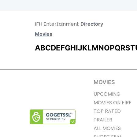
IFH Entertainment
Directory
Movies
A
B
C
D
E
F
G
H
I
J
K
L
M
N
O
P
Q
R
S
T
MOVIES
UPCOMING
MOVIES ON FIRE
TOP RATED
TRAILER
ALL MOVIES
SHORT FILM