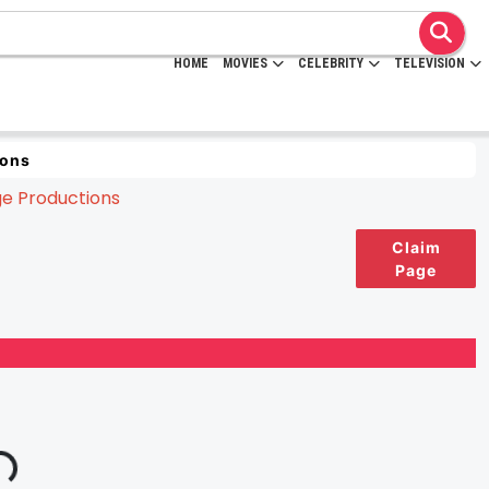
HOME
MOVIES
CELEBRITY
TELEVISION
ions
Claim
Page