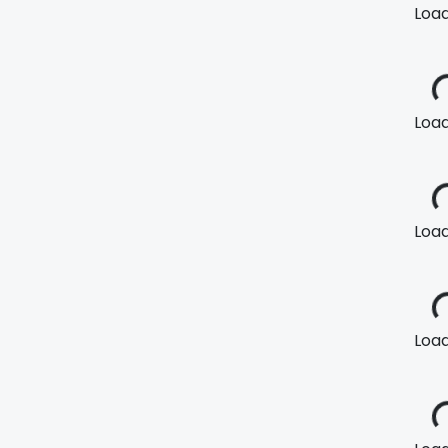
Loadi
Loadi
Loadi
Loadi