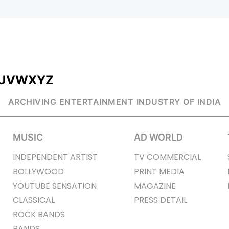
U
V
W
X
Y
Z
ARCHIVING ENTERTAINMENT INDUSTRY OF INDIA
MUSIC
AD WORLD
INDEPENDENT ARTIST
TV COMMERCIAL
BOLLYWOOD
PRINT MEDIA
YOUTUBE SENSATION
MAGAZINE
CLASSICAL
PRESS DETAIL
ROCK BANDS
BANDS