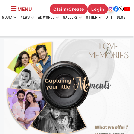
MENU
Claim/Create
Login
MUSIC
NEWS
AD WORLD
GALLERY
OTHER
OTT
BLOG