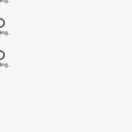
ng...
ng...
ng...