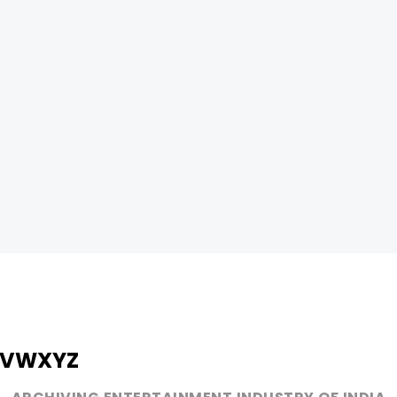
V
W
X
Y
Z