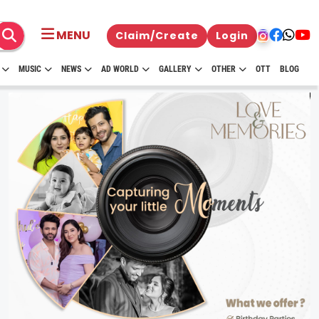
MENU
Claim/Create
Login
MUSIC
NEWS
AD WORLD
GALLERY
OTHER
OTT
BLOG