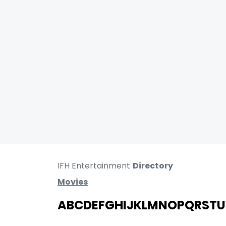
IFH Entertainment
Directory
Movies
A
B
C
D
E
F
G
H
I
J
K
L
M
N
O
P
Q
R
S
T
U