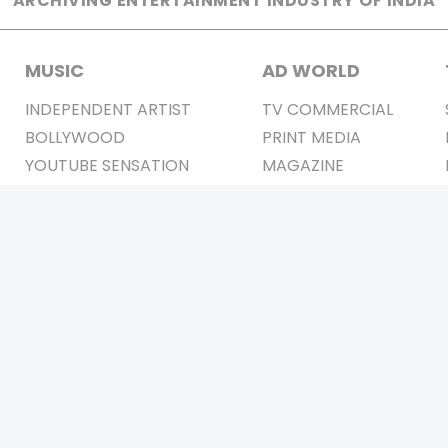
ARCHIVING ENTERTAINMENT INDUSTRY OF INDIA
MUSIC
AD WORLD
INDEPENDENT ARTIST
TV COMMERCIAL
BOLLYWOOD
PRINT MEDIA
YOUTUBE SENSATION
MAGAZINE
CLASSICAL
PRESS DETAIL
ROCK BANDS
BANDS
Be Social & 