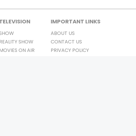
TELEVISION
IMPORTANT LINKS
SHOW
ABOUT US
REALITY SHOW
CONTACT US
MOVIES ON AIR
PRIVACY POLICY
REFUND POLICY
TERMS & CONDITIONS
Stay Connected