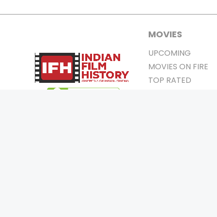
MOVIES
UPCOMING
MOVIES ON FIRE
TOP RATED
TRAILER
ALL MOVIES
SHORT FILM
WEB SERIES
0
Page Views :
THEATRE
0
Page Counter:
BOX OFFICE
MOVIE REVIEW
AWARDS