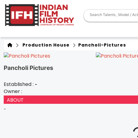
Production House
Pancholi-Pictures
Pancholi Pictures
Established :
-
Owner :
ABOUT
-