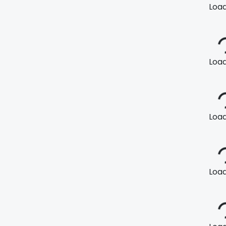
Loadi
Loadi
Loadi
Loadi