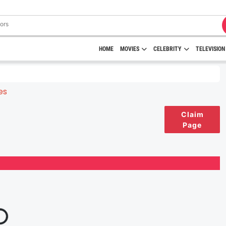
HOME
MOVIES
CELEBRITY
TELEVISION
Claim
Page