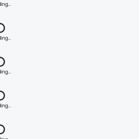
ng...
ng...
ng...
ng...