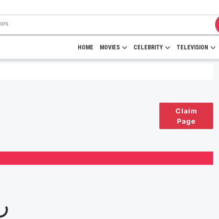
HOME
MOVIES
CELEBRITY
TELEVISION
Claim
Page