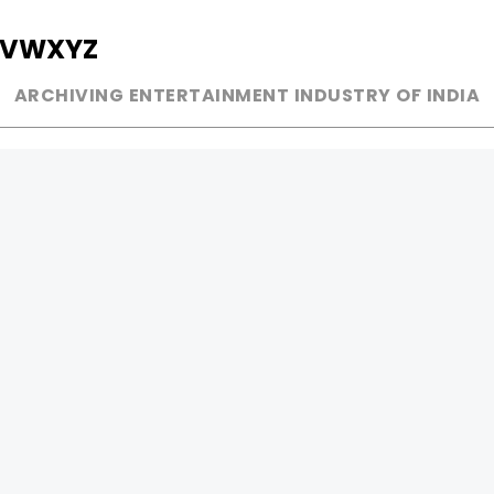
V
W
X
Y
Z
ARCHIVING ENTERTAINMENT INDUSTRY OF INDIA
MUSIC
AD WORLD
INDEPENDENT ARTIST
TV COMMERCIAL
BOLLYWOOD
PRINT MEDIA
YOUTUBE SENSATION
MAGAZINE
CLASSICAL
PRESS DETAIL
ROCK BANDS
BANDS
Be Social & 