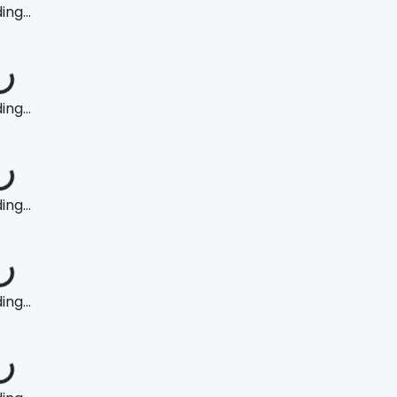
ng...
ng...
ng...
ng...