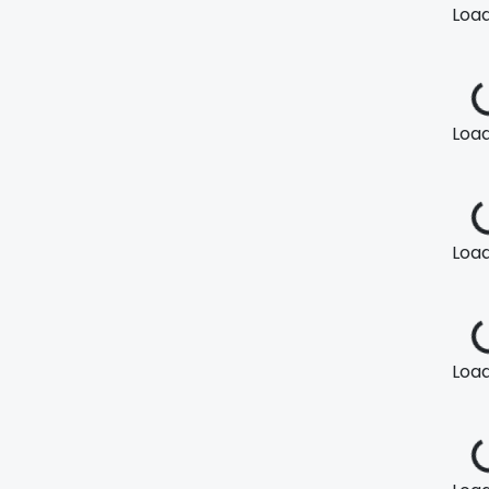
Loadi
Loadi
Loadi
Loadi