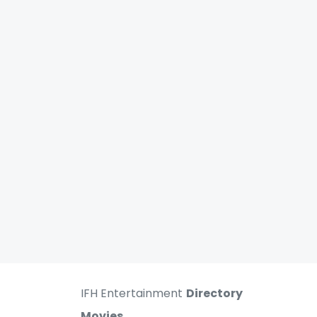
IFH Entertainment
Directory
Movies