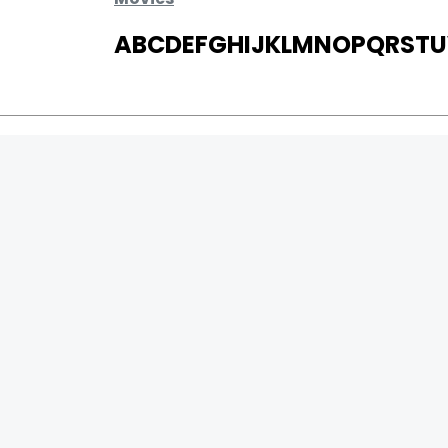
A
B
C
D
E
F
G
H
I
J
K
L
M
N
O
P
Q
R
S
T
U
MOVIES
UPCOMING
MOVIES ON FIRE
TOP RATED
TRAILER
ALL MOVIES
SHORT FILM
WEB SERIES
0
Page Views :
THEATRE
0
Page Counter:
BOX OFFICE
MOVIE REVIEW