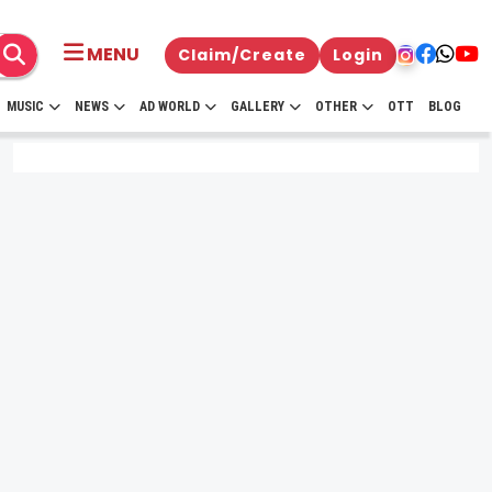
MENU
Claim/Create
Login
MUSIC
NEWS
AD WORLD
GALLERY
OTHER
OTT
BLOG