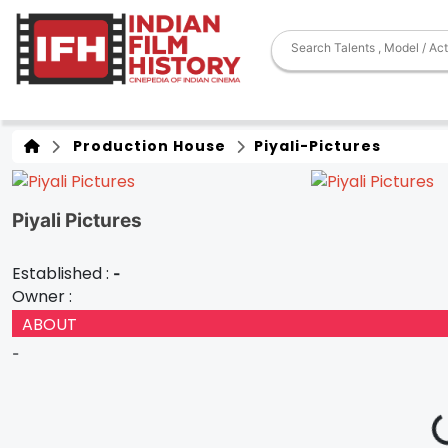
Production House
Piyali-Pictures
Piyali Pictures
Established :
-
Owner :
ABOUT
-