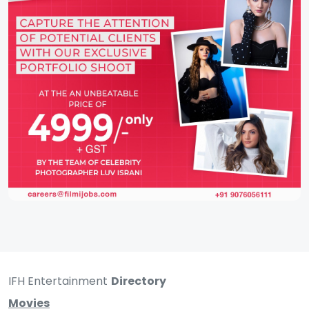
IFH Entertainment
Directory
Movies