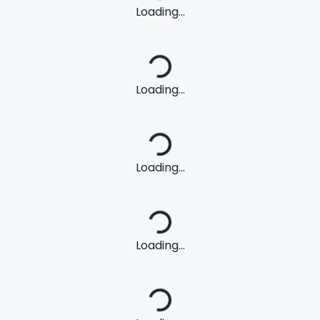
Loading...
Loading...
Loading...
Loading...