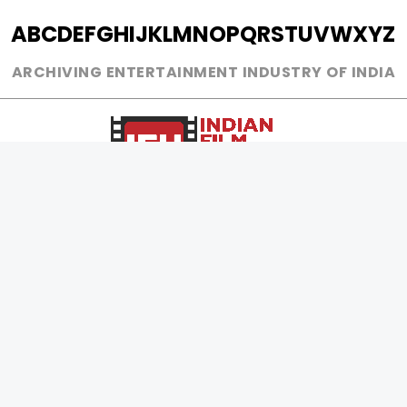
A
B
C
D
E
F
G
H
I
J
K
L
M
N
O
P
Q
R
S
T
U
V
W
X
Y
Z
ARCHIVING ENTERTAINMENT INDUSTRY OF INDIA
0
Page Views :
0
Page Counter:
MOVIES
MUSIC
UPCOMING
INDEPENDENT ARTIST
MOVIES ON FIRE
BOLLYWOOD