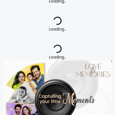
Loading...
Loading...
Loading...