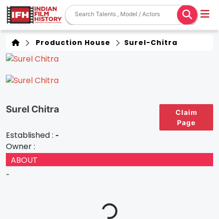
Production House
Surel-Chitra
Surel Chitra
Claim
Page
Established :
-
Owner :
ABOUT
-