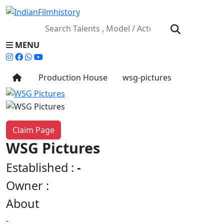
MENU
Production House
wsg-pictures
Claim Page
WSG Pictures
Established :
-
Owner :
About
-