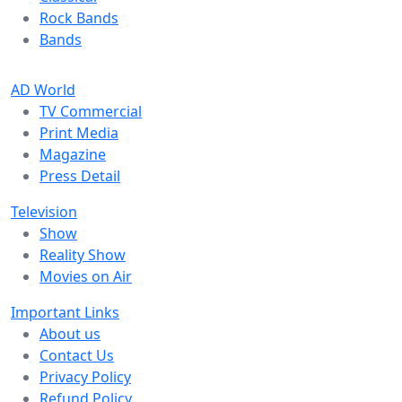
Rock Bands
Bands
AD World
TV Commercial
Print Media
Magazine
Press Detail
Television
Show
Reality Show
Movies on Air
Important Links
About us
Contact Us
Privacy Policy
Refund Policy