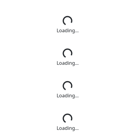
Loading...
Loading...
Loading...
Loading...