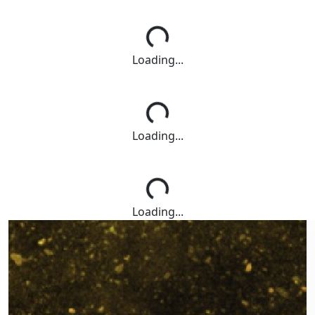
Loading...
Loading...
Loading...