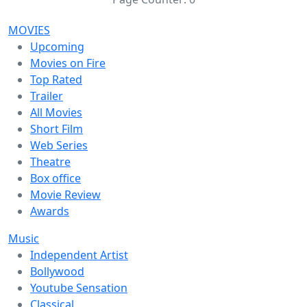
MOVIES
Upcoming
Movies on Fire
Top Rated
Trailer
All Movies
Short Film
Web Series
Theatre
Box office
Movie Review
Awards
Music
Independent Artist
Bollywood
Youtube Sensation
Classical