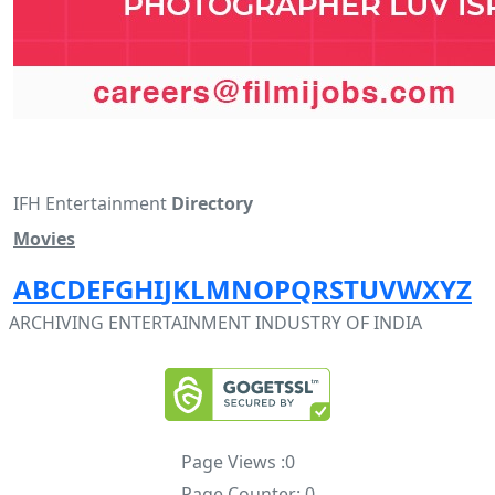
IFH Entertainment
Directory
Movies
A
B
C
D
E
F
G
H
I
J
K
L
M
N
O
P
Q
R
S
T
U
V
W
X
Y
Z
ARCHIVING ENTERTAINMENT INDUSTRY OF INDIA
Page Views :
0
Page Counter:
0