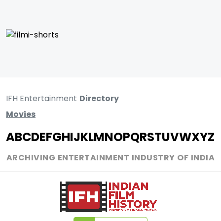
IFH Entertainment
Directory
Movies
A
B
C
D
E
F
G
H
I
J
K
L
M
N
O
P
Q
R
S
T
U
V
W
X
Y
Z
ARCHIVING ENTERTAINMENT INDUSTRY OF INDIA