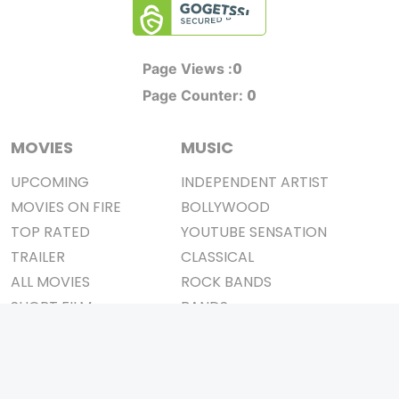
0
Page Views :
0
Page Counter:
MOVIES
MUSIC
UPCOMING
INDEPENDENT ARTIST
MOVIES ON FIRE
BOLLYWOOD
TOP RATED
YOUTUBE SENSATION
TRAILER
CLASSICAL
ALL MOVIES
ROCK BANDS
SHORT FILM
BANDS
WEB SERIES
THEATRE
BOX OFFICE