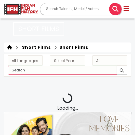
SHORT FILMS
Short Films
Short Films
Loading...