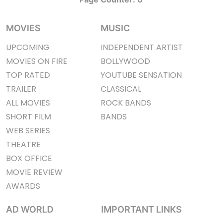
MOVIES
MUSIC
UPCOMING
INDEPENDENT ARTIST
MOVIES ON FIRE
BOLLYWOOD
TOP RATED
YOUTUBE SENSATION
TRAILER
CLASSICAL
ALL MOVIES
ROCK BANDS
SHORT FILM
BANDS
WEB SERIES
THEATRE
BOX OFFICE
MOVIE REVIEW
AWARDS
AD WORLD
IMPORTANT LINKS