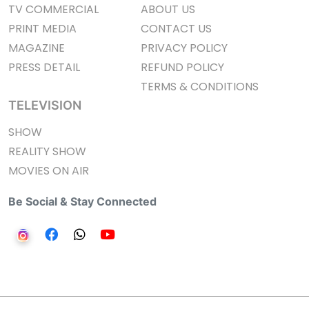
TV COMMERCIAL
ABOUT US
PRINT MEDIA
CONTACT US
MAGAZINE
PRIVACY POLICY
PRESS DETAIL
REFUND POLICY
TERMS & CONDITIONS
TELEVISION
SHOW
REALITY SHOW
MOVIES ON AIR
Be Social & Stay Connected