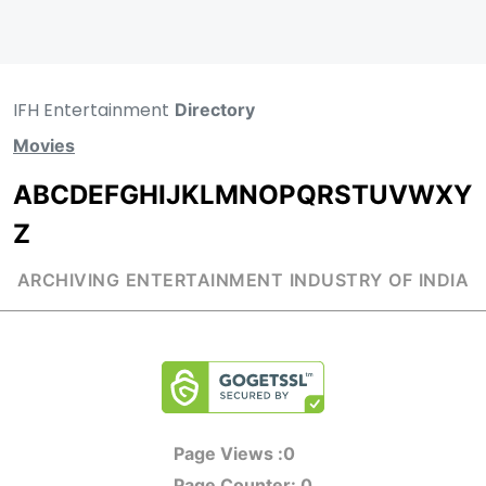
IFH Entertainment
Directory
Movies
A
B
C
D
E
F
G
H
I
J
K
L
M
N
O
P
Q
R
S
T
U
V
W
X
Y
Z
ARCHIVING ENTERTAINMENT INDUSTRY OF INDIA
Page Views :
0
Page Counter:
0