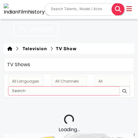
TV SHOWS
Television
TV Show
TV Shows
Loading...