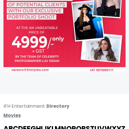
IFH Entertainment
Directory
Movies
A
B
C
D
E
F
G
H
I
J
K
L
M
N
O
P
Q
R
S
T
U
V
W
X
Y
Z