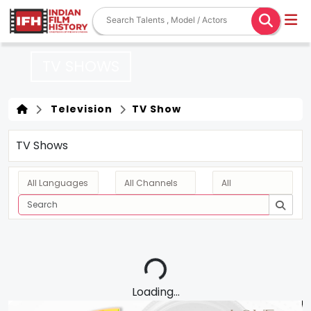
TV SHOWS
Television
TV Show
TV Shows
Loading...