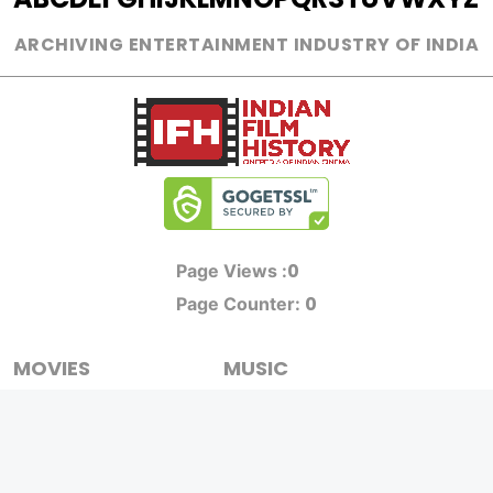
ARCHIVING ENTERTAINMENT INDUSTRY OF INDIA
0
Page Views :
0
Page Counter:
MOVIES
MUSIC
UPCOMING
INDEPENDENT ARTIST
MOVIES ON FIRE
BOLLYWOOD
TOP RATED
YOUTUBE SENSATION