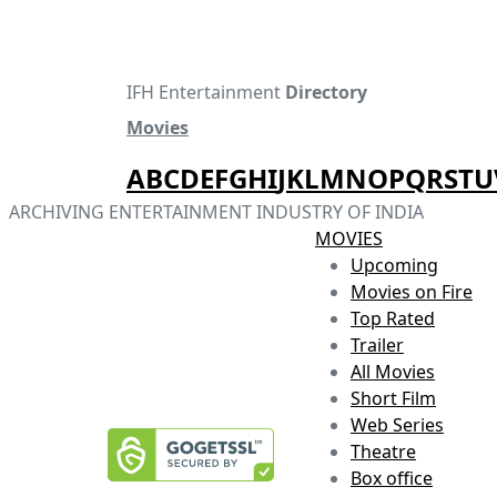
IFH Entertainment
Directory
Movies
A
B
C
D
E
F
G
H
I
J
K
L
M
N
O
P
Q
R
S
T
U
ARCHIVING ENTERTAINMENT INDUSTRY OF INDIA
MOVIES
Upcoming
Movies on Fire
Top Rated
Trailer
All Movies
Short Film
Web Series
Theatre
Box office