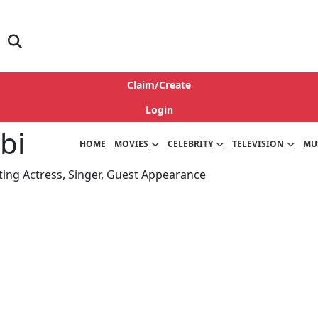
Claim/Create
Login
bi
HOME
MOVIES
CELEBRITY
TELEVISION
MU
ting Actress, Singer, Guest Appearance