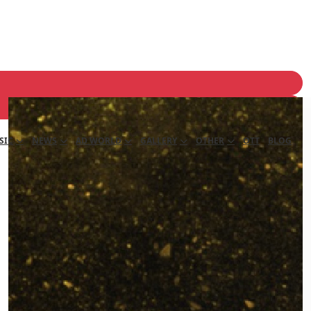
SIC
NEWS
AD WORLD
GALLERY
OTHER
OTT
BLOG