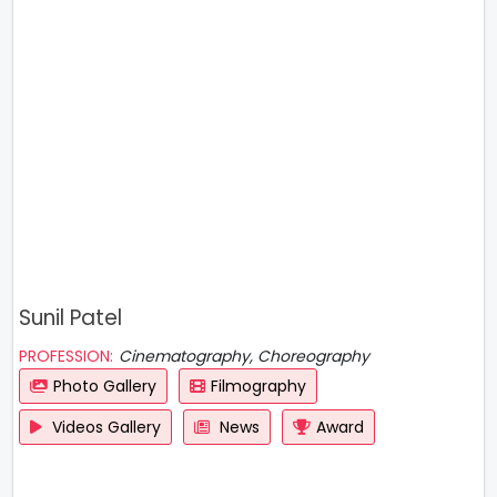
Sunil Patel
PROFESSION:
Cinematography, Choreography
Photo Gallery
Filmography
Videos Gallery
News
Award