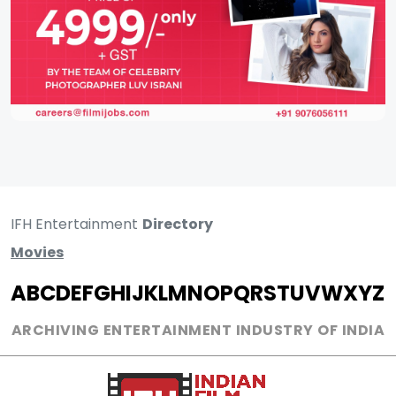
IFH Entertainment
Directory
Movies
A
B
C
D
E
F
G
H
I
J
K
L
M
N
O
P
Q
R
S
T
U
V
W
X
Y
Z
ARCHIVING ENTERTAINMENT INDUSTRY OF INDIA