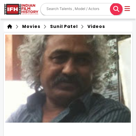
Movies
Sunil Patel
Videos