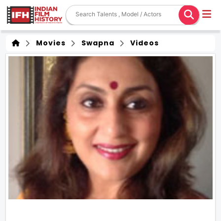
Movies
Swapna
Videos