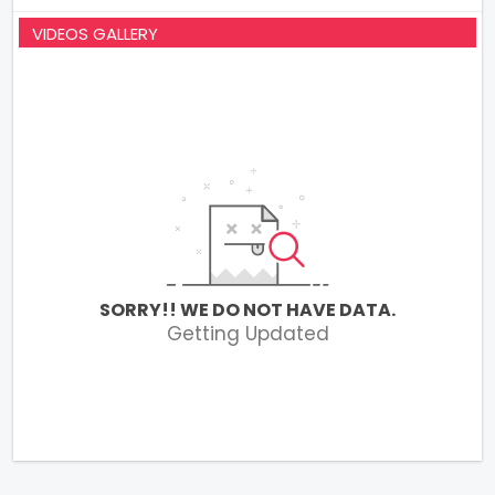
VIDEOS GALLERY
SORRY!! WE DO NOT HAVE DATA.
Getting Updated