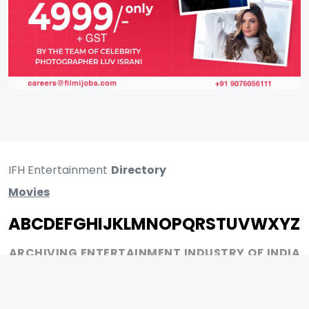
IFH Entertainment
Directory
Movies
A
B
C
D
E
F
G
H
I
J
K
L
M
N
O
P
Q
R
S
T
U
V
W
X
Y
Z
ARCHIVING ENTERTAINMENT INDUSTRY OF INDIA