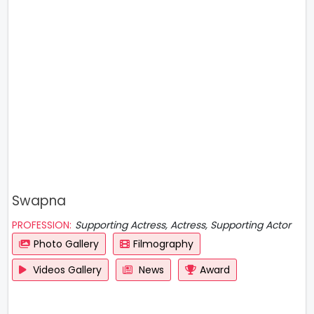
Swapna
PROFESSION:
Supporting Actress, Actress, Supporting Actor
Photo Gallery
Filmography
Videos Gallery
News
Award