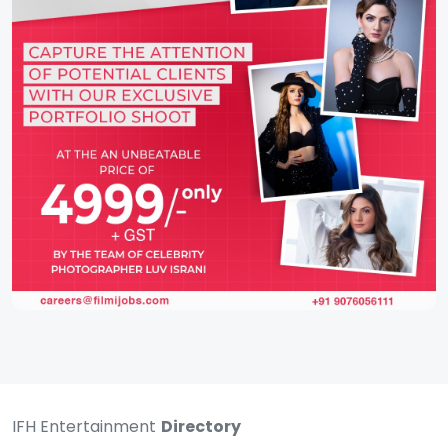
IFH Entertainment
Directory