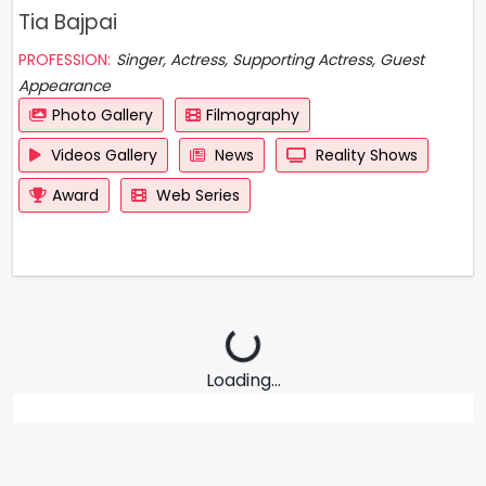
Tia Bajpai
PROFESSION:
Singer, Actress, Supporting Actress, Guest
Appearance
Photo Gallery
Filmography
Videos Gallery
News
Reality Shows
Award
Web Series
Loading...