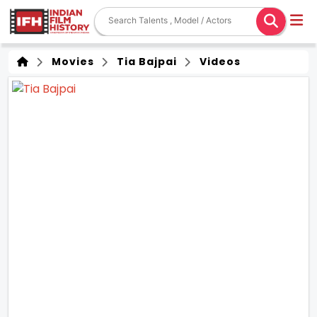
Movies
Tia Bajpai
Videos