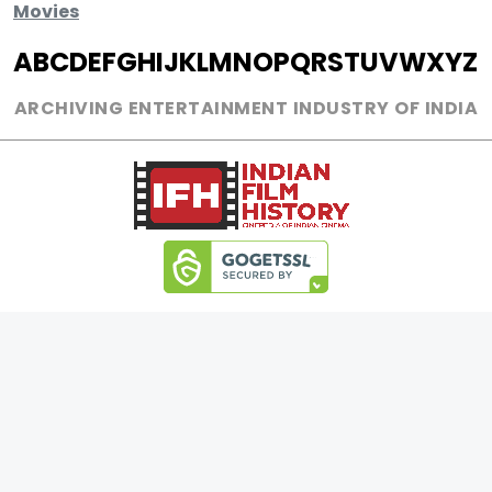
Movies
A
B
C
D
E
F
G
H
I
J
K
L
M
N
O
P
Q
R
S
T
U
V
W
X
Y
Z
ARCHIVING ENTERTAINMENT INDUSTRY OF INDIA
17889167
Page Views :
32
Page Counter:
MOVIES
MUSIC
UPCOMING
INDEPENDENT ARTIST